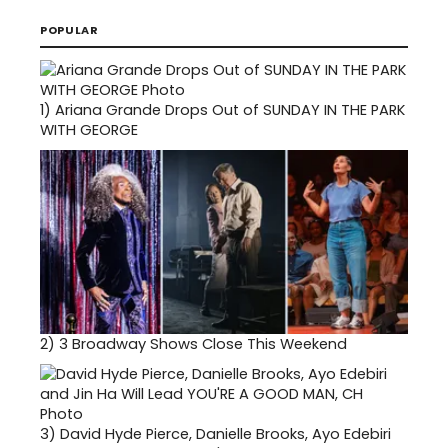
POPULAR
1)
Ariana Grande Drops Out of SUNDAY IN THE PARK
WITH GEORGE
2)
3 Broadway Shows Close This Weekend
3)
David Hyde Pierce, Danielle Brooks, Ayo Edebiri