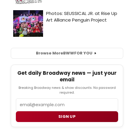
Browse More
BWW
FOR YOU
Get daily Broadway news — just your
email
Breaking Broadway news & show discounts. No password
required.
Email
SIGN UP