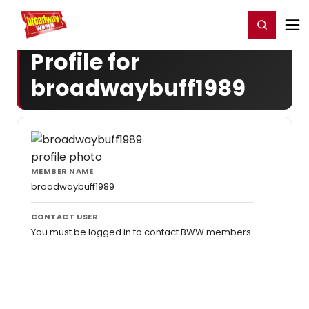
Home
For You
Chat
My Shows
Register/Login
Ga
Register
Login
Profile for
broadwaybuff1989
MEMBER NAME
broadwaybuff1989
CONTACT USER
You must be logged in to contact BWW members.