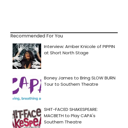
Recommended For You