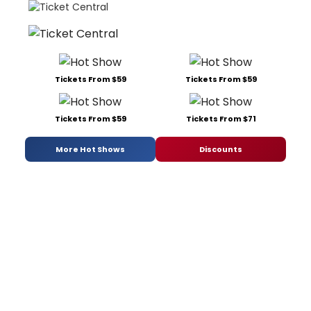
Tickets From $59
Tickets From $59
Tickets From $59
Tickets From $71
More Hot Shows
Discounts