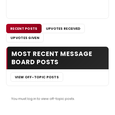
RECENT POSTS
UPVOTES RECEIVED
UPVOTES GIVEN
MOST RECENT MESSAGE
BOARD POSTS
VIEW OFF-TOPIC POSTS
You must log in to view off-topic posts.