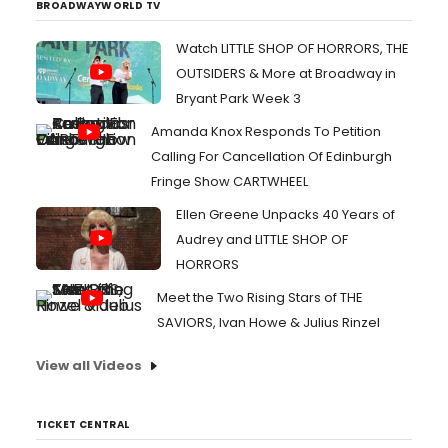
BROADWAYWORLD TV
Watch LITTLE SHOP OF HORRORS, THE
OUTSIDERS & More at Broadway in
Bryant Park Week 3
Amanda Knox Responds To Petition
Calling For Cancellation Of Edinburgh
Fringe Show CARTWHEEL
Ellen Greene Unpacks 40 Years of
Audrey and LITTLE SHOP OF
HORRORS
Meet the Two Rising Stars of THE
SAVIORS, Ivan Howe & Julius Rinzel
View all Videos
TICKET CENTRAL