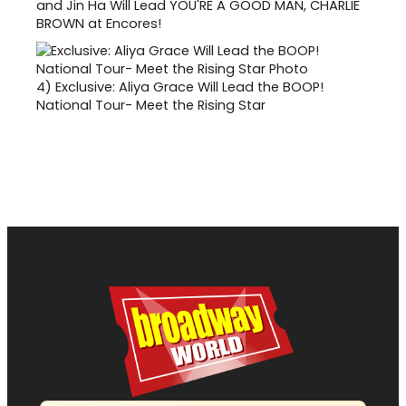
and Jin Ha Will Lead YOU'RE A GOOD MAN, CHARLIE
BROWN at Encores!
4)
Exclusive: Aliya Grace Will Lead the BOOP!
National Tour- Meet the Rising Star