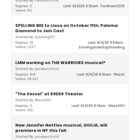
Started By: Fordham2015
Replies: 0
Last: 8/4/26 9:16am
Fordham2015
Views: 56
SPELLING BEE to close on October 11th; Paloma
Diamond to Join Cast
Started By: quizking101
Replies: 16
Last: 8/4/26 8:54am
Views: 1,237
ErmengardeStopSniveling
LMM working on THE WARRIORS musical?
Started By: jacobsnchz14
Replies: 168
Last: 8/4/26 8:15am
Ptero2
Views: 28,421
"The Vessel" at 59E59 Theater
Started By: MezzA101
Replies: 0
Last: 8/4/26 8:14am
MezzA101
Views: 159
New Jennifer Nettles musical, GIULIA, will
premiere in NY this fall
Started By: jacobsnchz14