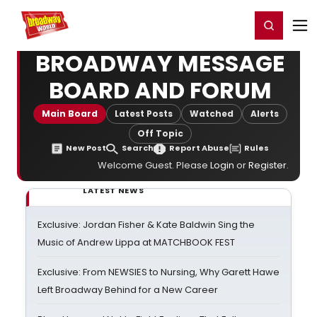
Home
For You
Chat
My Shows
Register/Login
Ga
Register
Login
BROADWAY MESSAGE
BOARD AND FORUM
Main Board
Latest Posts
Watched
Alerts
Off Topic
New Post
Search
Report Abuse
Rules
Welcome Guest. Please
Login
or
Register
.
LATEST NEWS
Exclusive: Jordan Fisher & Kate Baldwin Sing the
Music of Andrew Lippa at MATCHBOOK FEST
Exclusive: From NEWSIES to Nursing, Why Garett Hawe
Left Broadway Behind for a New Career