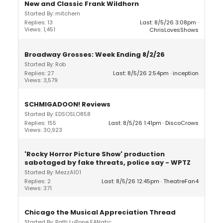
New and Classic Frank Wildhorn
Started By: mitchern
Replies: 13
Last: 8/5/26 3:08pm
Views: 1,451
ChrisLovesShows
Broadway Grosses: Week Ending 8/2/26
Started By: Rob
Replies: 27
Last: 8/5/26 2:54pm
inception
Views: 3,579
SCHMIGADOON! Reviews
Started By: EDSOSLO858
Replies: 155
Last: 8/5/26 1:41pm
DiscoCrows
Views: 30,923
'Rocky Horror Picture Show' production
sabotaged by fake threats, police say - WPTZ
Started By: MezzA101
Replies: 2
Last: 8/5/26 12:45pm
TheatreFan4
Views: 371
Chicago the Musical Appreciation Thread
Started By: Patti LuPone FANatic