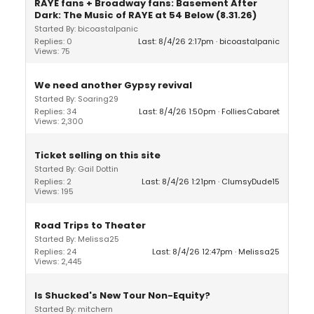
RAYE fans + Broadway fans: Basement After
Dark: The Music of RAYE at 54 Below (8.31.26)
Started By: bicoastalpanic
Replies: 0
Last: 8/4/26 2:17pm
bicoastalpanic
Views: 75
We need another Gypsy revival
Started By: Soaring29
Replies: 34
Last: 8/4/26 1:50pm
FolliesCabaret
Views: 2,300
Ticket selling on this site
Started By: Gail Dottin
Replies: 2
Last: 8/4/26 1:21pm
ClumsyDude15
Views: 195
Road Trips to Theater
Started By: Melissa25
Replies: 24
Last: 8/4/26 12:47pm
Melissa25
Views: 2,445
Is Shucked's New Tour Non-Equity?
Started By: mitchern