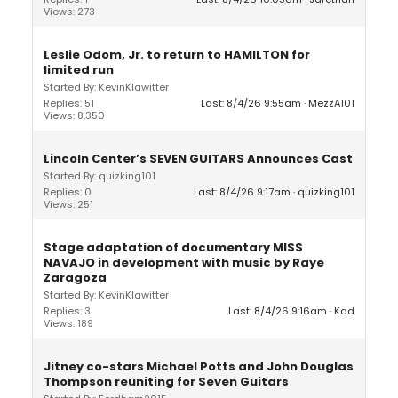
Views: 273
Leslie Odom, Jr. to return to HAMILTON for
limited run
Started By: KevinKlawitter
Replies: 51
Last: 8/4/26 9:55am
MezzA101
Views: 8,350
Lincoln Center’s SEVEN GUITARS Announces Cast
Started By: quizking101
Replies: 0
Last: 8/4/26 9:17am
quizking101
Views: 251
Stage adaptation of documentary MISS
NAVAJO in development with music by Raye
Zaragoza
Started By: KevinKlawitter
Replies: 3
Last: 8/4/26 9:16am
Kad
Views: 189
Jitney co-stars Michael Potts and John Douglas
Thompson reuniting for Seven Guitars