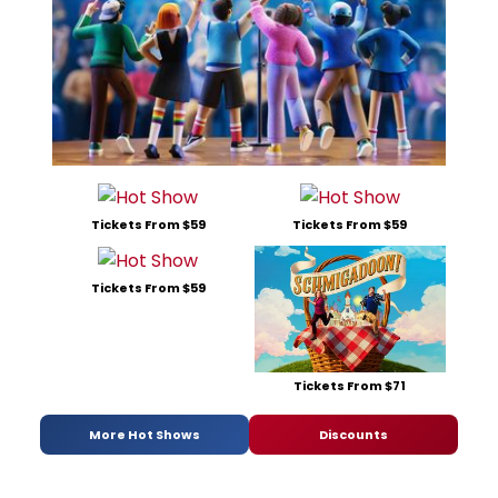
Tickets From $59
Tickets From $59
Tickets From $59
Tickets From $71
More Hot Shows
Discounts