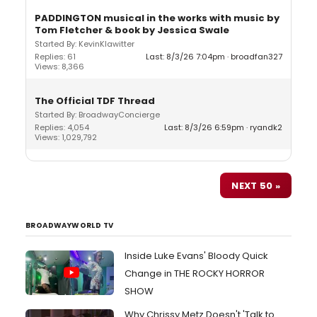
PADDINGTON musical in the works with music by
Tom Fletcher & book by Jessica Swale
Started By: KevinKlawitter
Replies: 61
Last: 8/3/26 7:04pm
broadfan327
Views: 8,366
The Official TDF Thread
Started By: BroadwayConcierge
Replies: 4,054
Last: 8/3/26 6:59pm
ryandk2
Views: 1,029,792
NEXT 50 »
BROADWAYWORLD TV
Inside Luke Evans' Bloody Quick
Change in THE ROCKY HORROR
SHOW
Why Chrissy Metz Doesn't 'Talk to