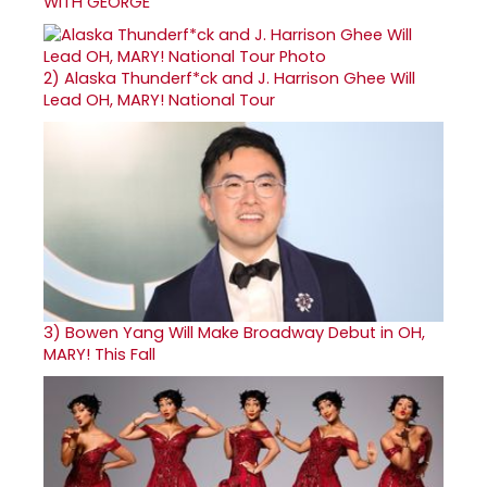
WITH GEORGE
2)
Alaska Thunderf*ck and J. Harrison Ghee Will
Lead OH, MARY! National Tour
3)
Bowen Yang Will Make Broadway Debut in OH,
MARY! This Fall