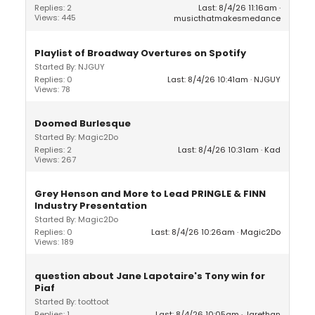
Replies: 2
Last: 8/4/26 11:16am
Views: 445
musicthatmakesmedance
Playlist of Broadway Overtures on Spotify
Started By: NJGUY
Replies: 0
Last: 8/4/26 10:41am
NJGUY
Views: 78
Doomed Burlesque
Started By: Magic2Do
Replies: 2
Last: 8/4/26 10:31am
Kad
Views: 267
Grey Henson and More to Lead PRINGLE & FINN
Industry Presentation
Started By: Magic2Do
Replies: 0
Last: 8/4/26 10:26am
Magic2Do
Views: 189
question about Jane Lapotaire's Tony win for
Piaf
Started By: toottoot
Replies: 1
Last: 8/4/26 10:05am
Jarethan