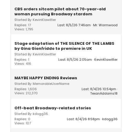
CBS orders sitcom pilot about 70-year-old
woman pursuing Broadway stardom
Started By: KevinKlawitter
Replies: 17
Last: 8/5/26 7:46am
Mr. Wormwood
Views: 1,795
Stage adaptation of THE SILENCE OF THE LAMBS
by Gina Gionfriddo to premiere in UK
Started By: KevinKlawitter
Replies: 1
Last: 8/5/26 2:05am
KevinKlawitter
Views: 416
MAYBE HAPPY ENDING Reviews
Started By: MemorableUserName
Replies: 1,606
Last: 8/4/26 10:54pm
Views: 212,370
TexanAddams18
Off-beat Broadway-related stories
Started By: kdogg36
Replies: 0
Last: 8/4/26 8:58pm
kdogg36
Views: 107