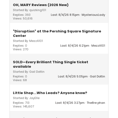
OH, MARY Reviews (2026 New)
Started By: quizking101
Replies: 393
Last: 8/4/26 8:15pm
MysteriousLady
Views: 50,616
"Disruption" at the Pershing Square Signature
Center
Started By: MezzA101
Replies: 0
Last: 8/4/26 6:21pm
MezzA101
Views: 270
SOLD—Every Brilliant Thing Single ticket
available
Started By: Gail Dottin
Replies: 0
Last: 8/4/26 5:05pm
Gail Dottin
Views: 68
Little Shop...Who Leads? Anyone know?
Started By: JayElle
Replies: 713
Last: 8/4/26 3:27pm
The8re phan
Views: 145,607