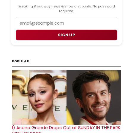
Breaking Broadway news & show discounts. No password
required.
Email
SIGN UP
POPULAR
1)
Ariana Grande Drops Out of SUNDAY IN THE PARK