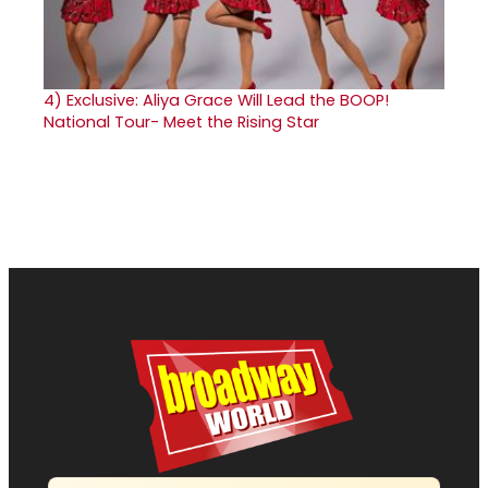
4)
Exclusive: Aliya Grace Will Lead the BOOP!
National Tour- Meet the Rising Star