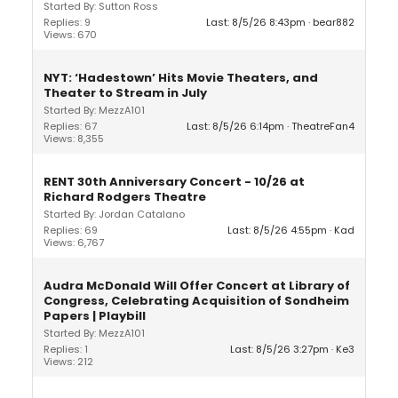
Started By: Sutton Ross
Replies: 9
Last: 8/5/26 8:43pm
bear882
Views: 670
NYT: ‘Hadestown’ Hits Movie Theaters, and
Theater to Stream in July
Started By: MezzA101
Replies: 67
Last: 8/5/26 6:14pm
TheatreFan4
Views: 8,355
RENT 30th Anniversary Concert - 10/26 at
Richard Rodgers Theatre
Started By: Jordan Catalano
Replies: 69
Last: 8/5/26 4:55pm
Kad
Views: 6,767
Audra McDonald Will Offer Concert at Library of
Congress, Celebrating Acquisition of Sondheim
Papers | Playbill
Started By: MezzA101
Replies: 1
Last: 8/5/26 3:27pm
Ke3
Views: 212