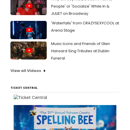
People' or 'Socialize' While In &
JULIET on Broadway
'Waterfalls' from CRAZYSEXYCOOL at
Arena Stage
Music Icons and Friends of Glen
Hansard Sing Tributes at Dublin
Funeral
View all Videos
TICKET CENTRAL