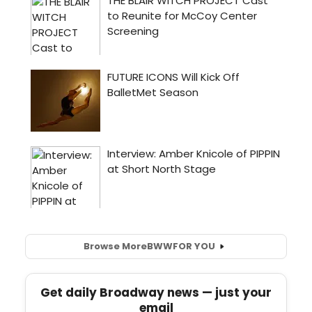
Browse More
BWW
FOR YOU
Get daily Broadway news — just your
email