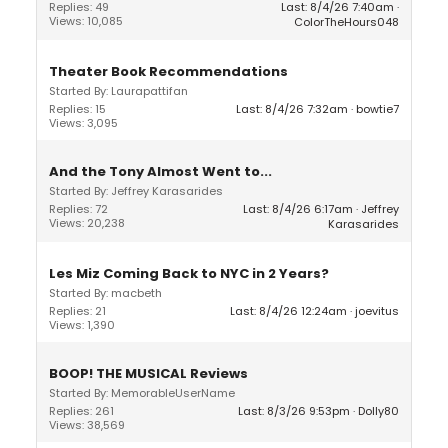
Replies: 49
Last: 8/4/26 7:40am
Views: 10,085
ColorTheHours048
Theater Book Recommendations
Started By: Laurapattifan
Replies: 15
Last: 8/4/26 7:32am
bowtie7
Views: 3,095
And the Tony Almost Went to...
Started By: Jeffrey Karasarides
Replies: 72
Last: 8/4/26 6:17am
Jeffrey
Views: 20,238
Karasarides
Les Miz Coming Back to NYC in 2 Years?
Started By: macbeth
Replies: 21
Last: 8/4/26 12:24am
joevitus
Views: 1,390
BOOP! THE MUSICAL Reviews
Started By: MemorableUserName
Replies: 261
Last: 8/3/26 9:53pm
Dolly80
Views: 38,569