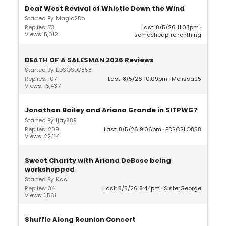
Deaf West Revival of Whistle Down the Wind
Started By: Magic2Do
Replies: 73
Last: 8/5/26 11:03pm
Views: 5,012
somecheapfrenchthing
DEATH OF A SALESMAN 2026 Reviews
Started By: EDSOSLO858
Replies: 107
Last: 8/5/26 10:09pm
Melissa25
Views: 15,437
Jonathan Bailey and Ariana Grande in SITPWG?
Started By: ljay889
Replies: 209
Last: 8/5/26 9:06pm
EDSOSLO858
Views: 22,114
Sweet Charity with Ariana DeBose being
workshopped
Started By: Kad
Replies: 34
Last: 8/5/26 8:44pm
SisterGeorge
Views: 1,561
Shuffle Along Reunion Concert