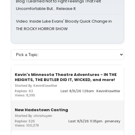
Blog: I Learned Not to Fight Feelings That Felt
Uncomfortable But… Release It
Video: Inside Luke Evans' Bloody Quick Change in
THE ROCKY HORROR SHOW
Kevin's Minnesota Theatre Adventures - IN THE
HEIGHTS, THE BUTLER DID IT, WICKED, and more!
Started By: KevinKlawitter
Replies: 62
Last: 8/6/26 1:29am
KevinKlawitter
Views: 8,395
New Hadestown Casting
Started By: chrishuyen
Replies: 525
Last: 8/5/26 11:35pm
pmensky
Views: 100,379