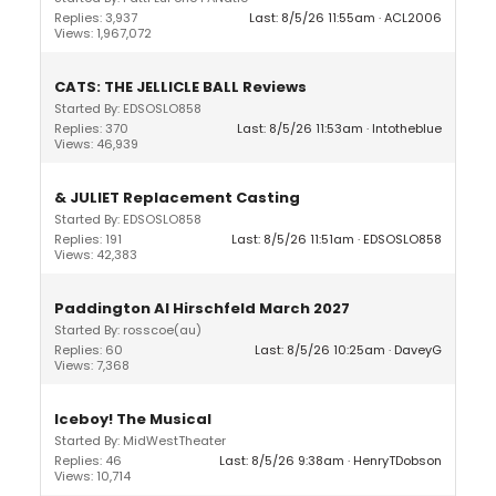
Replies: 3,937
Last: 8/5/26 11:55am
ACL2006
Views: 1,967,072
CATS: THE JELLICLE BALL Reviews
Started By: EDSOSLO858
Replies: 370
Last: 8/5/26 11:53am
Intotheblue
Views: 46,939
& JULIET Replacement Casting
Started By: EDSOSLO858
Replies: 191
Last: 8/5/26 11:51am
EDSOSLO858
Views: 42,383
Paddington Al Hirschfeld March 2027
Started By: rosscoe(au)
Replies: 60
Last: 8/5/26 10:25am
DaveyG
Views: 7,368
Iceboy! The Musical
Started By: MidWestTheater
Replies: 46
Last: 8/5/26 9:38am
HenryTDobson
Views: 10,714