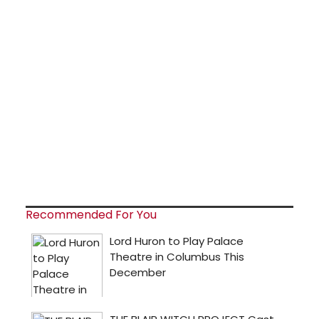
Recommended For You