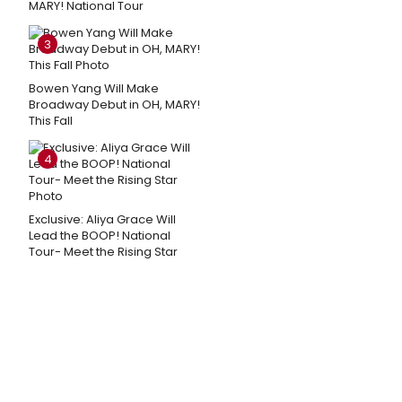
MARY! National Tour
3
Bowen Yang Will Make
Broadway Debut in OH, MARY!
This Fall
4
Exclusive: Aliya Grace Will
Lead the BOOP! National
Tour- Meet the Rising Star