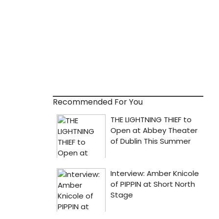
Recommended For You