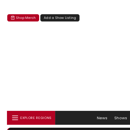
Shop Merch
Add a Show Listing
News
Shows
EXPLORE REGIONS