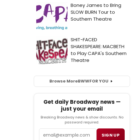
Browse More
BWW
FOR YOU
Get daily Broadway news —
just your email
Breaking Broadway news & show discounts. No
password required.
Email
SIGN UP