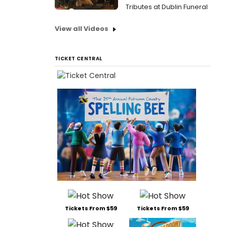
Tributes at Dublin Funeral
View all Videos
TICKET CENTRAL
Tickets From $59
Tickets From $59