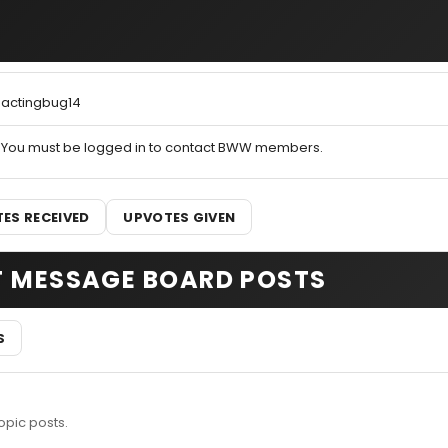
actingbug14
You must be logged in to contact BWW members.
ES RECEIVED
UPVOTES GIVEN
T MESSAGE BOARD POSTS
S
opic posts.