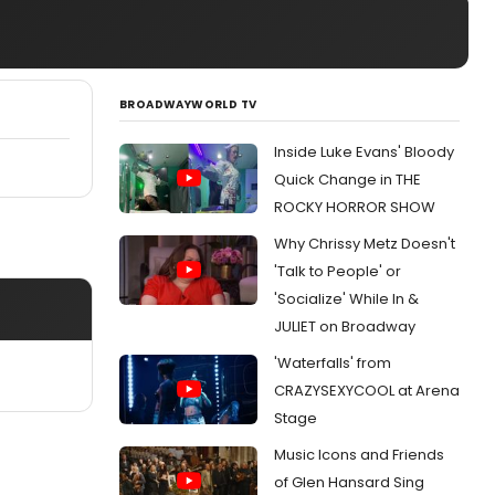
BROADWAYWORLD TV
Inside Luke Evans' Bloody
Quick Change in THE
ROCKY HORROR SHOW
Why Chrissy Metz Doesn't
'Talk to People' or
'Socialize' While In &
JULIET on Broadway
'Waterfalls' from
CRAZYSEXYCOOL at Arena
Stage
Music Icons and Friends
of Glen Hansard Sing