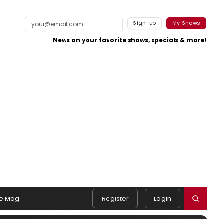
Sign-up
My Shows
News on your favorite shows, specials & more!
e Mag
Register
Login