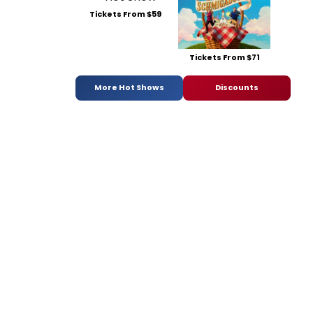
Tickets From $59
Tickets From $71
More Hot Shows
Discounts