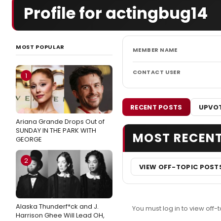
Profile for actingbug14
MOST POPULAR
MEMBER NAME
CONTACT USER
1
RECENT POSTS
UPVOT
Ariana Grande Drops Out of
SUNDAY IN THE PARK WITH
MOST RECEN
GEORGE
2
VIEW OFF-TOPIC POST
Alaska Thunderf*ck and J.
You must log in to view off-t
Harrison Ghee Will Lead OH,