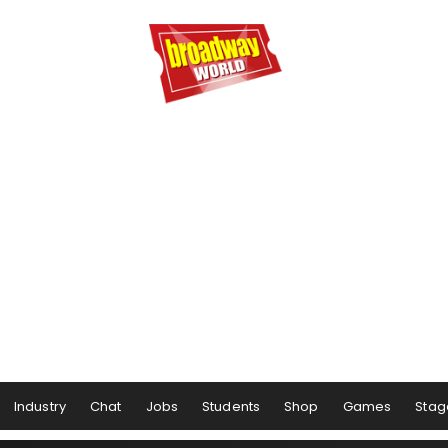
Industry
Chat
Jobs
Students
Shop
Games
Stag