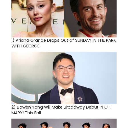
1)
Ariana Grande Drops Out of SUNDAY IN THE PARK
WITH GEORGE
2)
Bowen Yang Will Make Broadway Debut in OH,
MARY! This Fall