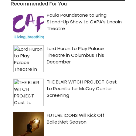
Recommended For You