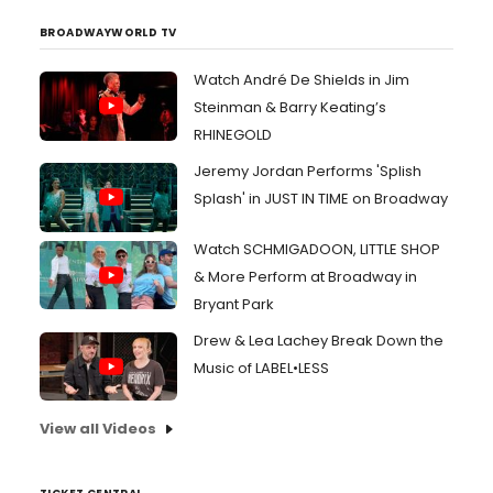
BROADWAYWORLD TV
Watch André De Shields in Jim
Steinman & Barry Keating’s
RHINEGOLD
Jeremy Jordan Performs 'Splish
Splash' in JUST IN TIME on Broadway
Watch SCHMIGADOON, LITTLE SHOP
& More Perform at Broadway in
Bryant Park
Drew & Lea Lachey Break Down the
Music of LABEL•LESS
View all Videos