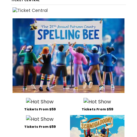
TICKET CENTRAL
Tickets From $59
Tickets From $59
Tickets From $59