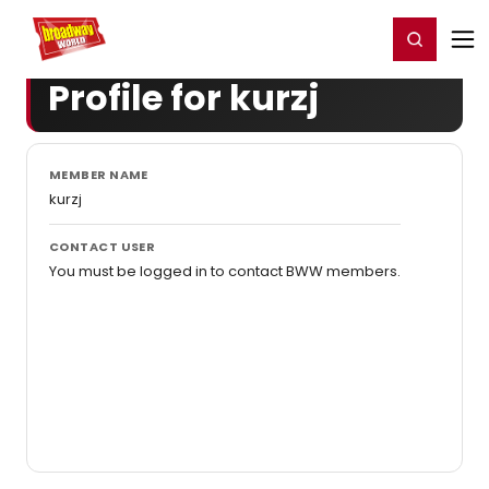
Home
For You
Chat
My Shows
Register/Login
Ga
Register
Login
Profile for kurzj
MEMBER NAME
kurzj
CONTACT USER
You must be logged in to contact BWW members.