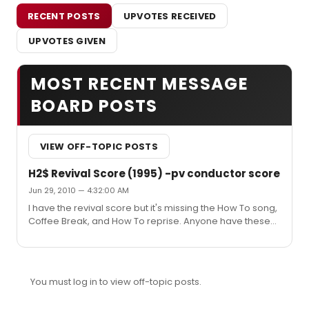
RECENT POSTS
UPVOTES RECEIVED
UPVOTES GIVEN
MOST RECENT MESSAGE
BOARD POSTS
VIEW OFF-TOPIC POSTS
H2$ Revival Score (1995) -pv conductor score
Jun 29, 2010 — 4:32:00 AM
I have the revival score but it's missing the How To song,
Coffee Break, and How To reprise. Anyone have these?
I'm transcribing the samba dance break from Coffee
Break but prefer the original before I orchestrate. I wish
the Dodger revival version would just become available.
I love you, Danny Troob.
You must log in to view off-topic posts.