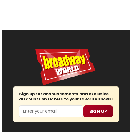
Sign up for announcements and exclusive
discounts on tickets to your favorite shows!
Email
SIGN UP