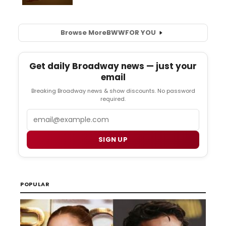
Browse More
BWW
FOR YOU
Get daily Broadway news — just your
email
Breaking Broadway news & show discounts. No password
required.
Email
SIGN UP
POPULAR