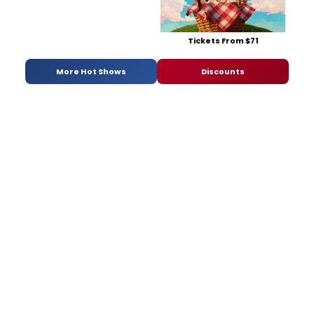
Tickets From $71
More Hot Shows
Discounts