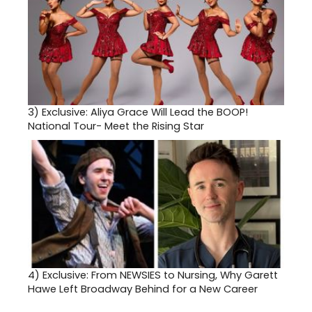
3)
Exclusive: Aliya Grace Will Lead the BOOP!
National Tour- Meet the Rising Star
4)
Exclusive: From NEWSIES to Nursing, Why Garett
Hawe Left Broadway Behind for a New Career