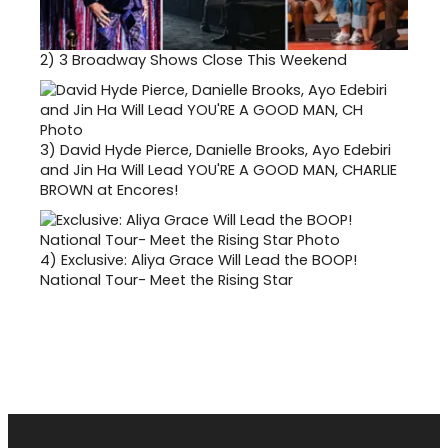
2)
3 Broadway Shows Close This Weekend
3)
David Hyde Pierce, Danielle Brooks, Ayo Edebiri
and Jin Ha Will Lead YOU'RE A GOOD MAN, CHARLIE
BROWN at Encores!
4)
Exclusive: Aliya Grace Will Lead the BOOP!
National Tour- Meet the Rising Star