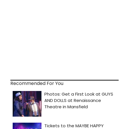
Recommended For You