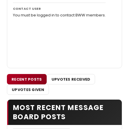
CONTACT USER
You must be logged in to contact BWW members.
RECENT POSTS
UPVOTES RECEIVED
UPVOTES GIVEN
MOST RECENT MESSAGE
BOARD POSTS