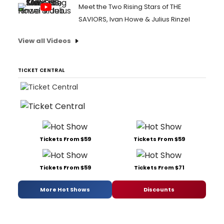
Meet the Two Rising Stars of THE
SAVIORS, Ivan Howe & Julius Rinzel
View all Videos
TICKET CENTRAL
Tickets From $59
Tickets From $59
Tickets From $59
Tickets From $71
More Hot Shows
Discounts