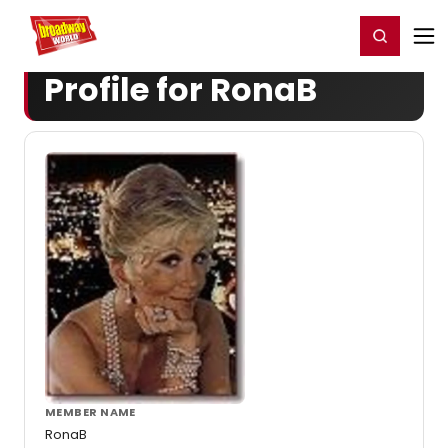
Home
For You
Chat
My Shows
Register/Login
Ga
Register
Login
Profile for RonaB
MEMBER NAME
RonaB