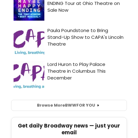
Browse More
BWW
FOR YOU
Get daily Broadway news — just your
email