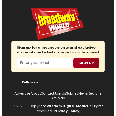
Sign up for announcements and exclusive
discounts on tickets to your favorite shows!
Email
SIGN UP
Follow us
Advertise
About
Contact
Join Us
Submit News
Regions
Site Map
© 2026 — Copyright
Wisdom Digital Media
, all rights
reserved.
Privacy Policy