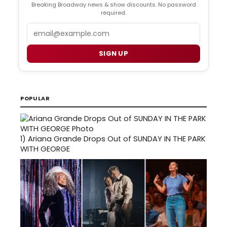
Breaking Broadway news & show discounts. No password
required.
Email
SIGN UP
POPULAR
1)
Ariana Grande Drops Out of SUNDAY IN THE PARK
WITH GEORGE