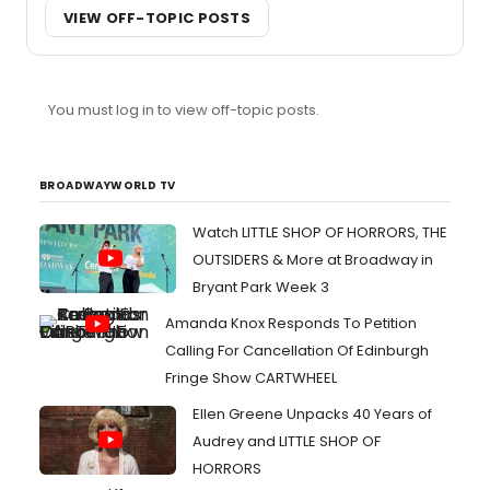
VIEW OFF-TOPIC POSTS
You must log in to view off-topic posts.
BROADWAYWORLD TV
Watch LITTLE SHOP OF HORRORS, THE
OUTSIDERS & More at Broadway in
Bryant Park Week 3
Amanda Knox Responds To Petition
Calling For Cancellation Of Edinburgh
Fringe Show CARTWHEEL
Ellen Greene Unpacks 40 Years of
Audrey and LITTLE SHOP OF
HORRORS