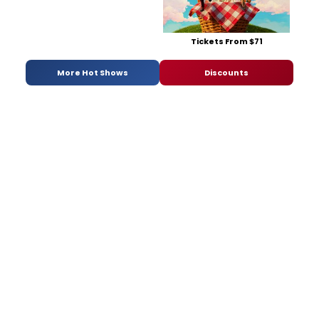
Tickets From $71
More Hot Shows
Discounts