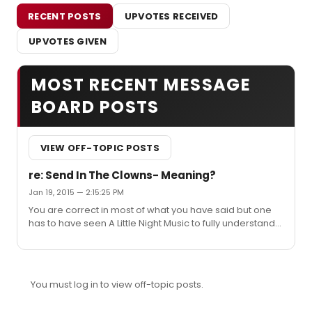
RECENT POSTS
UPVOTES RECEIVED
UPVOTES GIVEN
MOST RECENT MESSAGE
BOARD POSTS
VIEW OFF-TOPIC POSTS
re: Send In The Clowns- Meaning?
Jan 19, 2015 — 2:15:25 PM
You are correct in most of what you have said but one
has to have seen A Little Night Music to fully understand
what has proceeded to get to this point. As I recall
Desiree's mother shared: "the moon will smile three
times tonight, for the young (referring to the son and
young wife of the person Desiree is singing to), the old
You must log in to view off-topic posts.
and the foolish, (referring to Desiree and her love
interest)" In the third verse you will note that Desiree is