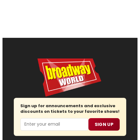
Sign up for announcements and exclusive
discounts on tickets to your favorite shows!
Email
SIGN UP