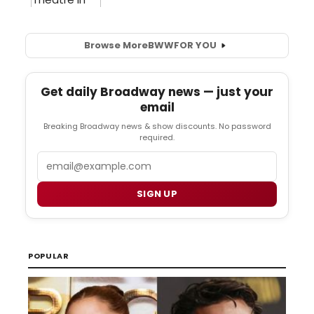
Browse More
BWW
FOR YOU
Get daily Broadway news — just your
email
Breaking Broadway news & show discounts. No password
required.
Email
SIGN UP
POPULAR