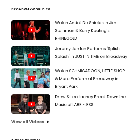
asking "And where are the clowns Send in the clowns
Don'...
BROADWAYWORLD TV
Watch André De Shields in Jim
Steinman & Barry Keating’s
RHINEGOLD
Jeremy Jordan Performs 'Splish
Splash' in JUST IN TIME on Broadway
Watch SCHMIGADOON, LITTLE SHOP
& More Perform at Broadway in
Bryant Park
Drew & Lea Lachey Break Down the
Music of LABEL•LESS
View all Videos