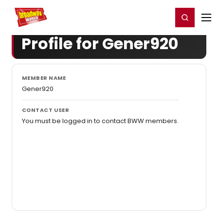
Home
For You
Chat
My Shows
Register/Login
Ga
Register
Login
Profile for Gener920
MEMBER NAME
Gener920
CONTACT USER
You must be logged in to contact BWW members.