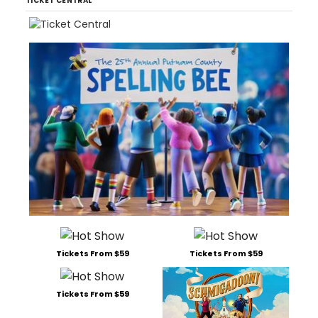
TICKET CENTRAL
Tickets From $59
Tickets From $59
Tickets From $59