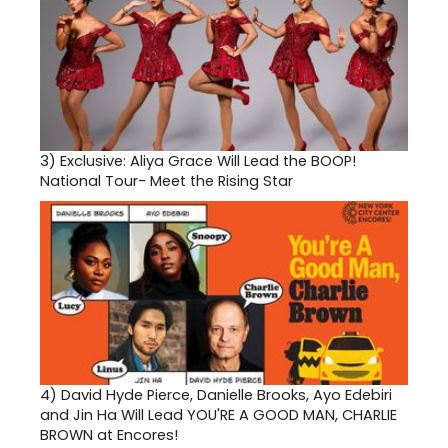
3)
Exclusive: Aliya Grace Will Lead the BOOP!
National Tour- Meet the Rising Star
4)
David Hyde Pierce, Danielle Brooks, Ayo Edebiri
and Jin Ha Will Lead YOU'RE A GOOD MAN, CHARLIE
BROWN at Encores!