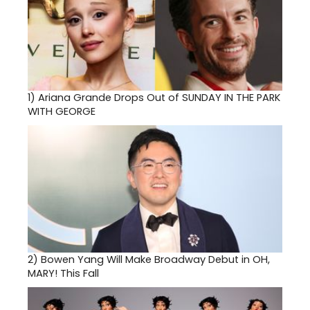
1)
Ariana Grande Drops Out of SUNDAY IN THE PARK
WITH GEORGE
2)
Bowen Yang Will Make Broadway Debut in OH,
MARY! This Fall