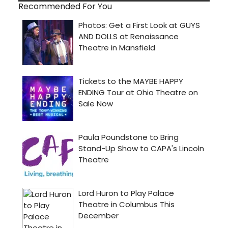
Recommended For You