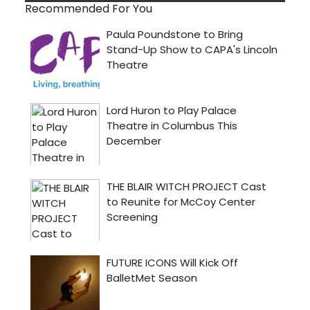
Recommended For You