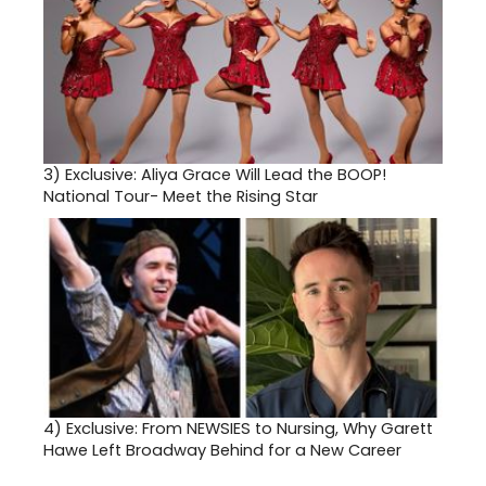
3)
Exclusive: Aliya Grace Will Lead the BOOP!
National Tour- Meet the Rising Star
4)
Exclusive: From NEWSIES to Nursing, Why Garett
Hawe Left Broadway Behind for a New Career