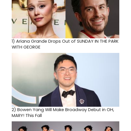
1)
Ariana Grande Drops Out of SUNDAY IN THE PARK
WITH GEORGE
2)
Bowen Yang Will Make Broadway Debut in OH,
MARY! This Fall