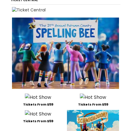
TICKET CENTRAL
Tickets From $59
Tickets From $59
Tickets From $59