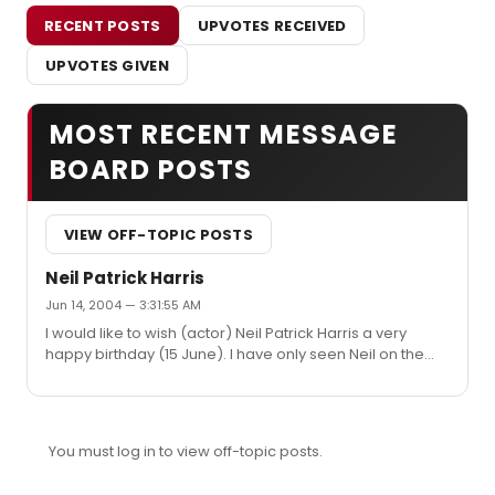
RECENT POSTS
UPVOTES RECEIVED
UPVOTES GIVEN
MOST RECENT MESSAGE
BOARD POSTS
VIEW OFF-TOPIC POSTS
Neil Patrick Harris
Jun 14, 2004 — 3:31:55 AM
I would like to wish (actor) Neil Patrick Harris a very
happy birthday (15 June). I have only seen Neil on the
big and small screen, but have read and heard fantastic
things about him as a stage actor. I will be in America for
8 months soon and realy hope to see him on stage.
Does anybody know if he will be doing any theatre
You must log in to view off-topic posts.
during the next 8 months?