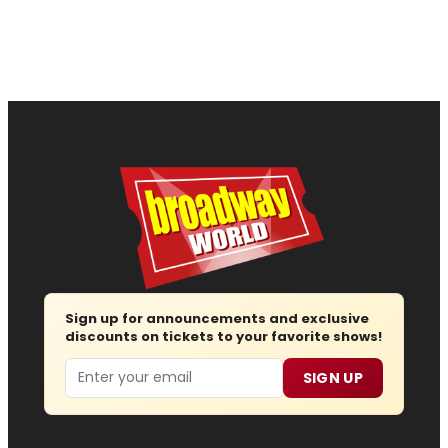
Sign up for announcements and exclusive
discounts on tickets to your favorite shows!
Email
SIGN UP