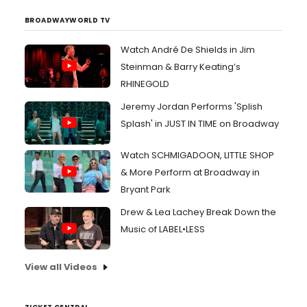
BROADWAYWORLD TV
Watch André De Shields in Jim
Steinman & Barry Keating’s
RHINEGOLD
Jeremy Jordan Performs 'Splish
Splash' in JUST IN TIME on Broadway
Watch SCHMIGADOON, LITTLE SHOP
& More Perform at Broadway in
Bryant Park
Drew & Lea Lachey Break Down the
Music of LABEL•LESS
View all Videos