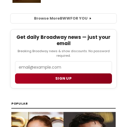
Browse More
BWW
FOR YOU
Get daily Broadway news — just your
email
Breaking Broadway news & show discounts. No password
required.
Email
SIGN UP
POPULAR