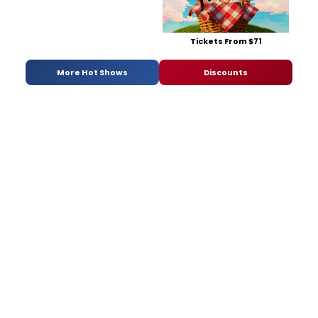
Tickets From $71
More Hot Shows
Discounts