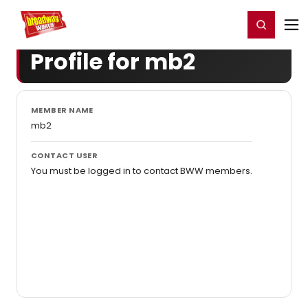
Home
For You
Chat
My Shows
Register/Login
Ga
Register
Login
Profile for mb2
MEMBER NAME
mb2
CONTACT USER
You must be logged in to contact BWW members.