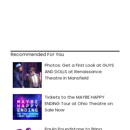
Recommended For You