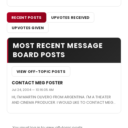
RECENT POSTS
UPVOTES RECEIVED
UPVOTES GIVEN
MOST RECENT MESSAGE
BOARD POSTS
VIEW OFF-TOPIC POSTS
CONTACT MEG FOSTER
Jul 24, 2004 — 10:16:05 AM
HI, I'M MARTIN OLIVERO FROM ARGENTINA. I'M A THEATER
AND CINEMA PRODUCER. I WOULD LIKE TO CONTACT MEG
FOSTER OR SOMEONE WHO CAN GIVE ME INFORMATION
ABOUT HER. I'LL BE WAITING YOUR REPLY. THANKS. MARTIN
You must log in to view off-topic posts.