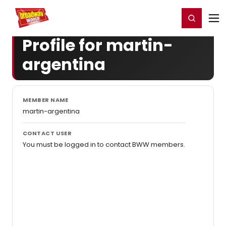
Home
For You
Chat
My Shows
Register/Login
Ga
Register
Login
Profile for martin-
argentina
MEMBER NAME
martin-argentina
CONTACT USER
You must be logged in to contact BWW members.