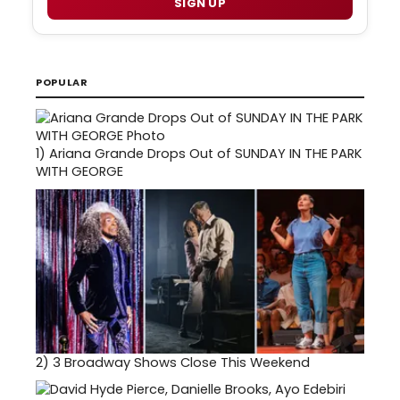
SIGN UP
POPULAR
1)
Ariana Grande Drops Out of SUNDAY IN THE PARK
WITH GEORGE
2)
3 Broadway Shows Close This Weekend