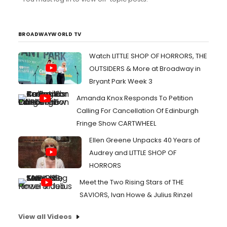
BROADWAYWORLD TV
Watch LITTLE SHOP OF HORRORS, THE
OUTSIDERS & More at Broadway in
Bryant Park Week 3
Amanda Knox Responds To Petition
Calling For Cancellation Of Edinburgh
Fringe Show CARTWHEEL
Ellen Greene Unpacks 40 Years of
Audrey and LITTLE SHOP OF
HORRORS
Meet the Two Rising Stars of THE
SAVIORS, Ivan Howe & Julius Rinzel
View all Videos