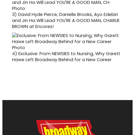
3)
David Hyde Pierce, Danielle Brooks, Ayo Edebiri
and Jin Ha Will Lead YOU'RE A GOOD MAN, CHARLIE
BROWN at Encores!
4)
Exclusive: From NEWSIES to Nursing, Why Garett
Hawe Left Broadway Behind for a New Career