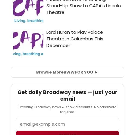
Browse More
BWW
FOR YOU
Get daily Broadway news — just your
email
Breaking Broadway news & show discounts. No password
required.
Email