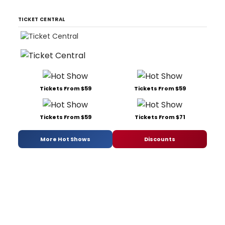
TICKET CENTRAL
Tickets From $59
Tickets From $59
Tickets From $59
Tickets From $71
More Hot Shows
Discounts