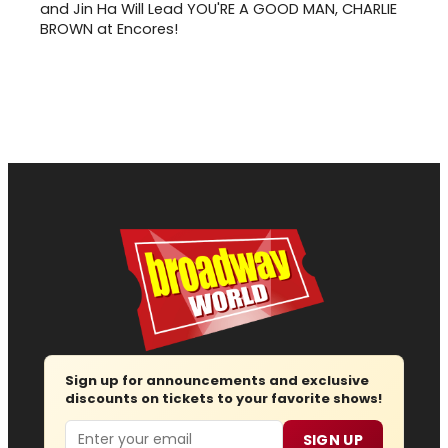
and Jin Ha Will Lead YOU'RE A GOOD MAN, CHARLIE
BROWN at Encores!
Sign up for announcements and exclusive
discounts on tickets to your favorite shows!
Email
SIGN UP