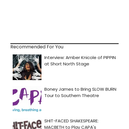
Recommended For You