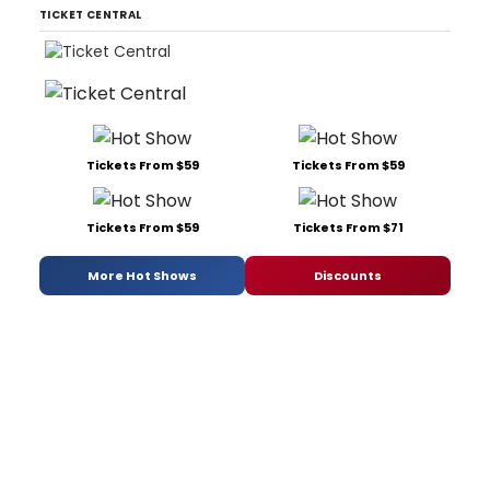
TICKET CENTRAL
Tickets From $59
Tickets From $59
Tickets From $59
Tickets From $71
More Hot Shows
Discounts