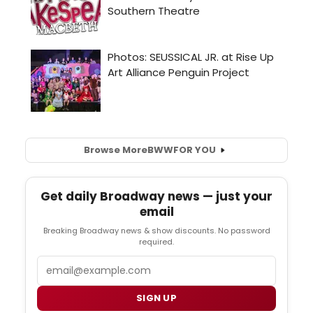
Browse More
BWW
FOR YOU
Get daily Broadway news — just your
email
Breaking Broadway news & show discounts. No password
required.
Email
SIGN UP