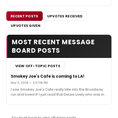
RECENT POSTS
UPVOTES RECEIVED
UPVOTES GIVEN
MOST RECENT MESSAGE
BOARD POSTS
VIEW OFF-TOPIC POSTS
Smokey Joe's Cafe is coming to LA!
Nov 11, 2008 — 3:37:38 PM
I saw Smokey Joe's Cafe really late into the Broadway
run and loved it! I just read that DeLee Lively who was in
the original cast is part of a new production in LA in
December. So excited to see it again! The El Portal is a
fun theatre. Saw Debbie Reynolds perform there a few
months ago....so fun!
You must log in to view off-topic posts.