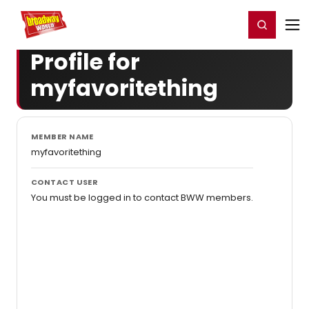
Home
For You
Chat
My Shows
Register/Login
Ga
Register
Login
Profile for
myfavoritething
MEMBER NAME
myfavoritething
CONTACT USER
You must be logged in to contact BWW members.