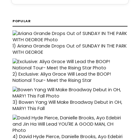
POPULAR
1)
Ariana Grande Drops Out of SUNDAY IN THE PARK
WITH GEORGE
2)
Exclusive: Aliya Grace Will Lead the BOOP!
National Tour- Meet the Rising Star
3)
Bowen Yang Will Make Broadway Debut in OH,
MARY! This Fall
4)
David Hyde Pierce, Danielle Brooks, Ayo Edebiri