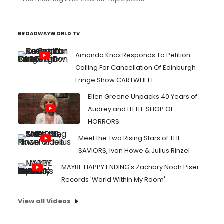
BROADWAYWORLD TV
Amanda Knox Responds To Petition
Calling For Cancellation Of Edinburgh
Fringe Show CARTWHEEL
Ellen Greene Unpacks 40 Years of
Audrey and LITTLE SHOP OF
HORRORS
Meet the Two Rising Stars of THE
SAVIORS, Ivan Howe & Julius Rinzel
MAYBE HAPPY ENDING's Zachary Noah Piser
Records 'World Within My Room'
View all Videos