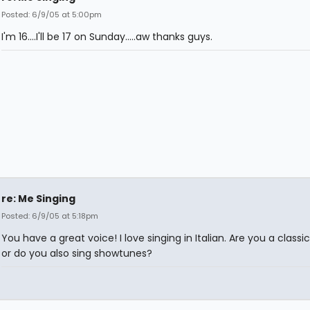
Posted: 6/9/05 at 5:00pm
I'm 16....I'll be 17 on Sunday.....aw thanks guys.
re: Me Singing
Posted: 6/9/05 at 5:18pm
You have a great voice! I love singing in Italian. Are you a classic
or do you also sing showtunes?