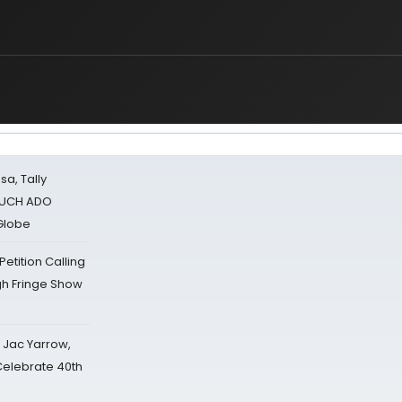
sa, Tally
 MUCH ADO
Globe
tition Calling
gh Fringe Show
s Jac Yarrow,
 Celebrate 40th