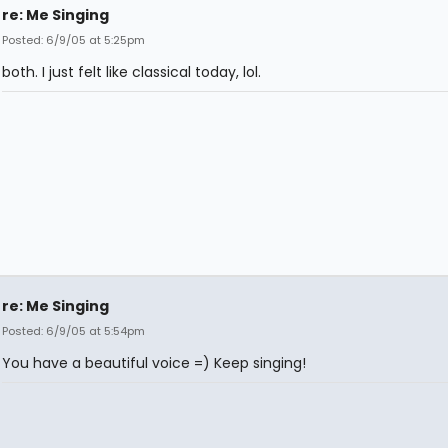
re: Me Singing
Posted: 6/9/05 at 5:25pm
both. I just felt like classical today, lol.
re: Me Singing
Posted: 6/9/05 at 5:54pm
You have a beautiful voice =) Keep singing!