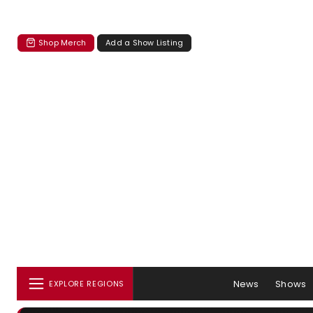
Shop Merch
Add a Show Listing
News
Shows
EXPLORE REGIONS