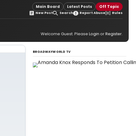
Main Board
Latest Posts
Off Topic
New Post
Search
Report Abuse
Rules
Welcome Guest. Please
Login
or
Register
.
BROADWAYWORLD TV