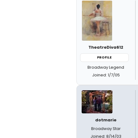
TheatreDiva612
PROFILE
Broadway Legend
Joined: 1/7/05
dotmarie
Broadway Star
Joined: 8/14/03