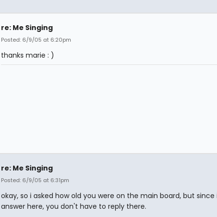
re: Me Singing
Posted: 6/9/05 at 6:20pm
thanks marie : )
re: Me Singing
Posted: 6/9/05 at 6:31pm
okay, so i asked how old you were on the main board, but since 
answer here, you don't have to reply there.