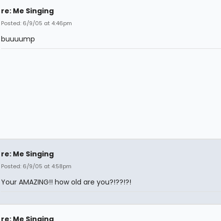
re: Me Singing
Posted: 6/9/05 at 4:46pm
buuuump
re: Me Singing
Posted: 6/9/05 at 4:58pm
Your AMAZING!! how old are you?!??!?!
re: Me Singing