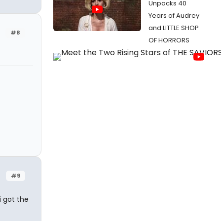
Unpacks 40
Years of Audrey
and LITTLE SHOP
#8
OF HORRORS
#9
i got the