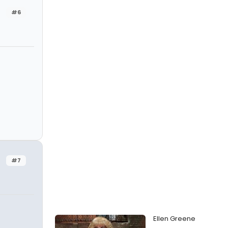
#6
#7
Ellen Greene