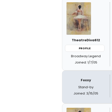
TheatreDiva612
PROFILE
Broadway Legend
Joined: 1/7/05
Foxxy
Stand-by
Joined: 3/15/05