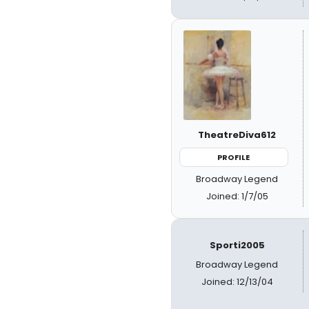
TheatreDiva612
PROFILE
Broadway Legend
Joined: 1/7/05
Sporti2005
Broadway Legend
Joined: 12/13/04