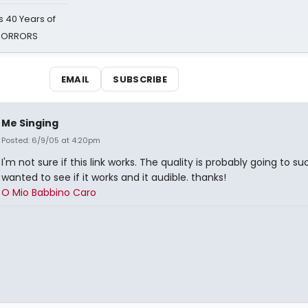
 40 Years of
 HORRORS
EMAIL
SUBSCRIBE
Me Singing
Posted: 6/9/05 at 4:20pm
I'm not sure if this link works. The quality is probably going to suck
wanted to see if it works and it audible. thanks!
O Mio Babbino Caro