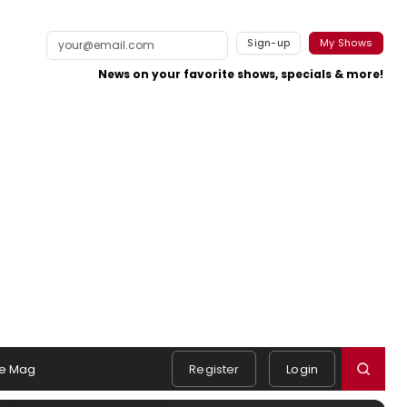
Sign-up
My Shows
News on your favorite shows, specials & more!
e Mag
Register
Login