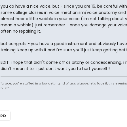
you do have a nice voice. but - since you are 16, be careful with i
some college classes in voice mechanism/voice anatomy and 
almost hear a little wobble in your voice (i'm not talking about vi
mean a wobble). just remember - once you damage your voice
often no repairing it.
but congrats - you have a good instrument and obviously hav
training. keep up with it and i'm sure you'll just keep getting bett
EDIT: i hope that didn't come off as bitchy or condescending, i r
didn't mean it to. i just don't want you to hurt yourself!!
"grace, you're stuffed in a box getting rid of ass plaque. let's face it, this evenin
bust."
ARD