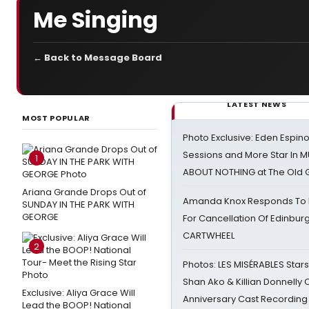
Me Singing
← Back to Message Board
LATEST NEWS
MOST POPULAR
Photo Exclusive: Eden Espino
Sessions and More Star In
1
ABOUT NOTHING at The Old 
Ariana Grande Drops Out of
Amanda Knox Responds To Pe
SUNDAY IN THE PARK WITH
GEORGE
For Cancellation Of Edinbur
CARTWHEEL
2
Photos: LES MISÉRABLES Star
Shan Ako & Killian Donnelly
Exclusive: Aliya Grace Will
Anniversary Cast Recording
Lead the BOOP! National