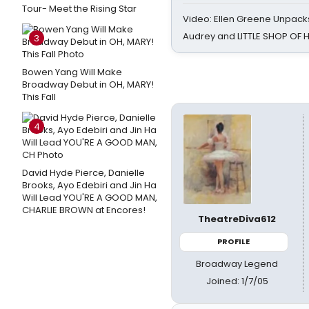
Tour- Meet the Rising Star
Video: Ellen Greene Unpacks
Audrey and LITTLE SHOP OF
3
Bowen Yang Will Make
Broadway Debut in OH, MARY!
This Fall
4
David Hyde Pierce, Danielle
Brooks, Ayo Edebiri and Jin Ha
Will Lead YOU'RE A GOOD MAN,
CHARLIE BROWN at Encores!
TheatreDiva612
PROFILE
Broadway Legend
Joined: 1/7/05