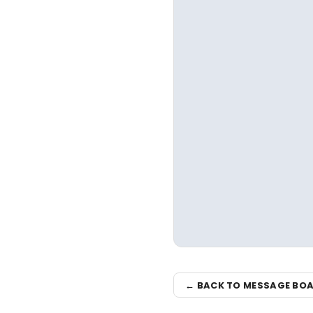
← BACK TO MESSAGE BO