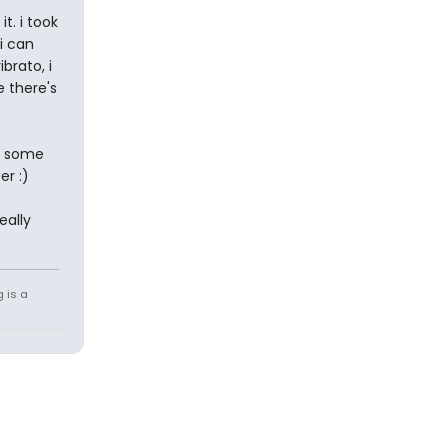
t. i took
i can
brato, i
 there's
e some
er :)
eally
g is a