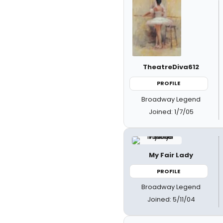
TheatreDiva612
PROFILE
Broadway Legend
Joined: 1/7/05
My Fair Lady
PROFILE
Broadway Legend
Joined: 5/11/04