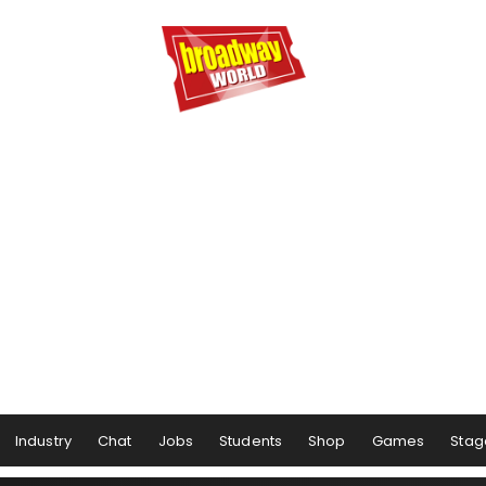
Industry
Chat
Jobs
Students
Shop
Games
Stag