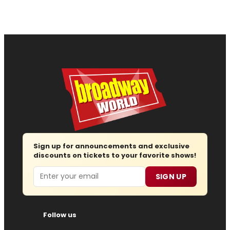
Sign up for announcements and exclusive
discounts on tickets to your favorite shows!
Email
SIGN UP
Follow us