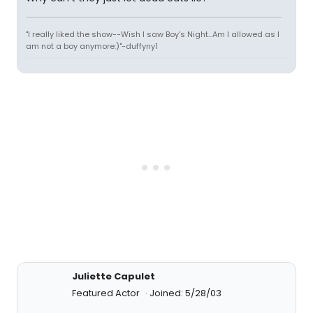
"I really liked the show--Wish I saw Boy's Night...Am I allowed as I
am not a boy anymore:)"-duffyny1
Juliette Capulet
Featured Actor
Joined: 5/28/03