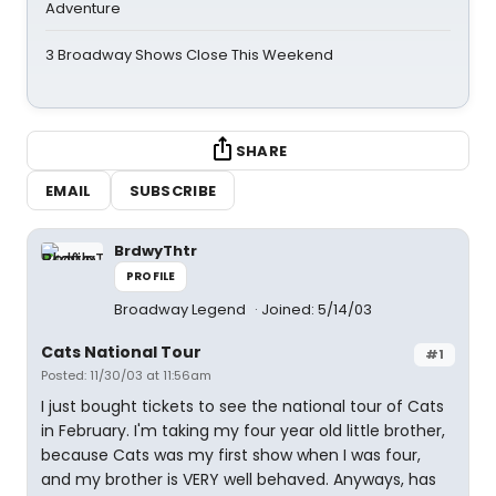
Adventure
3 Broadway Shows Close This Weekend
SHARE
EMAIL
SUBSCRIBE
BrdwyThtr
PROFILE
Broadway Legend
Joined: 5/14/03
Cats National Tour
#1
Posted: 11/30/03 at 11:56am
I just bought tickets to see the national tour of Cats
in February. I'm taking my four year old little brother,
because Cats was my first show when I was four,
and my brother is VERY well behaved. Anyways, has