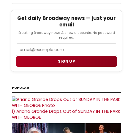
Get daily Broadway news — just your
email
Breaking Broadway news & show discounts. No password
required.
Email
SIGN UP
POPULAR
1)
Ariana Grande Drops Out of SUNDAY IN THE PARK
WITH GEORGE