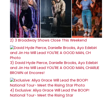
2)
3 Broadway Shows Close This Weekend
3)
David Hyde Pierce, Danielle Brooks, Ayo Edebiri
and Jin Ha Will Lead YOU'RE A GOOD MAN, CHARLIE
BROWN at Encores!
4)
Exclusive: Aliya Grace Will Lead the BOOP!
National Tour- Meet the Rising Star