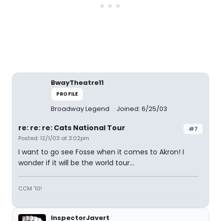
BwayTheatre11
PROFILE
Broadway Legend
Joined: 6/25/03
re: re: re: Cats National Tour
#7
Posted: 12/1/03 at 3:02pm
I want to go see Fosse when it comes to Akron! I
wonder if it will be the world tour...
CCM '10!
InspectorJavert