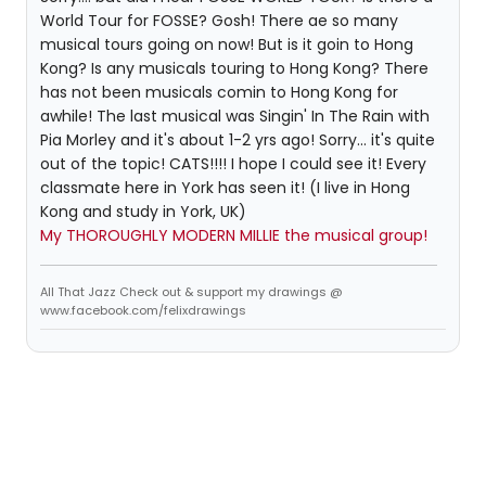
World Tour for FOSSE? Gosh! There ae so many
musical tours going on now! But is it goin to Hong
Kong? Is any musicals touring to Hong Kong? There
has not been musicals comin to Hong Kong for
awhile! The last musical was Singin' In The Rain with
Pia Morley and it's about 1-2 yrs ago! Sorry... it's quite
out of the topic! CATS!!!! I hope I could see it! Every
classmate here in York has seen it! (I live in Hong
Kong and study in York, UK)
My THOROUGHLY MODERN MILLIE the musical group!
All That Jazz Check out & support my drawings @
www.facebook.com/felixdrawings