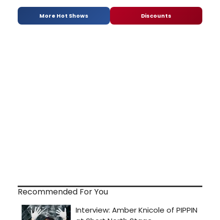
More Hot Shows
Discounts
Recommended For You