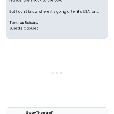
France, then back to the USA.
But I don't know where it's going after it's USA run...
Tendres Baisers,
Juliette Capulet
BwayTheatre11