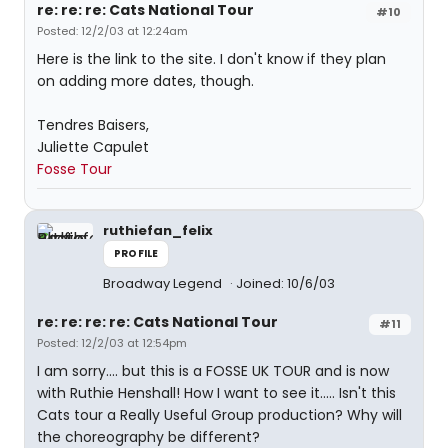
re: re: re: Cats National Tour
#10
Posted: 12/2/03 at 12:24am
Here is the link to the site. I don't know if they plan
on adding more dates, though.
Tendres Baisers,
Juliette Capulet
Fosse Tour
ruthiefan_felix
PROFILE
Broadway Legend
Joined: 10/6/03
re: re: re: re: Cats National Tour
#11
Posted: 12/2/03 at 12:54pm
I am sorry.... but this is a FOSSE UK TOUR and is now
with Ruthie Henshall! How I want to see it..... Isn't this
Cats tour a Really Useful Group production? Why will
the choreography be different?