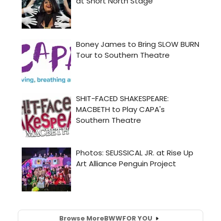
Browse More
BWW
FOR YOU