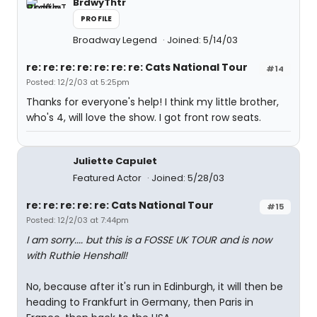
BrdwyThtr
PROFILE
Broadway Legend
Joined: 5/14/03
re: re: re: re: re: re: re: Cats National Tour
#14
Posted: 12/2/03 at 5:25pm
Thanks for everyone's help! I think my little brother,
who's 4, will love the show. I got front row seats.
Juliette Capulet
Featured Actor
Joined: 5/28/03
re: re: re: re: re: Cats National Tour
#15
Posted: 12/2/03 at 7:44pm
I am sorry.... but this is a FOSSE UK TOUR and is now
with Ruthie Henshall!
No, because after it's run in Edinburgh, it will then be
heading to Frankfurt in Germany, then Paris in