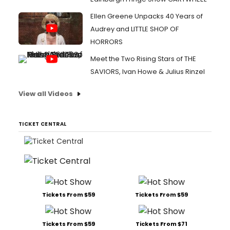
Ellen Greene Unpacks 40 Years of
Audrey and LITTLE SHOP OF
HORRORS
Meet the Two Rising Stars of THE
SAVIORS, Ivan Howe & Julius Rinzel
View all Videos
TICKET CENTRAL
Tickets From $59
Tickets From $59
Tickets From $59
Tickets From $71