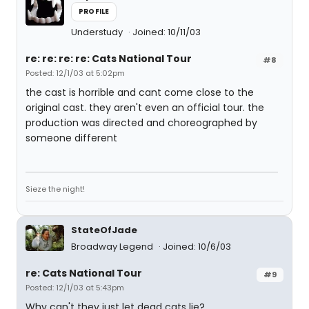
PROFILE
Understudy
Joined: 10/11/03
re: re: re: re: Cats National Tour
#8
Posted: 12/1/03 at 5:02pm
the cast is horrible and cant come close to the
original cast. they aren't even an official tour. the
production was directed and choreographed by
someone different
Sieze the night!
StateOfJade
Broadway Legend
Joined: 10/6/03
re: Cats National Tour
#9
Posted: 12/1/03 at 5:43pm
Why can't they just let dead cats lie?