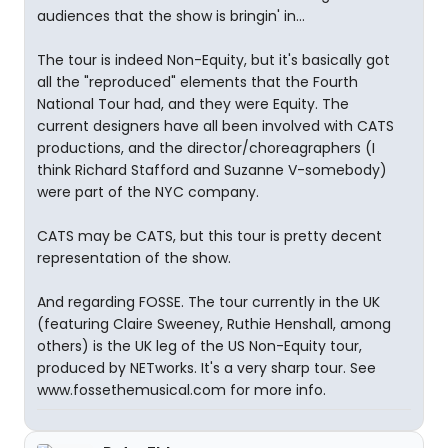
audiences that the show is bringin' in...
The tour is indeed Non-Equity, but it's basically got
all the "reproduced" elements that the Fourth
National Tour had, and they were Equity. The
current designers have all been involved with CATS
productions, and the director/choreagraphers (I
think Richard Stafford and Suzanne V-somebody)
were part of the NYC company.
CATS may be CATS, but this tour is pretty decent
representation of the show.
And regarding FOSSE. The tour currently in the UK
(featuring Claire Sweeney, Ruthie Henshall, among
others) is the UK leg of the US Non-Equity tour,
produced by NETworks. It's a very sharp tour. See
www.fossethemusical.com for more info.