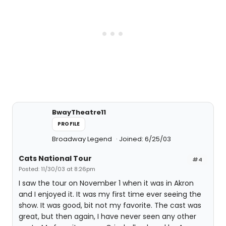
BwayTheatre11
PROFILE
Broadway Legend
Joined: 6/25/03
Cats National Tour
#4
Posted: 11/30/03 at 8:26pm
I saw the tour on November 1 when it was in Akron
and I enjoyed it. It was my first time ever seeing the
show. It was good, bit not my favorite. The cast was
great, but then again, I have never seen any other