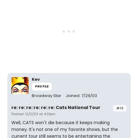
Kev
PROFILE
Broadway Star
Joined: 7/29/03
re: re: re: re: re: re: Cats National Tour
#13
Posted: 12/2/03 at 4:31pm
Well, CATS won't die because it keeps making
money. It's not one of my favorite shows, but the
current tour still seems to be entertaining the