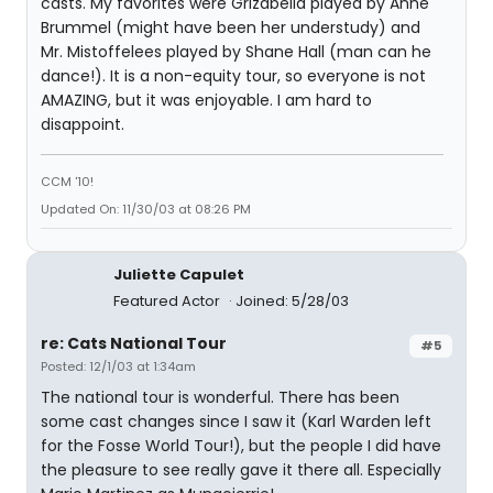
casts. My favorites were Grizabella played by Anne
Brummel (might have been her understudy) and
Mr. Mistoffelees played by Shane Hall (man can he
dance!). It is a non-equity tour, so everyone is not
AMAZING, but it was enjoyable. I am hard to
disappoint.
CCM '10!
Updated On: 11/30/03 at 08:26 PM
Juliette Capulet
Featured Actor
Joined: 5/28/03
re: Cats National Tour
#5
Posted: 12/1/03 at 1:34am
The national tour is wonderful. There has been
some cast changes since I saw it (Karl Warden left
for the Fosse World Tour!), but the people I did have
the pleasure to see really gave it there all. Especially