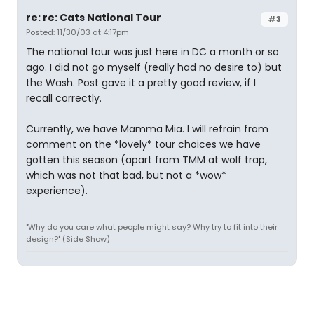
re: re: Cats National Tour
#3
Posted: 11/30/03 at 4:17pm
The national tour was just here in DC a month or so
ago. I did not go myself (really had no desire to) but
the Wash. Post gave it a pretty good review, if I
recall correctly.
Currently, we have Mamma Mia. I will refrain from
comment on the *lovely* tour choices we have
gotten this season (apart from TMM at wolf trap,
which was not that bad, but not a *wow*
experience).
"Why do you care what people might say? Why try to fit into their
design?" (Side Show)