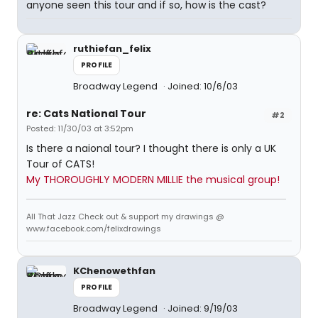
anyone seen this tour and if so, how is the cast?
ruthiefan_felix
PROFILE
Broadway Legend
Joined: 10/6/03
re: Cats National Tour
#2
Posted: 11/30/03 at 3:52pm
Is there a naional tour? I thought there is only a UK
Tour of CATS!
My THOROUGHLY MODERN MILLIE the musical group!
All That Jazz Check out & support my drawings @
www.facebook.com/felixdrawings
KChenowethfan
PROFILE
Broadway Legend
Joined: 9/19/03