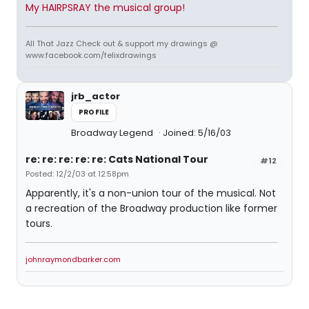
My HAIRPSRAY the musical group!
All That Jazz Check out & support my drawings @
www.facebook.com/felixdrawings
jrb_actor
PROFILE
Broadway Legend
Joined: 5/16/03
re: re: re: re: re: Cats National Tour
#12
Posted: 12/2/03 at 12:58pm
Apparently, it's a non-union tour of the musical. Not
a recreation of the Broadway production like former
tours.
johnraymondbarker.com