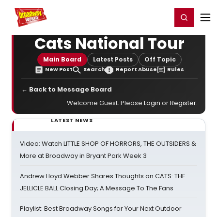
Home
For You
Chat
My Shows
Register/Login
Ga
Register
Login
Cats National Tour
Main Board
Latest Posts
Off Topic
New Post
Search
Report Abuse
Rules
← Back to Message Board
Welcome Guest. Please
Login
or
Register
.
LATEST NEWS
Video: Watch LITTLE SHOP OF HORRORS, THE OUTSIDERS &
More at Broadway in Bryant Park Week 3
Andrew Lloyd Webber Shares Thoughts on CATS: THE
JELLICLE BALL Closing Day; A Message To The Fans
Playlist: Best Broadway Songs for Your Next Outdoor