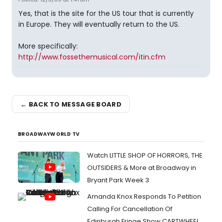
Yes, that is the site for the US tour that is currently
in Europe. They will eventually return to the US.
More specifically:
http://www.fossethemusical.com/itin.cfm
← BACK TO MESSAGE BOARD
BROADWAYWORLD TV
Watch LITTLE SHOP OF HORRORS, THE
OUTSIDERS & More at Broadway in
Bryant Park Week 3
Amanda Knox Responds To Petition
Calling For Cancellation Of
Edinburgh Fringe Show CARTWHEEL