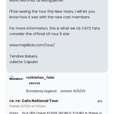
Mario Martinez as Mungojerrie!
I'll be seeing the tour this New Years, I will let you
know how it was with the new cast members.
For more information, this is what we US CATS fans
consider the official US tour 5 site:
www.msjellicle.com/tour/
Tendres Baisers,
Juliette Capulet
ruthiefan_felix
PROFILE
Broadway Legend
Joined: 10/6/03
re: re: Cats National Tour
#6
Posted: 12/1/03 at 12:51pm
Sorry.... but did I hear FOSSE WORLD TOUR? Is there a