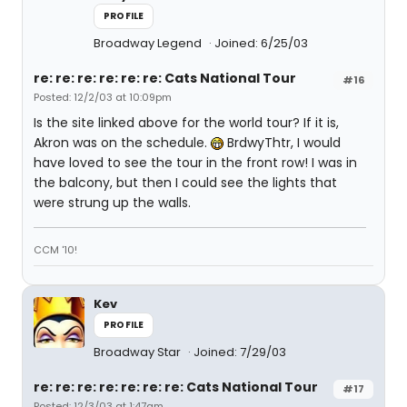
PROFILE
Broadway Legend
Joined: 6/25/03
re: re: re: re: re: re: Cats National Tour
#16
Posted: 12/2/03 at 10:09pm
Is the site linked above for the world tour? If it is,
Akron was on the schedule.
BrdwyThtr, I would
have loved to see the tour in the front row! I was in
the balcony, but then I could see the lights that
were strung up the walls.
CCM '10!
Kev
PROFILE
Broadway Star
Joined: 7/29/03
re: re: re: re: re: re: re: Cats National Tour
#17
Posted: 12/3/03 at 1:47am