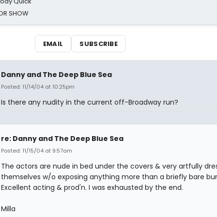
oody Quick
ROR SHOW
EMAIL
SUBSCRIBE
Danny and The Deep Blue Sea
Posted: 11/14/04 at 10:25pm
Is there any nudity in the current off-Broadway run?
re: Danny and The Deep Blue Sea
Posted: 11/15/04 at 9:57am
The actors are nude in bed under the covers & very artfully dre
themselves w/o exposing anything more than a briefly bare bu
Excellent acting & prod'n. I was exhausted by the end.
Milla