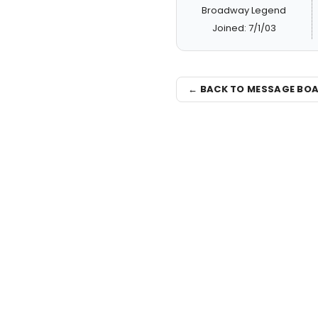
Broadway Legend
Joined: 7/1/03
← BACK TO MESSAGE BO