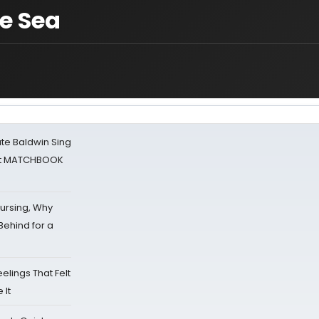
e Sea
ate Baldwin Sing
 at MATCHBOOK
Nursing, Why
Behind for a
eelings That Felt
 It