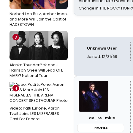
Video: Inside Luke Evans' Bl
Change in THE ROCKY HOR
Norbert Leo Butz, Amber Iman,
and More Will Join the Cast of
HADESTOWN
3
Unknown User
Joined: 12/31/69
Alaska Thunderf*ck and J.
Harrison Ghee Will Lead OH,
MARY! National Tour
4
Video: Patti LuPone, Aaron
Tveit Joins LES MISERABLES
do_re_milla
Cast For Encore
PROFILE