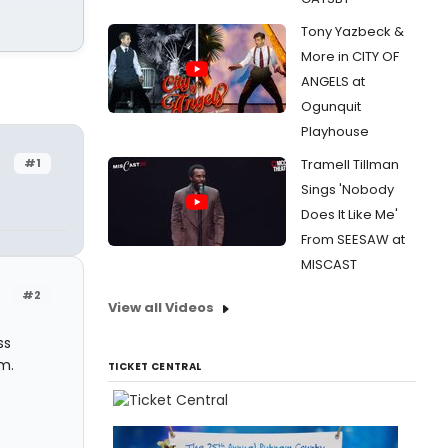
Tony Yazbeck &
More in CITY OF
ANGELS at
Ogunquit
Playhouse
#1
Tramell Tillman
Sings 'Nobody
Does It Like Me'
From SEESAW at
MISCAST
#2
View all Videos
ss
m.
TICKET CENTRAL