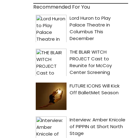
Recommended For You