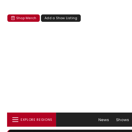
Shop Merch
Add a Show Listing
News
Shows
EXPLORE REGIONS