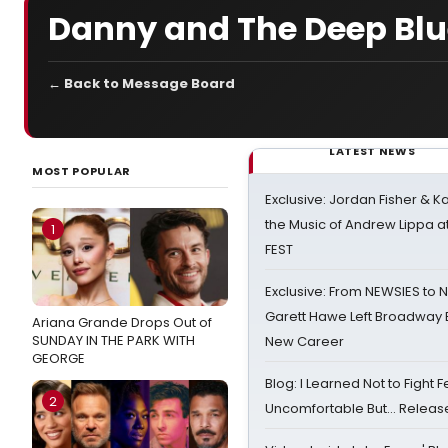
Danny and The Deep Blu
← Back to Message Board
LATEST NEWS
MOST POPULAR
Exclusive: Jordan Fisher & K
the Music of Andrew Lippa
1
FEST
Exclusive: From NEWSIES to 
Garett Hawe Left Broadway 
Ariana Grande Drops Out of
SUNDAY IN THE PARK WITH
New Career
GEORGE
Blog: I Learned Not to Fight F
2
Uncomfortable But… Release