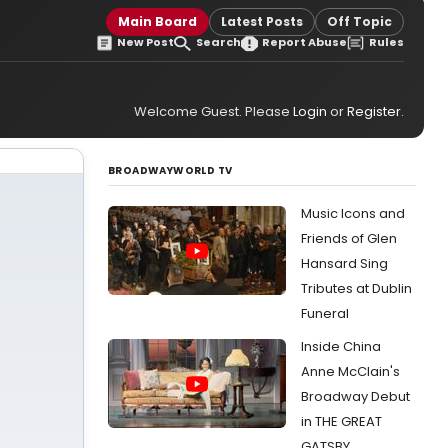
Main Board
Latest Posts
Off Topic
New Post
Search
Report Abuse
Rules
Welcome Guest. Please
Login
or
Register
.
BROADWAYWORLD TV
Music Icons and
Friends of Glen
Hansard Sing
Tributes at Dublin
Funeral
Inside China
Anne McClain's
Broadway Debut
in THE GREAT
GATSBY