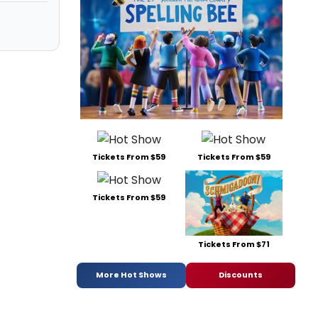
Tickets From $59
Tickets From $59
Tickets From $59
Tickets From $71
More Hot Shows
Discounts