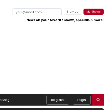
Sign-up
My Shows
News on your favorite shows, specials & more!
e Mag
Register
Login