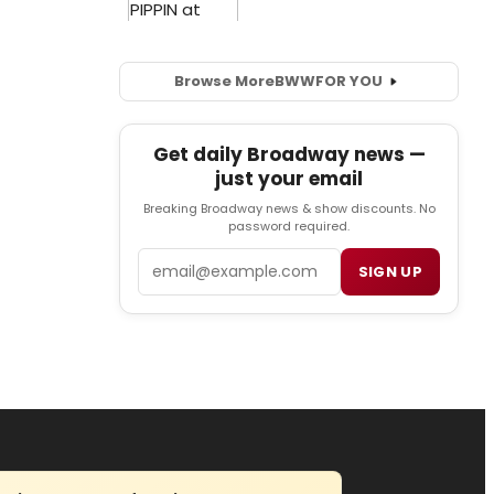
Browse More
BWW
FOR YOU
Get daily Broadway news —
just your email
Breaking Broadway news & show discounts. No
password required.
Email
SIGN UP