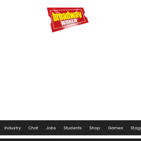
Industry
Chat
Jobs
Students
Shop
Games
Stag