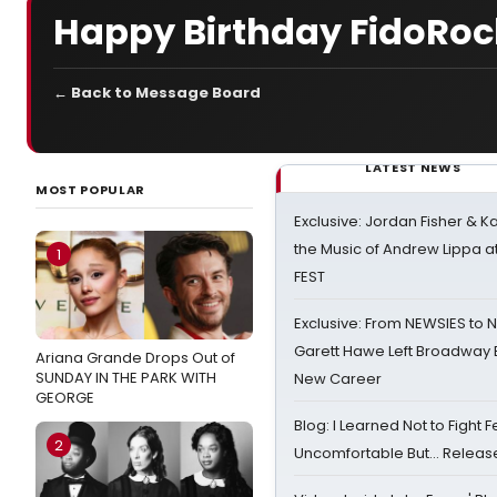
Happy Birthday FidoRoc
← Back to Message Board
LATEST NEWS
MOST POPULAR
Exclusive: Jordan Fisher & K
the Music of Andrew Lippa
1
FEST
Exclusive: From NEWSIES to 
Garett Hawe Left Broadway 
Ariana Grande Drops Out of
SUNDAY IN THE PARK WITH
New Career
GEORGE
Blog: I Learned Not to Fight F
2
Uncomfortable But… Release