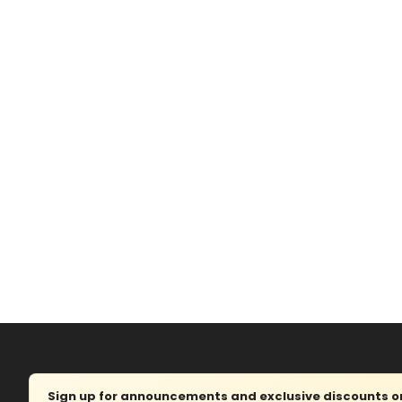
Sign up for announcements and exclusive discounts on 