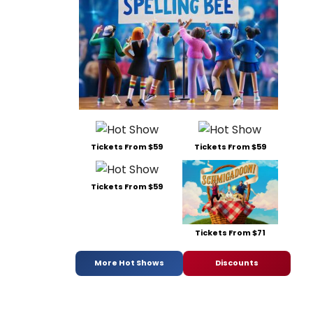
Tickets From $59
Tickets From $59
Tickets From $59
Tickets From $71
More Hot Shows
Discounts