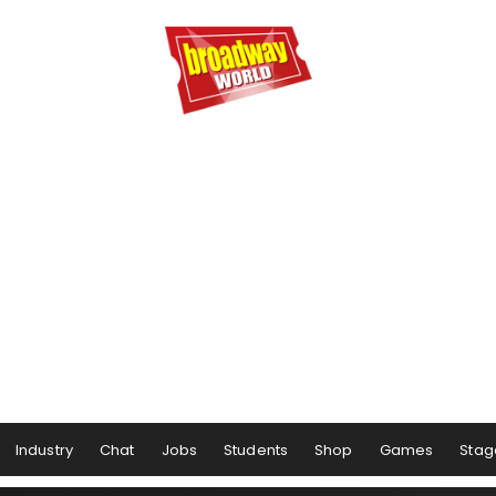
Industry
Chat
Jobs
Students
Shop
Games
Stag