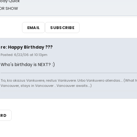
oody Quick
ROR SHOW
EMAIL
SUBSCRIBE
re: Happy Birthday ???
Posted: 6/22/06 at 10:13pm
Who's birthday is NEXT? :)
Tio, kio okazus Vankuvere, restus Vankuvere. Urbo Vankuvero atendas.... (What 
Vancouver, stays in Vancouver .. Vancouver awaits....)
ARD