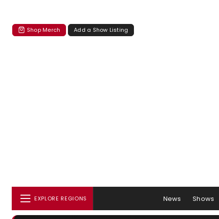
Shop Merch
Add a Show Listing
News
Shows
EXPLORE REGIONS