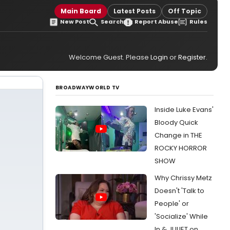
Main Board
Latest Posts
Off Topic
New Post
Search
Report Abuse
Rules
Welcome Guest. Please
Login
or
Register
.
BROADWAYWORLD TV
Inside Luke Evans'
Bloody Quick
Change in THE
ROCKY HORROR
SHOW
Why Chrissy Metz
Doesn't 'Talk to
People' or
'Socialize' While
In & JULIET on