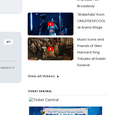
Broadway
'Waterfalls' from
CRAZYSEXYCOOL
at Arena Stage
Music Icons and
#1
Friends of Glen
Hansard Sing
Tributes at Dublin
Funeral
happens in
View all Videos
TICKET CENTRAL