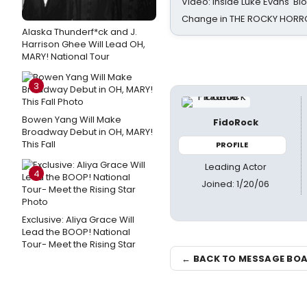
Video: Inside Luke Evans' Bl
Change in THE ROCKY HOR
Alaska Thunderf*ck and J.
Harrison Ghee Will Lead OH,
MARY! National Tour
3
Bowen Yang Will Make
FidoRock
Broadway Debut in OH, MARY!
This Fall
PROFILE
Leading Actor
4
Joined: 1/20/06
Exclusive: Aliya Grace Will
Lead the BOOP! National
Tour- Meet the Rising Star
← BACK TO MESSAGE BO