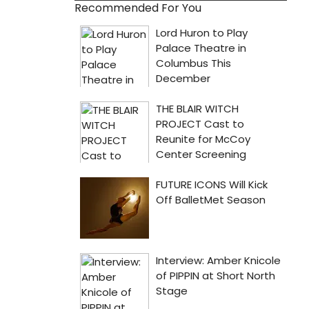
Recommended For You