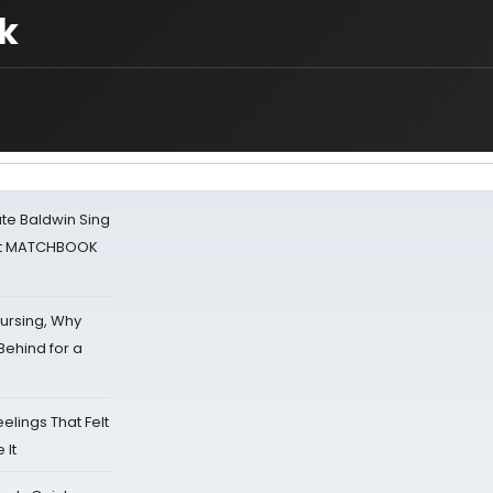
k
ate Baldwin Sing
 at MATCHBOOK
Nursing, Why
Behind for a
eelings That Felt
 It