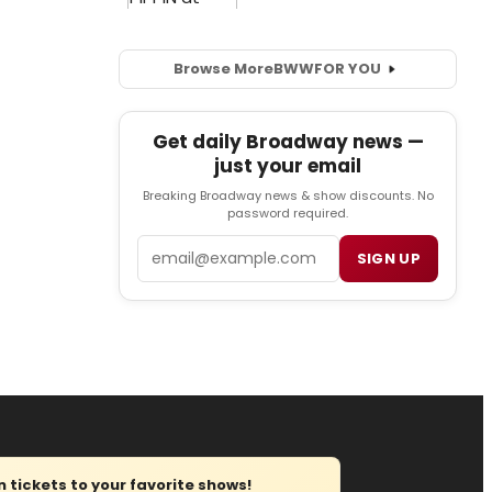
Browse More
BWW
FOR YOU
Get daily Broadway news —
just your email
Breaking Broadway news & show discounts. No
password required.
Email
SIGN UP
tickets to your favorite shows!