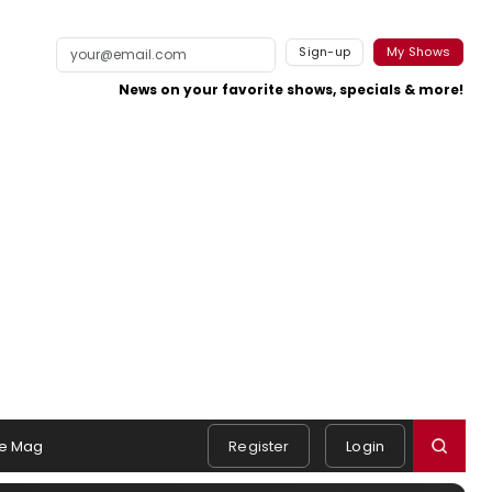
Sign-up
My Shows
News on your favorite shows, specials & more!
e Mag
Register
Login