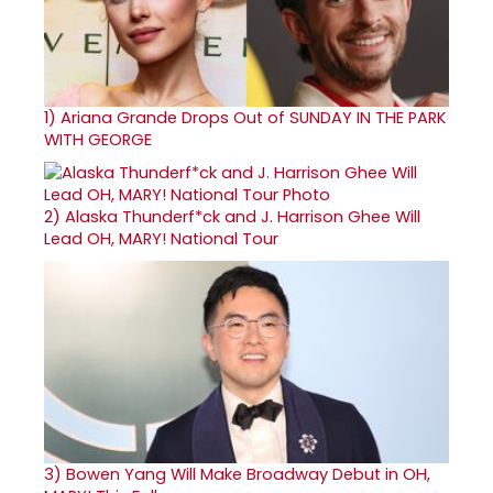
1)
Ariana Grande Drops Out of SUNDAY IN THE PARK
WITH GEORGE
2)
Alaska Thunderf*ck and J. Harrison Ghee Will
Lead OH, MARY! National Tour
3)
Bowen Yang Will Make Broadway Debut in OH,