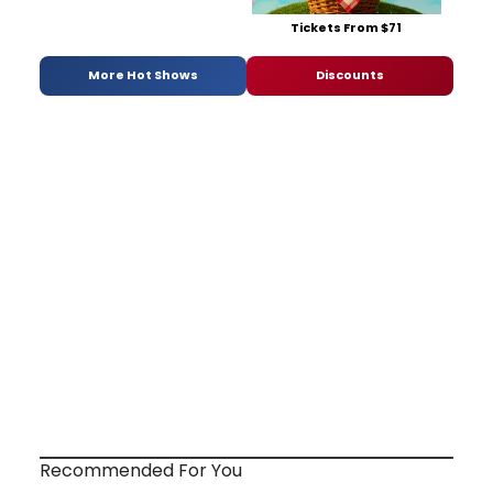
Tickets From $71
More Hot Shows
Discounts
Recommended For You