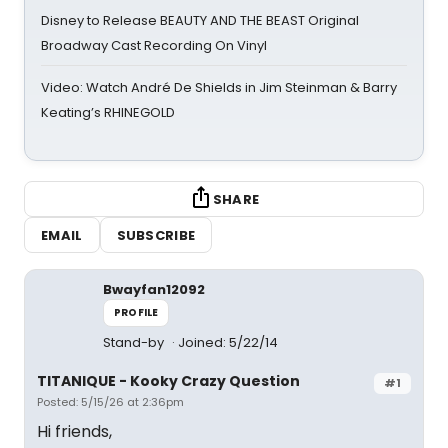
Disney to Release BEAUTY AND THE BEAST Original
Broadway Cast Recording On Vinyl
Video: Watch André De Shields in Jim Steinman & Barry
Keating’s RHINEGOLD
SHARE
EMAIL
SUBSCRIBE
Bwayfan12092
PROFILE
Stand-by
Joined: 5/22/14
TITANIQUE - Kooky Crazy Question
#1
Posted: 5/15/26 at 2:36pm
Hi friends,