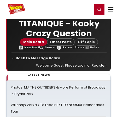
Home
For You
Chat
My Shows
Register/Login
Ga
Register
Login
TITANIQUE - Kooky
Crazy Question
Main Board
Latest Posts
Off Topic
New Post
Search
Report Abuse
Rules
← Back to Message Board
Welcome Guest. Please
Login
or
Register
.
LATEST NEWS
Photos: MJ, THE OUTSIDERS & More Perform at Broadway
in Bryant Park
Willemijn Verkaik To Lead NEXT TO NORMAL Netherlands
Tour