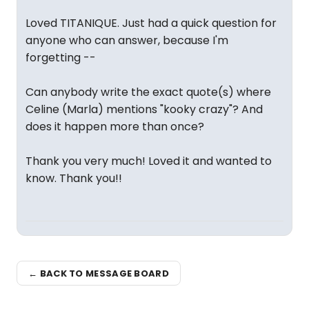
Loved TITANIQUE. Just had a quick question for
anyone who can answer, because I'm
forgetting --
Can anybody write the exact quote(s) where
Celine (Marla) mentions "kooky crazy"? And
does it happen more than once?
Thank you very much! Loved it and wanted to
know. Thank you!!
← BACK TO MESSAGE BOARD