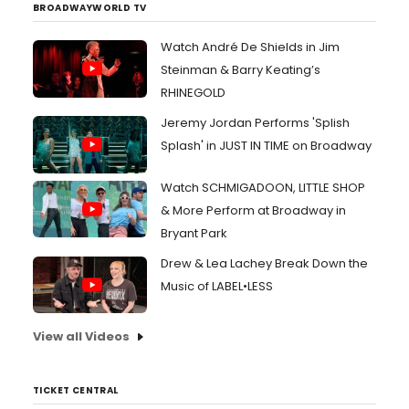
BROADWAYWORLD TV
Watch André De Shields in Jim
Steinman & Barry Keating’s
RHINEGOLD
Jeremy Jordan Performs 'Splish
Splash' in JUST IN TIME on Broadway
Watch SCHMIGADOON, LITTLE SHOP
& More Perform at Broadway in
Bryant Park
Drew & Lea Lachey Break Down the
Music of LABEL•LESS
View all Videos
TICKET CENTRAL