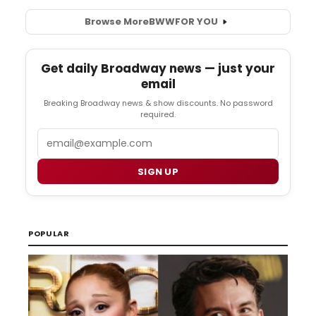
Browse More
BWW
FOR YOU
Get daily Broadway news — just your
email
Breaking Broadway news & show discounts. No password
required.
Email
SIGN UP
POPULAR