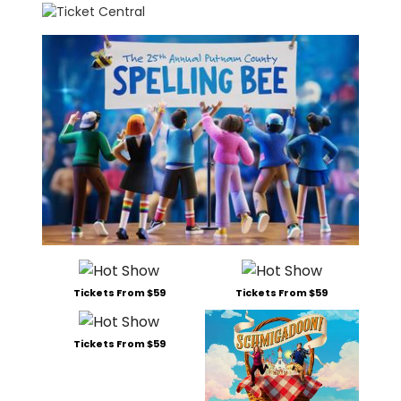
Tickets From $59
Tickets From $59
Tickets From $59