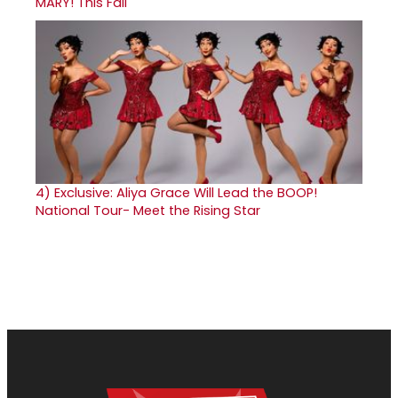
MARY! This Fall
4)
Exclusive: Aliya Grace Will Lead the BOOP!
National Tour- Meet the Rising Star