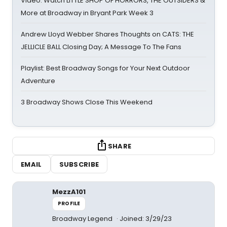
Video: Watch LITTLE SHOP OF HORRORS, THE OUTSIDERS &
More at Broadway in Bryant Park Week 3
Andrew Lloyd Webber Shares Thoughts on CATS: THE
JELLICLE BALL Closing Day; A Message To The Fans
Playlist: Best Broadway Songs for Your Next Outdoor
Adventure
3 Broadway Shows Close This Weekend
SHARE
EMAIL
SUBSCRIBE
MezzA101
PROFILE
Broadway Legend
Joined: 3/29/23