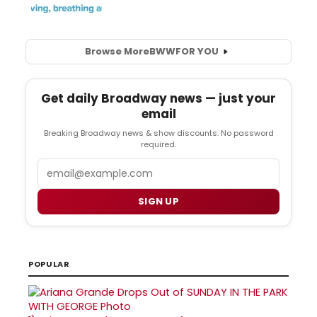
Browse More
BWW
FOR YOU
Get daily Broadway news — just your
email
Breaking Broadway news & show discounts. No password
required.
Email
SIGN UP
POPULAR