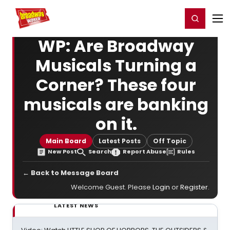
Home
For You
Chat
My Shows
Register/Login
Ga
Register
Login
WP: Are Broadway
Musicals Turning a
Corner? These four
musicals are banking
on it.
Main Board
Latest Posts
Off Topic
New Post
Search
Report Abuse
Rules
← Back to Message Board
Welcome Guest. Please
Login
or
Register
.
LATEST NEWS