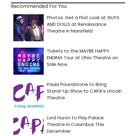
Recommended For You