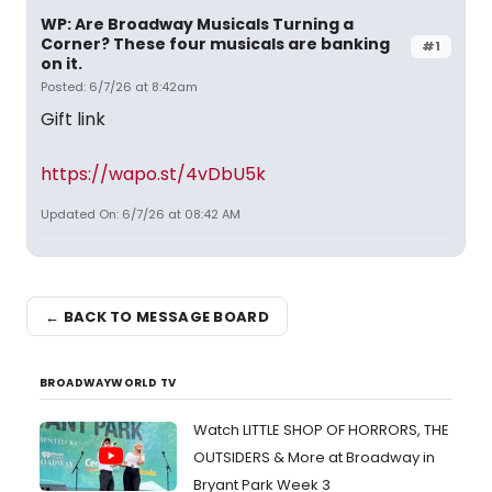
WP: Are Broadway Musicals Turning a
Corner? These four musicals are banking
#1
on it.
Posted: 6/7/26 at 8:42am
Gift link
https://wapo.st/4vDbU5k
Updated On: 6/7/26 at 08:42 AM
← BACK TO MESSAGE BOARD
BROADWAYWORLD TV
Watch LITTLE SHOP OF HORRORS, THE
OUTSIDERS & More at Broadway in
Bryant Park Week 3