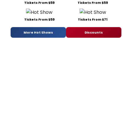
Tickets From $59
Tickets From $59
Tickets From $59
Tickets From $71
More Hot Shows
Discounts