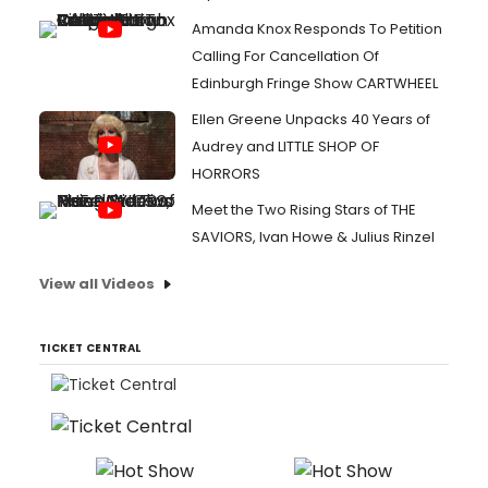
Amanda Knox Responds To Petition
Calling For Cancellation Of
Edinburgh Fringe Show CARTWHEEL
Ellen Greene Unpacks 40 Years of
Audrey and LITTLE SHOP OF
HORRORS
Meet the Two Rising Stars of THE
SAVIORS, Ivan Howe & Julius Rinzel
View all Videos
TICKET CENTRAL