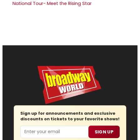
National Tour- Meet the Rising Star
Sign up for announcements and exclusive
discounts on tickets to your favorite shows!
Email
SIGN UP