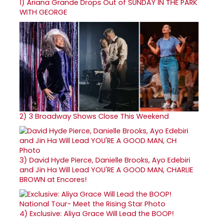
1)
Ariana Grande Drops Out of SUNDAY IN THE PARK
WITH GEORGE
2)
3 Broadway Shows Close This Weekend
3)
David Hyde Pierce, Danielle Brooks, Ayo Edebiri
and Jin Ha Will Lead YOU'RE A GOOD MAN, CHARLIE
BROWN at Encores!
4)
Exclusive: Aliya Grace Will Lead the BOOP!