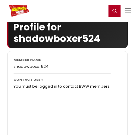
Home
For You
Chat
My Shows
Register/Login
Ga
Register
Login
Profile for
shadowboxer524
MEMBER NAME
shadowboxer524
CONTACT USER
You must be logged in to contact BWW members.