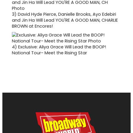
3)
David Hyde Pierce, Danielle Brooks, Ayo Edebiri
and Jin Ha Will Lead YOU'RE A GOOD MAN, CHARLIE
BROWN at Encores!
4)
Exclusive: Aliya Grace Will Lead the BOOP!
National Tour- Meet the Rising Star