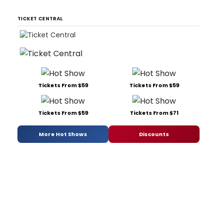
TICKET CENTRAL
Tickets From $59
Tickets From $59
Tickets From $59
Tickets From $71
More Hot Shows
Discounts