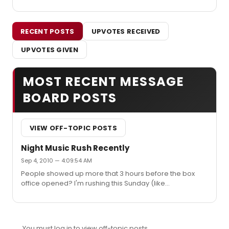
RECENT POSTS
UPVOTES RECEIVED
UPVOTES GIVEN
MOST RECENT MESSAGE
BOARD POSTS
VIEW OFF-TOPIC POSTS
Night Music Rush Recently
Sep 4, 2010 — 4:09:54 AM
People showed up more that 3 hours before the box
office opened? I'm rushing this Sunday (like
backwoodsbarbie) and was planning to get there at 10
since the box office opens at noon. Do you really
recommend getting there at 8:30? I'm coming to NY
from Ann Arbor *just* to see this show and would really
You must log in to view off-topic posts.