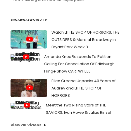
like orchestra seats.
BROADWAYWORLD TV
Watch LITTLE SHOP OF HORRORS, THE
OUTSIDERS & More at Broadway in
Bryant Park Week 3
Amanda Knox Responds To Petition
Calling For Cancellation Of Edinburgh
Fringe Show CARTWHEEL
Ellen Greene Unpacks 40 Years of
Audrey and LITTLE SHOP OF
HORRORS
Meet the Two Rising Stars of THE
SAVIORS, Ivan Howe & Julius Rinzel
View all Videos