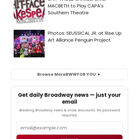
Browse More
BWW
FOR YOU
Get daily Broadway news — just your
email
Breaking Broadway news & show discounts. No password
required.
Email