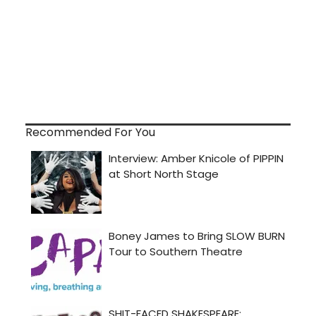
Recommended For You