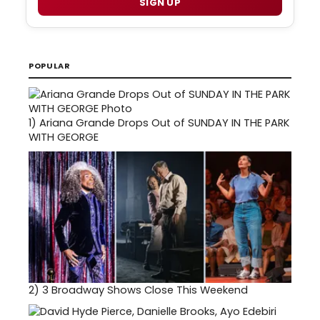
SIGN UP
POPULAR
1)
Ariana Grande Drops Out of SUNDAY IN THE PARK
WITH GEORGE
2)
3 Broadway Shows Close This Weekend