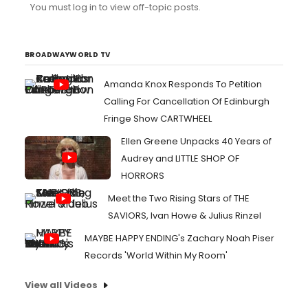
You must log in to view off-topic posts.
BROADWAYWORLD TV
Amanda Knox Responds To Petition
Calling For Cancellation Of Edinburgh
Fringe Show CARTWHEEL
Ellen Greene Unpacks 40 Years of
Audrey and LITTLE SHOP OF
HORRORS
Meet the Two Rising Stars of THE
SAVIORS, Ivan Howe & Julius Rinzel
MAYBE HAPPY ENDING's Zachary Noah Piser
Records 'World Within My Room'
View all Videos