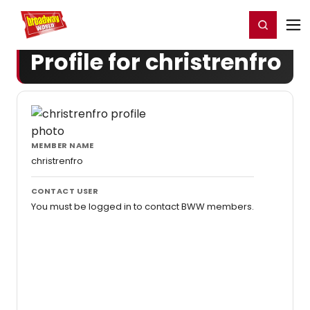
Home
For You
Chat
My Shows
Register/Login
Ga
Register
Login
Profile for christrenfro
MEMBER NAME
christrenfro
CONTACT USER
You must be logged in to contact BWW members.