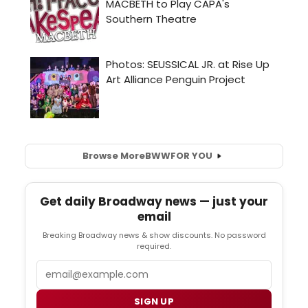
Browse More
BWW
FOR YOU
Get daily Broadway news — just your
email
Breaking Broadway news & show discounts. No password
required.
Email
SIGN UP