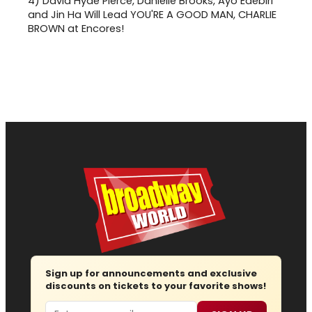
4)
David Hyde Pierce, Danielle Brooks, Ayo Edebiri
and Jin Ha Will Lead YOU'RE A GOOD MAN, CHARLIE
BROWN at Encores!
Sign up for announcements and exclusive
discounts on tickets to your favorite shows!
Email