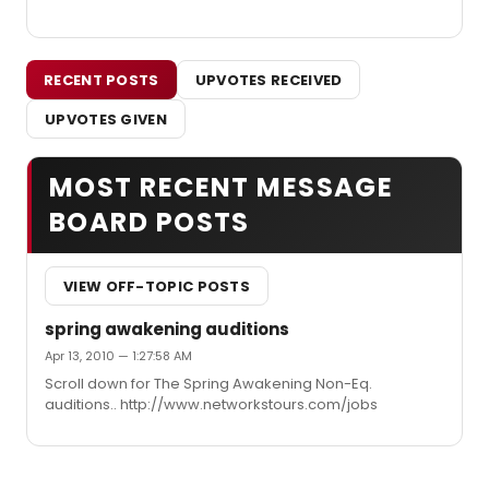
RECENT POSTS
UPVOTES RECEIVED
UPVOTES GIVEN
MOST RECENT MESSAGE
BOARD POSTS
VIEW OFF-TOPIC POSTS
spring awakening auditions
Apr 13, 2010 — 1:27:58 AM
Scroll down for The Spring Awakening Non-Eq.
auditions.. http://www.networkstours.com/jobs