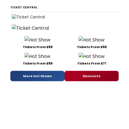
TICKET CENTRAL
Tickets From $59
Tickets From $59
Tickets From $59
Tickets From $71
More Hot Shows
Discounts