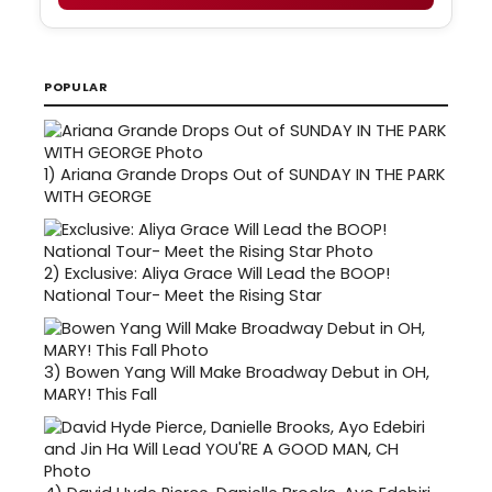
POPULAR
1)
Ariana Grande Drops Out of SUNDAY IN THE PARK
WITH GEORGE
2)
Exclusive: Aliya Grace Will Lead the BOOP!
National Tour- Meet the Rising Star
3)
Bowen Yang Will Make Broadway Debut in OH,
MARY! This Fall