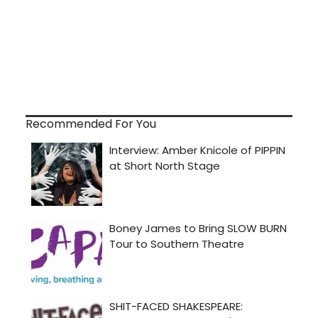
Recommended For You