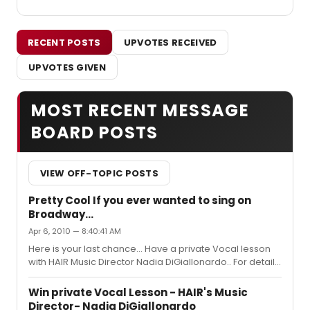
RECENT POSTS
UPVOTES RECEIVED
UPVOTES GIVEN
MOST RECENT MESSAGE
BOARD POSTS
VIEW OFF-TOPIC POSTS
Pretty Cool If you ever wanted to sing on
Broadway...
Apr 6, 2010 — 8:40:41 AM
Here is your last chance... Have a private Vocal lesson
with HAIR Music Director Nadia DiGiallonardo.. For details
click here.. http://xnyc.neofillbids.com/item.php?
id=58865
Win private Vocal Lesson - HAIR's Music
Director- Nadia DiGiallonardo