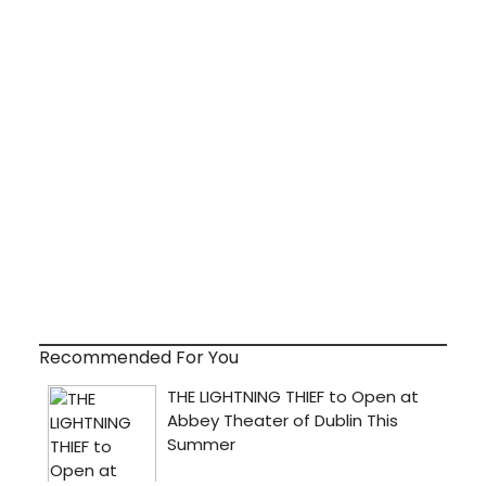
Recommended For You