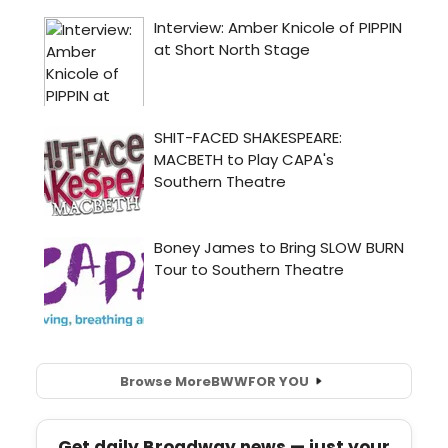
Browse More
BWW
FOR YOU
Get daily Broadway news — just your