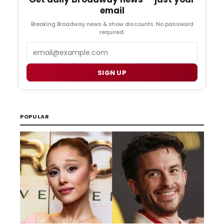
email
Breaking Broadway news & show discounts. No password
required.
Email
SIGN UP
POPULAR