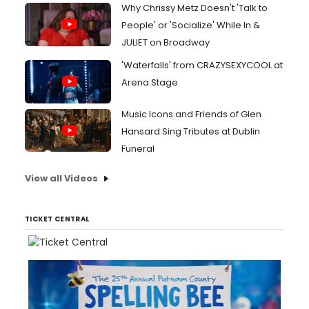
Why Chrissy Metz Doesn't 'Talk to
People' or 'Socialize' While In &
JULIET on Broadway
'Waterfalls' from CRAZYSEXYCOOL at
Arena Stage
Music Icons and Friends of Glen
Hansard Sing Tributes at Dublin
Funeral
View all Videos
TICKET CENTRAL