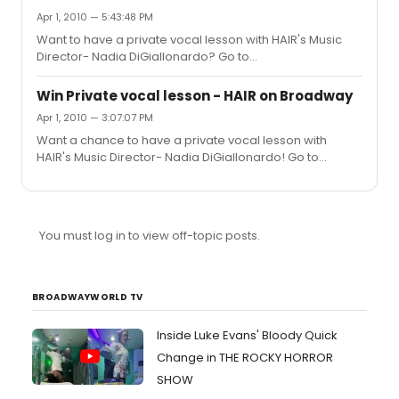
Apr 1, 2010 — 5:43:48 PM
Want to have a private vocal lesson with HAIR's Music
Director- Nadia DiGiallonardo? Go to
http://xnyc.neofillbids.com/item.php?id=58865 ... Bid to
win and all proceeds go to benefit The Fresh Air Fund!
Win Private vocal lesson - HAIR on Broadway
Apr 1, 2010 — 3:07:07 PM
Want a chance to have a private vocal lesson with
HAIR's Music Director- Nadia DiGiallonardo! Go to
http://xnyc.neofillbids.com/item.php?id=58865 ... All
proceed to benefit The Fresh Air Fund!
You must log in to view off-topic posts.
BROADWAYWORLD TV
Inside Luke Evans' Bloody Quick
Change in THE ROCKY HORROR
SHOW