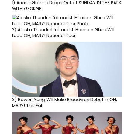
1)
Ariana Grande Drops Out of SUNDAY IN THE PARK
WITH GEORGE
2)
Alaska Thunderf*ck and J. Harrison Ghee Will
Lead OH, MARY! National Tour
3)
Bowen Yang Will Make Broadway Debut in OH,
MARY! This Fall