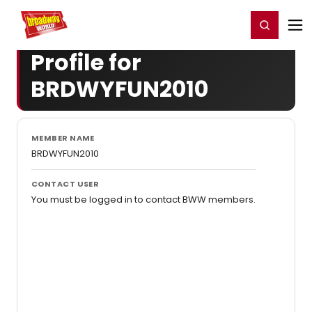
Home
For You
Chat
My Shows
Register/Login
Ga
Register
Login
Profile for
BRDWYFUN2010
MEMBER NAME
BRDWYFUN2010
CONTACT USER
You must be logged in to contact BWW members.