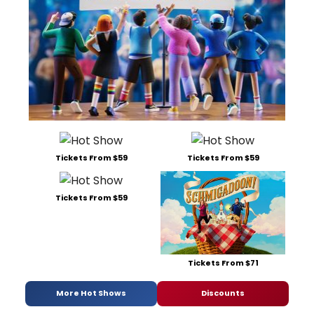
Tickets From $59
Tickets From $59
Tickets From $59
Tickets From $71
More Hot Shows
Discounts