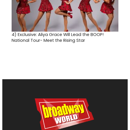
4)
Exclusive: Aliya Grace Will Lead the BOOP!
National Tour- Meet the Rising Star