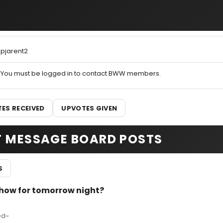
pjarent2
You must be logged in to contact BWW members.
ES RECEIVED
UPVOTES GIVEN
T MESSAGE BOARD POSTS
S
show for tomorrow night?
ed~