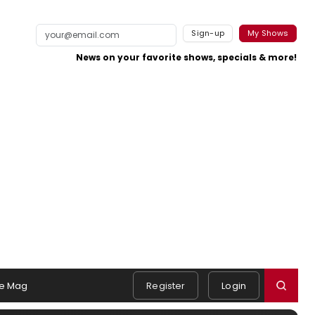
Sign-up
My Shows
News on your favorite shows, specials & more!
e Mag
Register
Login