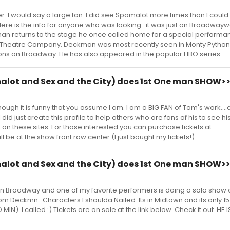
er. I would say a large fan. I did see Spamalot more times than I could c
ere is the info for anyone who was looking...it was just on Broadway
 returns to the stage he once called home for a special performa
 Theatre Company. Deckman was most recently seen in Monty Python
ns on Broadway. He has also appeared in the popular HBO series...
ot and Sex and the City) does 1st One man SHOW>
gh it is funny that you assume I am. I am a BIG FAN of Tom's work...
did just create this profile to help others who are fans of his to see hi
on these sites. For those interested you can purchase tickets at
 be at the show front row center (I just bought my tickets!)
ot and Sex and the City) does 1st One man SHOW>
on Broadway and one of my favorite performers is doing a solo show 
om Deckmn...Characters I shoulda Nailed. Its in Midtown and its only 15
N)..I called :) Tickets are on sale at the link below. Check it out. HE