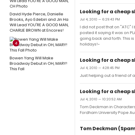
Looking for a cheap 
David Hyde Pierce, Danielle
Brooks, Ayo Edebiri and Jin Ha
Jul 4, 2010 — 6:29:43 PM
Will Lead YOU'RE A GOOD MAN,
I did not post that on "ATC"
CHARLIE BROWN at Encores!
posted it saying it was on P
going back and forth. This is
4
holidays!~
Bowen Yang Will Make
Looking for a cheap 
Broadway Debut in OH, MARY!
Jul 4, 2010 — 4:28:45 PM
This Fall
Just helping out a friend of 
Looking for a cheap
Jul 4, 2010 — 10:20:52 AM
Tom Deckman in Characters h
Fordham University Pope Aud
Tom Deckman (Spamal