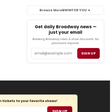
Browse More
BWW
FOR YOU
Get daily Broadway news —
just your email
Breaking Broadway news & show discounts. No
password required.
Email
SIGN UP
tickets to your favorite shows!
SIGN UP