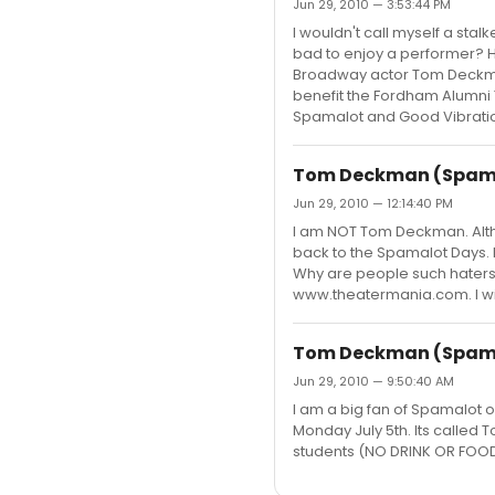
Jun 29, 2010 — 3:53:44 PM
I wouldn't call myself a stalk
bad to enjoy a performer? H
Broadway actor Tom Deckman
benefit the Fordham Alumni
Spamalot and Good Vibratio
Tom Deckman (Spamal
Jun 29, 2010 — 12:14:40 PM
I am NOT Tom Deckman. Althou
back to the Spamalot Days. I 
Why are people such haters 
www.theatermania.com. I will
Tom Deckman (Spamal
Jun 29, 2010 — 9:50:40 AM
I am a big fan of Spamalot 
Monday July 5th. Its called T
students (NO DRINK OR FOOD MI