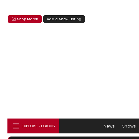
Shop Merch
Add a Show Listing
News
Shows
EXPLORE REGIONS