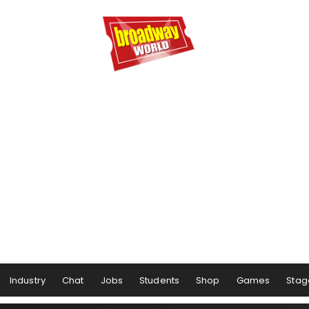
Industry
Chat
Jobs
Students
Shop
Games
Stag