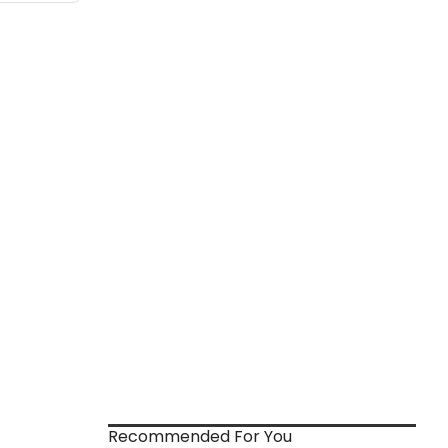
Recommended For You