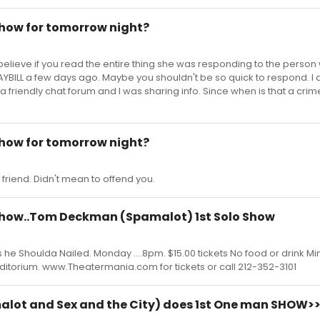
show for tomorrow night?
 I believe if you read the entire thing she was responding to the perso
LAYBILL a few days ago. Maybe you shouldn't be so quick to respond. 
 a friendly chat forum and I was sharing info. Since when is that a cri
show for tomorrow night?
a friend. Didn't mean to offend you.
 show..Tom Deckman (Spamalot) 1st Solo Show
e Shoulda Nailed. Monday ....8pm. $15.00 tickets No food or drink Min
itorium. www.Theatermania.com for tickets or call 212-352-3101
ot and Sex and the City) does 1st One man SHOW>