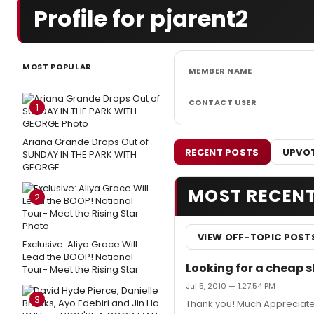
Profile for pjarent2
MOST POPULAR
MEMBER NAME
CONTACT USER
1
Ariana Grande Drops Out of
RECENT POSTS
UPVOT
SUNDAY IN THE PARK WITH
GEORGE
MOST RECEN
2
VIEW OFF-TOPIC POST
Exclusive: Aliya Grace Will
Lead the BOOP! National
Looking for a cheap 
Tour- Meet the Rising Star
Jul 5, 2010 — 1:27:54 PM
3
Thank you! Much Appreciat