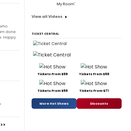
My Room'
View all Videos
n who
I am done
TICKET CENTRAL
me. Happy
Tickets From $59
Tickets From $59
Tickets From $59
Tickets From $71
.
More Hot Shows
Discounts
>>>