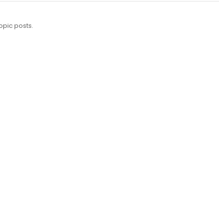
opic posts.