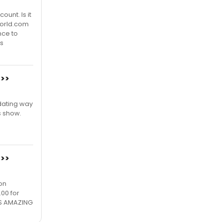
ount. Is it
world.com
nce to
s
>>>
.dating way
s show.
>>>
on
.00 for
 IS AMAZING