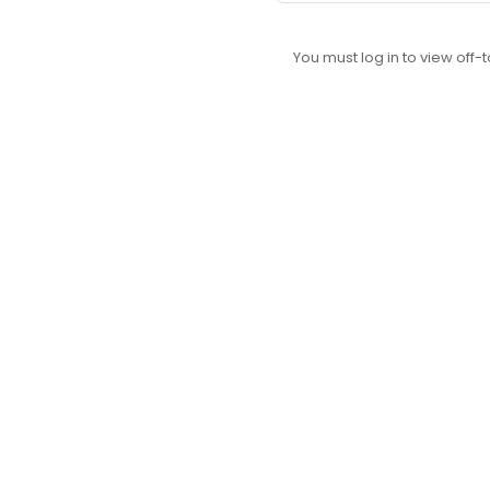
You must log in to view off-t