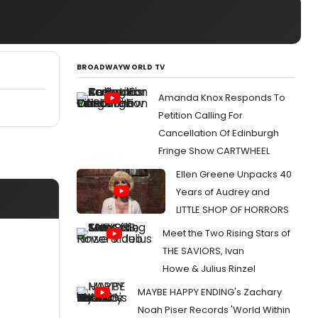
BROADWAYWORLD TV
Amanda Knox Responds To
Petition Calling For
Cancellation Of Edinburgh
Fringe Show CARTWHEEL
Ellen Greene Unpacks 40
Years of Audrey and
LITTLE SHOP OF HORRORS
Meet the Two Rising Stars of
THE SAVIORS, Ivan
Howe & Julius Rinzel
MAYBE HAPPY ENDING's Zachary
Noah Piser Records 'World Within