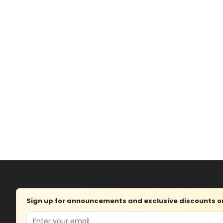
Sign up for announcements and exclusive discounts on 
Email