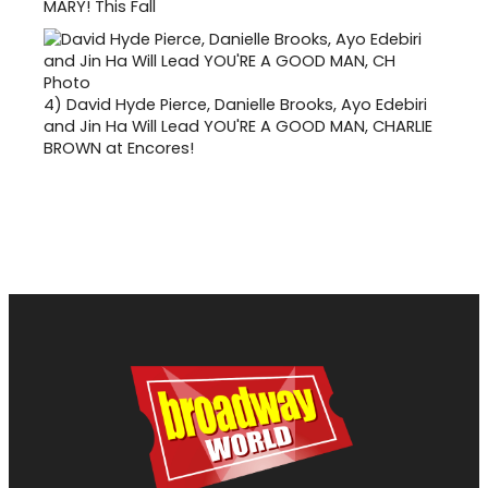
MARY! This Fall
4)
David Hyde Pierce, Danielle Brooks, Ayo Edebiri
and Jin Ha Will Lead YOU'RE A GOOD MAN, CHARLIE
BROWN at Encores!