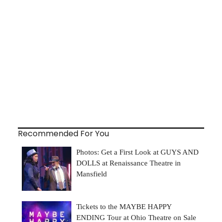
Recommended For You