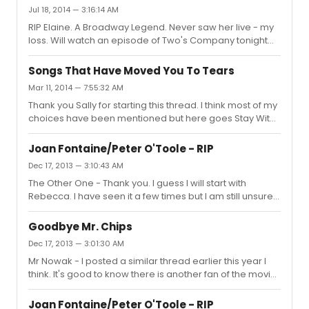
"Come boys, Lets all be gay, boys" from The Student
Jul 18, 2014 — 3:16:14 AM
Prince sure cheers me up with each listen. Enjoy
RIP Elaine. A Broadway Legend. Never saw her live - my
whatever you end up purchasing.
loss. Will watch an episode of Two's Company tonight
with a glass of fizz or vodka. Here's to Elaine. x
Songs That Have Moved You To Tears
Mar 11, 2014 — 7:55:32 AM
Thank you Sally for starting this thread. I think most of my
choices have been mentioned but here goes Stay With
Me - Into the Woods (Bernadette's vocal is exceptional
on this) We Do Not Belong Together - SITPWG
Joan Fontaine/Peter O'Toole - RIP
(Bernadette at her most emotional) Make Them Hear
Dec 17, 2013 — 3:10:43 AM
You - Ragtime Not While I'm Around - Sweeney Todd
The Other One - Thank you. I guess I will start with
And This is My beloved - Kismet One Heart, One Hand -
Rebecca. I have seen it a few times but I am still unsure
West Side Story Born Free - I know it's not a musical but I
of it. That's why I am interested in seeing the clip Bestie,
always get emotional hearing that song!
spoke of, with other actresses auditioning. followspot -
Goodbye Mr. Chips
Thank you too. To my shame, there are a few Joan
Dec 17, 2013 — 3:01:30 AM
Fontaine films I need to see, The Constant Nymph and
Mr Nowak - I posted a similar thread earlier this year I
From This Day Forward. Thanks again. Bestie - I like
think. It's good to know there is another fan of the movie.
Rebecca but don't appreciate it as much as I should
I love it, it's one of, possibly the last big old fashioned
maybe. I will watch the auditions and then the film again
movie musical. It has some great tunes and some
and...
Joan Fontaine/Peter O'Toole - RIP