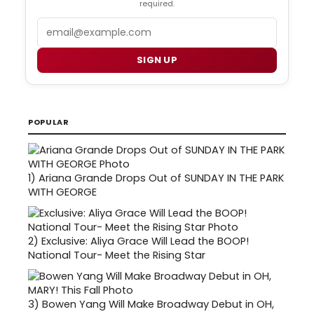
required.
Email
SIGN UP
POPULAR
1)
Ariana Grande Drops Out of SUNDAY IN THE PARK
WITH GEORGE
2)
Exclusive: Aliya Grace Will Lead the BOOP!
National Tour- Meet the Rising Star
3)
Bowen Yang Will Make Broadway Debut in OH,