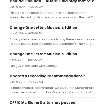
Coulda, Shoulda.... ALMOST did play that role
Dec 10, 2014 — 4:39:03 AM
I'm sure it has been stated before that Bernadette
screen tested for Mrs Lovett and was down to the last 2
or 3 possibles. Bernadette was also to star in the London
"Passion" but didn't want to commit to a run over there
Change One Letter: Musicals Edition
at the time. Not theatre but Babs was offered the role of
Nov 6, 2014 — 4:05:06 AM
the mother in The Exorcist - now that is something I can't
All very clever ideas but I have to say there are a couple
imagine at all.
I would love to see on stage CarlosAlberto's The Kong
and I MarkBearSF's Funky Girl and as for AustinRyan's
suggestion of King Dong, I may not have seen the
Change One Letter: Musicals Edition
musical but I am sure I have seen a film with that title!!!
Nov 5, 2014 — 11:24:02 AM
Lol
Fun gay in the Dark with George
Operetta recording recommendations?
Sep 18, 2014 — 4:36:29 AM
Hi there I would recommend two CDs Joan Sutherland's
"Love Live Forever" and Julia Migenes' "Vienna" Lots of
operetta arias and hopefully they will give you an idea
of some operetta CDs to purchase. Joan soaring away
OFFICIAL: Elaine Stritch has passed