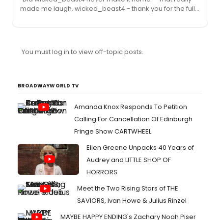
made me laugh. wicked_beast4 - thank you for the full
show. Apologies if this is a silly question, but does
report. The show sounds very exciting, so wish I could
anyone think this may transfer or play again after this
afford a trip to New York to see this. Whizzer - hope you
limi...
have a great time tonight and look forward to reading
your thoughts. I too hope this gets recorded but I really
You must log in to view off-topic posts.
don't see it happening.
BROADWAYWORLD TV
Amanda Knox Responds To Petition
Calling For Cancellation Of Edinburgh
Fringe Show CARTWHEEL
Ellen Greene Unpacks 40 Years of
Audrey and LITTLE SHOP OF
HORRORS
Meet the Two Rising Stars of THE
SAVIORS, Ivan Howe & Julius Rinzel
MAYBE HAPPY ENDING's Zachary Noah Piser