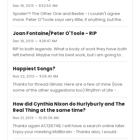
forgettable ones too, to be honest. I am jealous of both
Dec 16, 2013 — 8:52:50 AM
you and Carlos for having the 3 Disc Special Edition
Spoiler!!! The Other One and Bestie - I couldn't agree
Soundtrack
more. Peter O'Toole says very little, if anything, but the
scene is heartbreaking. I always rewind - I am giving
away my age - to listen to Petula sing "You and I" just to
Joan Fontaine/Peter O'Toole - RIP
wallow a bit more. Actually, knowing what is to come -
Dec 16, 2013 — 4:28:47 AM
when they toast his (Mr Chips) promotion with
RIP to both legends. What a body of work they have both
champagne and he says that's all he could find and he
left behind. Maybe not his best work, but I am going to
hopes it's alright, Petula says "That's alright then" and I fill
watch Goodbye Mr Chips tonight. Bestie, sorry, is the
up at that scene too - it's not even sad but I gue...
audition for Rebecca on "the tube?" as it were? I will
Happiest Songs?
have a look, was not aware of its existence. Gosh, it is so
Nov 22, 2013 — 9:05:43 AM
sad when the old guard leaves us. So few left now but
Thanks for thread Glinda. Here are a few of mine (love
we have their films to enjoy and that's special.
some of the other suggestions too) Rhythm of Life -
Sweet Charity It's a Fine Life & Oom Pah Pah - Oliver Not
on your Nellie - Darling of the Day Side by Side by
How did Cynthia Nixon do Hurlyburly and The
Side/What Would We Do Without You - Company
Real Thing at the same time?
Nov 21, 2013 — 10:35:36 AM
Thanks again AC126748, I will have a search online later.
Enjoy your meeting Mattbrain - Thanks also, I would
have loved to have seen the McKellen/Dench Macbeth.