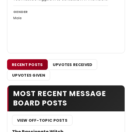
GENDER
Male
RECENT POSTS
UPVOTES RECEIVED
UPVOTES GIVEN
MOST RECENT MESSAGE
BOARD POSTS
VIEW OFF-TOPIC POSTS
The Passionate Witch