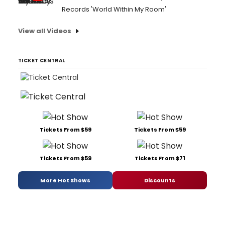
Records 'World Within My Room'
View all Videos
TICKET CENTRAL
Tickets From $59
Tickets From $59
Tickets From $59
Tickets From $71
More Hot Shows
Discounts