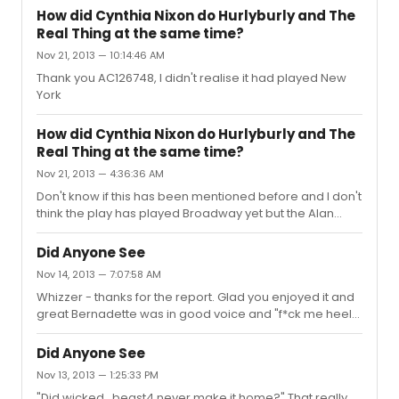
How did Cynthia Nixon do Hurlyburly and The
Real Thing at the same time?
Nov 21, 2013 — 10:14:46 AM
Thank you AC126748, I didn't realise it had played New
York
How did Cynthia Nixon do Hurlyburly and The
Real Thing at the same time?
Nov 21, 2013 — 4:36:36 AM
Don't know if this has been mentioned before and I don't
think the play has played Broadway yet but the Alan
Ayckbourn play(s) "House and Garden" are two plays
which play in two different theatres at the same time
Did Anyone See
with the cast appearing in both. One play is set in the
Nov 14, 2013 — 7:07:58 AM
House and the other play in the Garden. It was
Whizzer - thanks for the report. Glad you enjoyed it and
performed at the National theatre in the Westend - the
great Bernadette was in good voice and "f*ck me heels"
Olivier Theatre and Lyttelton Theatre. So obviously
Melissa25 - thank you for the songlist. I so wish I had just
depending on what play you go and see, you see a play
decided to come to New York to see this, on
set in either House...
Did Anyone See
Bernadette's name alone. I just assumed it was a
Nov 13, 2013 — 1:25:33 PM
concert type event and really couldn't justify the trip but
"Did wicked_beast4 never make it home?" That really
now, hearing all these reports, I regret I won't see the