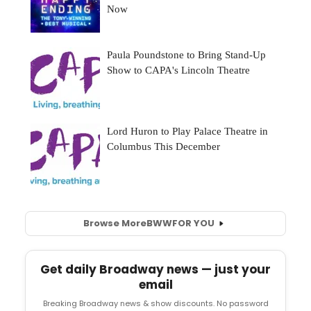
Browse More
BWW
FOR YOU
Get daily Broadway news — just your
email
Breaking Broadway news & show discounts. No password