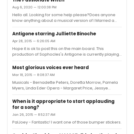
Aug 6, 2020 — 12:00:38 PM
Hello all. Looking for some help please?Does anyone
know anything about a musical version of I Married a
Witch called The Passionate Witch?All I can find is it was
to star Phyllis Newman and Bert Lahr around 1965 - I
Antigone starring Julliette Binoche
have been searching the web but can't find
Apr 28, 2015 — 6:26:05 AM
anything.Any info would be appreciated
Hope it is ok to post this on the main board. This
production of Sophocles's Antigone is currently playing
at the Barbican in London. BBC4 aired a live showing of it
on Sunday in the UK. It's available to watch for the next
Most glorious voices ever heard
28 days on i-player - I think you need Hola to atch it
Mar 18, 2015 — 8:08:37 AM
outside the UK. (Thanks HorseTears) Thought someone
Musicals - Bernadette Peters, Doretta Morrow, Pamela
may be interested in seeing it. Very stripped back
Myers, Linda Eder Opera - Margaret Price, Jessye
production, plan to watch it myself later.
Norman Pop (for want of a better word) - Kate Bush,
http://www.bbc.co.uk/iplayer/episode/b05sj2j6/juliette-
Damien Rice
binoche-antigone-...
When is it appropriate to start applauding
for a song?
Jan 26, 2015 — 8:52:37 AM
PalJoey - Fantastic! I want one of those bumper stickers.