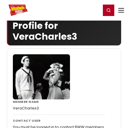
Home
For You
Chat
My Shows
Register/Login
Ga
Register
Login
Profile for
VeraCharles3
MEMBER NAME
VeraCharles3
CONTACT USER
You must be logged in to contact BWW members.