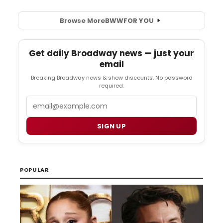
Browse More
BWW
FOR YOU
Get daily Broadway news — just your
email
Breaking Broadway news & show discounts. No password
required.
Email
SIGN UP
POPULAR