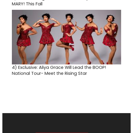
MARY! This Fall
4)
Exclusive: Aliya Grace Will Lead the BOOP!
National Tour- Meet the Rising Star