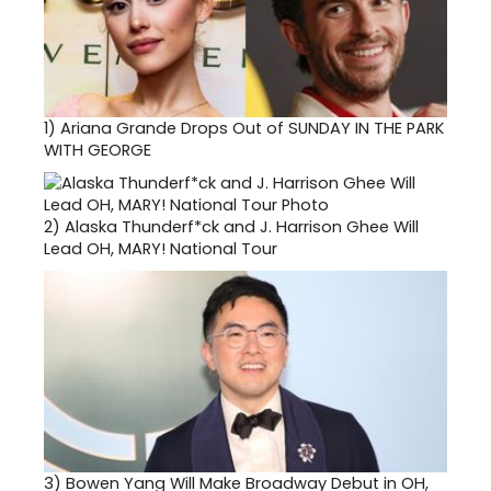
1)
Ariana Grande Drops Out of SUNDAY IN THE PARK
WITH GEORGE
2)
Alaska Thunderf*ck and J. Harrison Ghee Will
Lead OH, MARY! National Tour
3)
Bowen Yang Will Make Broadway Debut in OH,