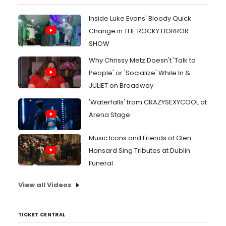
Inside Luke Evans' Bloody Quick
Change in THE ROCKY HORROR
SHOW
Why Chrissy Metz Doesn't 'Talk to
People' or 'Socialize' While In &
JULIET on Broadway
'Waterfalls' from CRAZYSEXYCOOL at
Arena Stage
Music Icons and Friends of Glen
Hansard Sing Tributes at Dublin
Funeral
View all Videos
TICKET CENTRAL