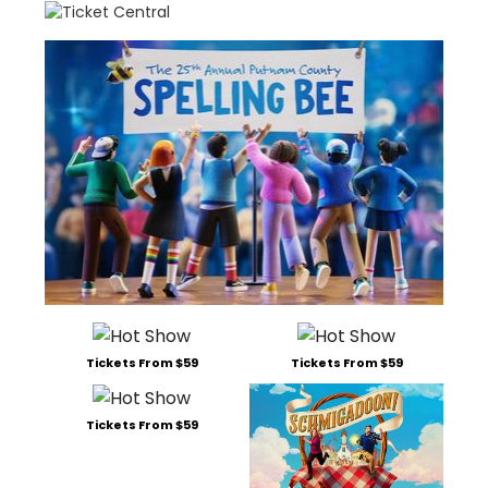
Tickets From $59
Tickets From $59
Tickets From $59