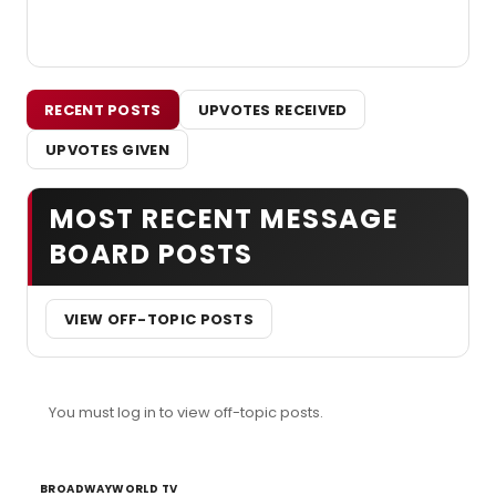
RECENT POSTS
UPVOTES RECEIVED
UPVOTES GIVEN
MOST RECENT MESSAGE
BOARD POSTS
VIEW OFF-TOPIC POSTS
You must log in to view off-topic posts.
BROADWAYWORLD TV