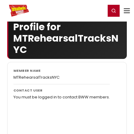
Home
For You
Chat
My Shows
Register/Login
Ga
Register
Login
Profile for
MTRehearsalTracksN
YC
MEMBER NAME
MTRehearsalTracksNYC
CONTACT USER
You must be logged in to contact BWW members.