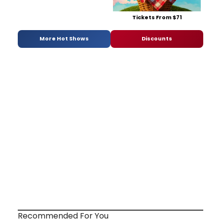
Tickets From $71
More Hot Shows
Discounts
Recommended For You