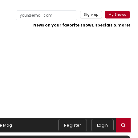
Sign-up
My Shows
News on your favorite shows, specials & more!
e Mag
Register
Login