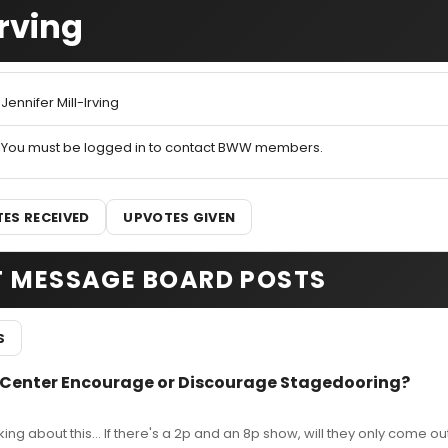
Irving
Jennifer Mill-Irving
You must be logged in to contact BWW members.
ES RECEIVED
UPVOTES GIVEN
T MESSAGE BOARD POSTS
S
 Center Encourage or Discourage Stagedooring?
nking about this... If there's a 2p and an 8p show, will they only come ou