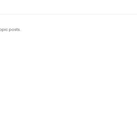
opic posts.