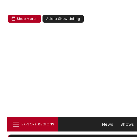
Shop Merch
Add a Show Listing
News
Shows
EXPLORE REGIONS