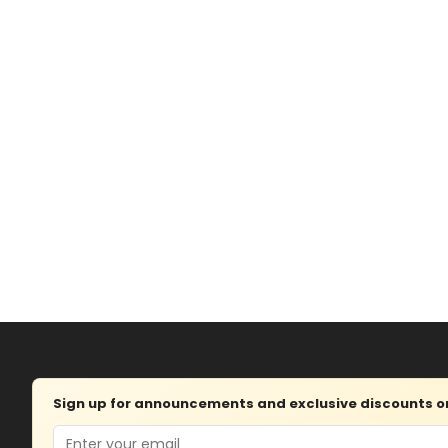
Sign up for announcements and exclusive discounts on 
Email