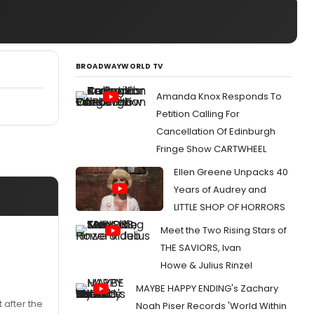
BROADWAYWORLD TV
Amanda Knox Responds To
Petition Calling For
Cancellation Of Edinburgh
Fringe Show CARTWHEEL
Ellen Greene Unpacks 40
Years of Audrey and
LITTLE SHOP OF HORRORS
Meet the Two Rising Stars of
THE SAVIORS, Ivan
Howe & Julius Rinzel
MAYBE HAPPY ENDING's Zachary
t after the
Noah Piser Records 'World Within