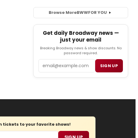
Browse More
BWW
FOR YOU
Get daily Broadway news —
just your email
Breaking Broadway news & show discounts. No
password required.
Email
SIGN UP
tickets to your favorite shows!
SIGN UP