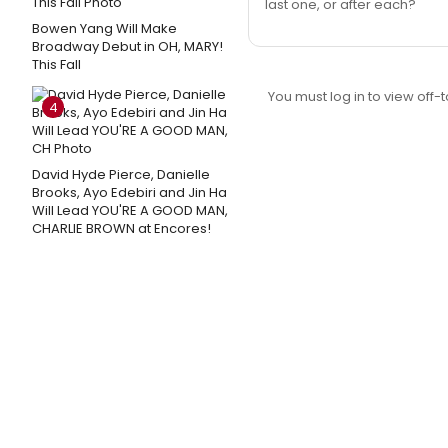
last one, or after each?
Bowen Yang Will Make
Broadway Debut in OH, MARY!
This Fall
You must log in to view off-t
4
David Hyde Pierce, Danielle
Brooks, Ayo Edebiri and Jin Ha
Will Lead YOU'RE A GOOD MAN,
CHARLIE BROWN at Encores!