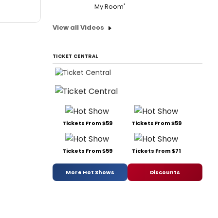
My Room'
View all Videos
TICKET CENTRAL
Tickets From $59
Tickets From $59
Tickets From $59
Tickets From $71
More Hot Shows
Discounts