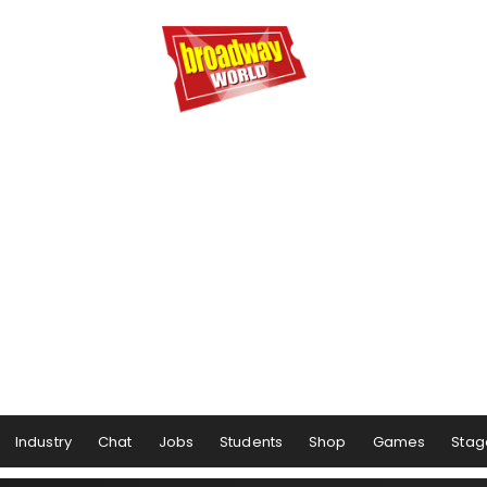
Industry
Chat
Jobs
Students
Shop
Games
Stag