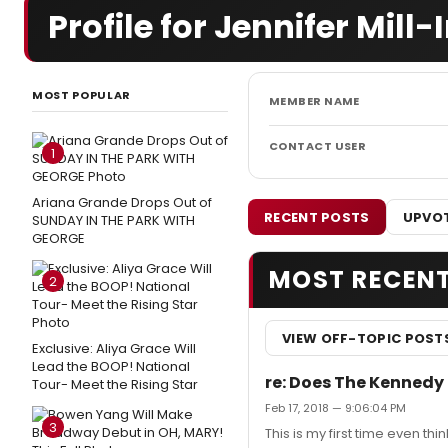
Profile for Jennifer Mill-
MOST POPULAR
MEMBER NAME
CONTACT USER
1
Ariana Grande Drops Out of
RECENT POSTS
UPVOT
SUNDAY IN THE PARK WITH
GEORGE
MOST RECEN
2
VIEW OFF-TOPIC POST
Exclusive: Aliya Grace Will
Lead the BOOP! National
re: Does The Kennedy
Tour- Meet the Rising Star
Feb 17, 2018 — 9:06:04 PM
3
This is my first time even thi