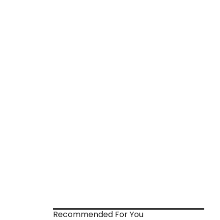
Recommended For You