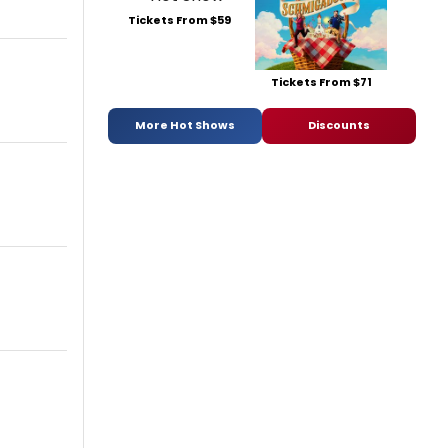
Tickets From $59
Tickets From $71
More Hot Shows
Discounts