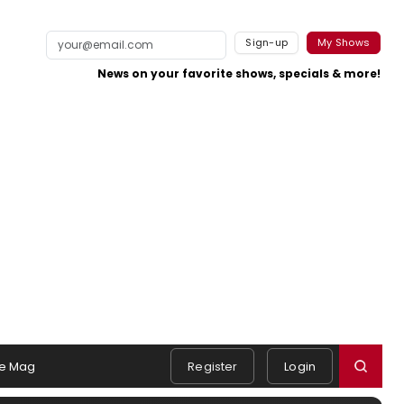
Sign-up
My Shows
News on your favorite shows, specials & more!
e Mag
Register
Login