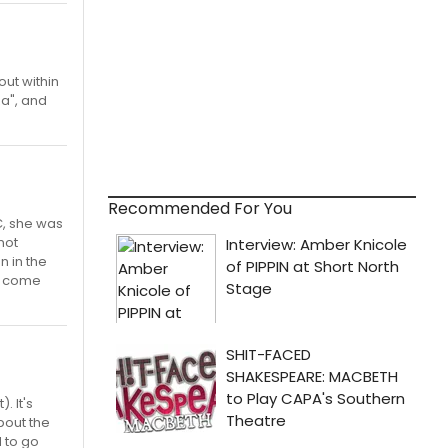
ut within
za", and
Recommended For You
C, she was
 not
n in the
't come
. It's
about the
 to go