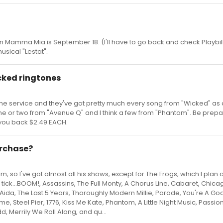
 in Mamma Mia is September 18. (I'll have to go back and check Playbil
usical "Lestat".
cked ringtones
hone service and they've got pretty much every song from "Wicked" as
one or two from "Avenue Q" and I think a few from "Phantom". Be prep
t you back $2.49 EACH.
urchase?
, so I've got almost all his shows, except for The Frogs, which I plan 
k, tick...BOOM!, Assassins, The Full Monty, A Chorus Line, Cabaret, Chicag
ida, The Last 5 Years, Thoroughly Modern Millie, Parade, You're A G
me, Steel Pier, 1776, Kiss Me Kate, Phantom, A Little Night Music, Passion
 Merrily We Roll Along, and qu...