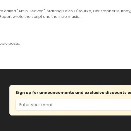
m called "Art In Heaven". Starring Kevin O'Rourke, Christopher Murne
pert wrote the script and the intro music.
opic posts.
Sign up for announcements and exclusive discounts on 
Email