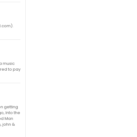
l.com).
 a music
ared to pay
on getting
o, Into the
ood Man
, john &