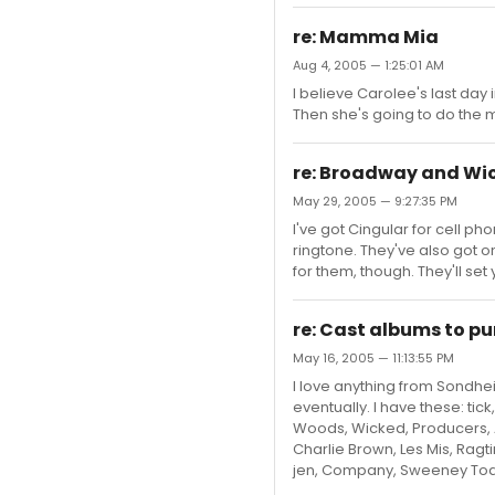
re: Mamma Mia
Aug 4, 2005 — 1:25:01 AM
I believe Carolee's last day
Then she's going to do the m
re: Broadway and Wi
May 29, 2005 — 9:27:35 PM
I've got Cingular for cell p
ringtone. They've also got 
for them, though. They'll se
re: Cast albums to p
May 16, 2005 — 11:13:55 PM
I love anything from Sondheim
eventually. I have these: tic
Woods, Wicked, Producers, A
Charlie Brown, Les Mis, Ragti
jen, Company, Sweeney Todd,