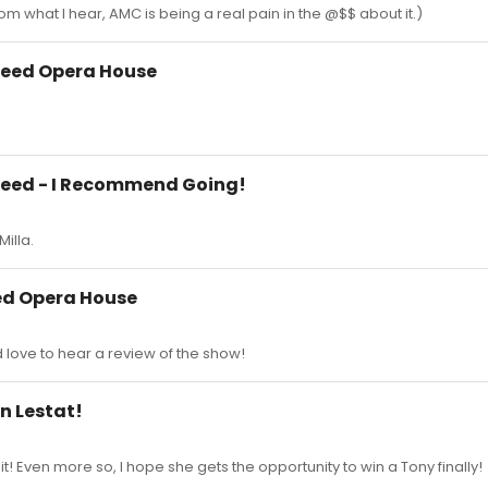
om what I hear, AMC is being a real pain in the @$$ about it.)
peed Opera House
peed - I Recommend Going!
Milla.
ed Opera House
d love to hear a review of the show!
in Lestat!
it! Even more so, I hope she gets the opportunity to win a Tony finally!