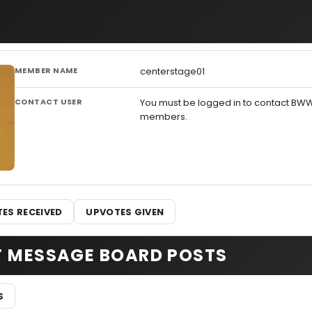
MEMBER NAME
centerstage01
CONTACT USER
You must be logged in to contact BW
members.
ES RECEIVED
UPVOTES GIVEN
T MESSAGE BOARD POSTS
S