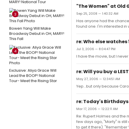
MARY! National Tour
"The Women" at Old 
Sep 25, 2008 — 1:40:32 AM
3
Has anyone had the chance to
found one. I'm interested in
Bowen Yang Will Make
Broadway Debut in OH, MARY!
This Fall
re: Who else watches 
Jul 3, 2006 — 8:04:47 PM
4
I have the movie, but I never 
Exclusive: Aliya Grace Will
re: Will you buy a LE
Lead the BOOP! National
May 27, 2006 — 12:34:51 AM
Tour- Meet the Rising Star
Yep...but only because Carole
re: Today's Birthdays
Mar 17, 2006 — 12:22:11 AM
Re: Rupert Holmes and the 
few days ago, "Marty" is stil
to get it there). "Remember