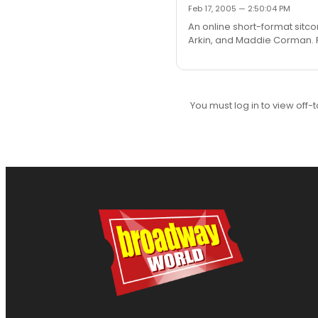
Feb 17, 2005 — 2:50:04 PM
An online short-format sitco
Arkin, and Maddie Corman. Ru
You must log in to view off-t