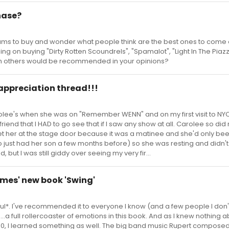
hase?
bums to buy and wonder what people think are the best ones to come o
ing on buying "Dirty Rotten Scoundrels", "Spamalot", "Light In The Piaz
h others would be recommended in your opinions?
 appreciation thread!!!
olee's when she was on "Remember WENN" and on my first visit to NY
a friend that I HAD to go see that if I saw any show at all. Carolee so did
et her at the stage door because it was a matinee and she'd only bee
o just had her son a few months before) so she was resting and didn
, but I was still giddy over seeing my very fir...
lmes' new book 'Swing'
rful*. I've recommended it to everyone I know (and a few people I don't)
us...a full rollercoaster of emotions in this book. And as I knew nothing 
940, I learned something as well. The big band music Rupert composed