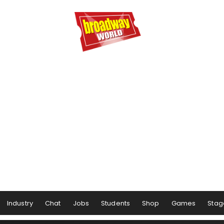
Industry
Chat
Jobs
Students
Shop
Games
Stag