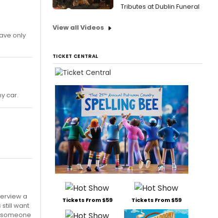
Tributes at Dublin Funeral
View all Videos
have only
TICKET CENTRAL
my car.
terview a
Tickets From $59
Tickets From $59
still want
th someone