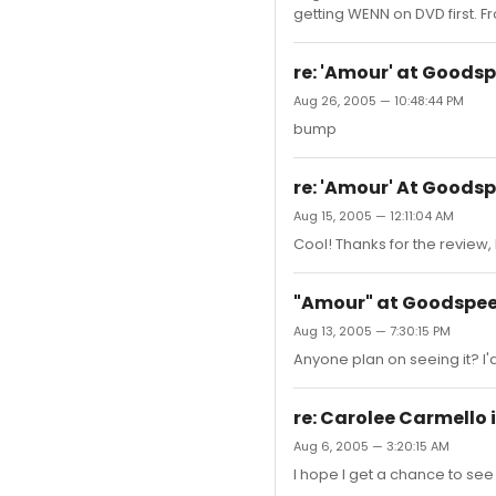
getting WENN on DVD first. Fr
re: 'Amour' at Goods
Aug 26, 2005 — 10:48:44 PM
bump
re: 'Amour' At Goods
Aug 15, 2005 — 12:11:04 AM
Cool! Thanks for the review, 
"Amour" at Goodspe
Aug 13, 2005 — 7:30:15 PM
Anyone plan on seeing it? I'
re: Carolee Carmello 
Aug 6, 2005 — 3:20:15 AM
I hope I get a chance to see 