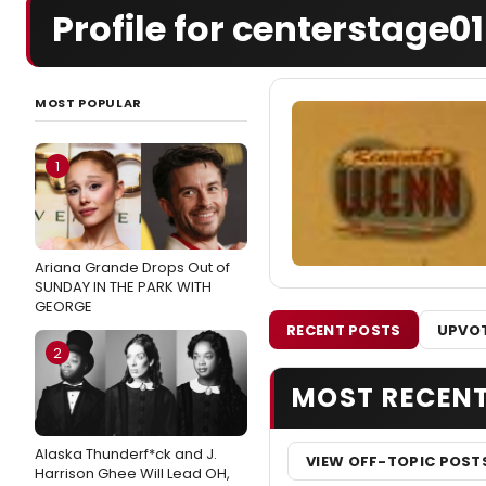
Profile for centerstage01
MOST POPULAR
1
Ariana Grande Drops Out of
SUNDAY IN THE PARK WITH
GEORGE
RECENT POSTS
UPVOT
2
MOST RECEN
Alaska Thunderf*ck and J.
VIEW OFF-TOPIC POST
Harrison Ghee Will Lead OH,