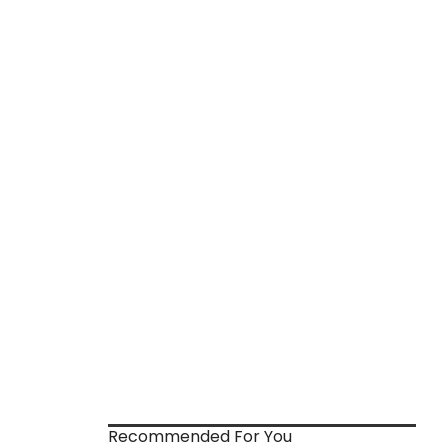
Recommended For You