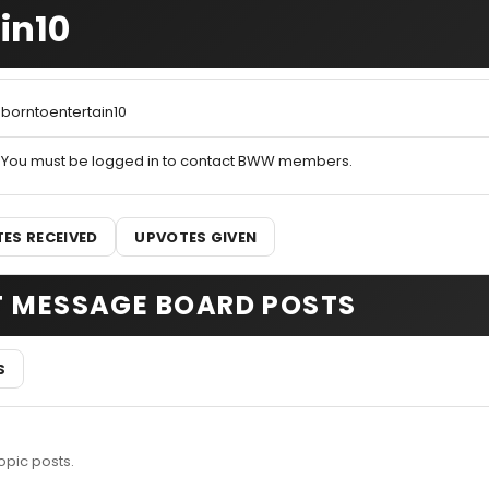
in10
borntoentertain10
You must be logged in to contact BWW members.
ES RECEIVED
UPVOTES GIVEN
T MESSAGE BOARD POSTS
S
opic posts.