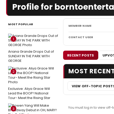
Profile for borntoenterta
MOST POPULAR
MEMBER NAME
CONTACT USER
1
Ariana Grande Drops Out of
RECENT POSTS
UPVOT
SUNDAY IN THE PARK WITH
GEORGE
MOST RECEN
2
VIEW OFF-TOPIC POST
Exclusive: Aliya Grace Will
Lead the BOOP! National
Tour- Meet the Rising Star
You must log in to view off-t
3