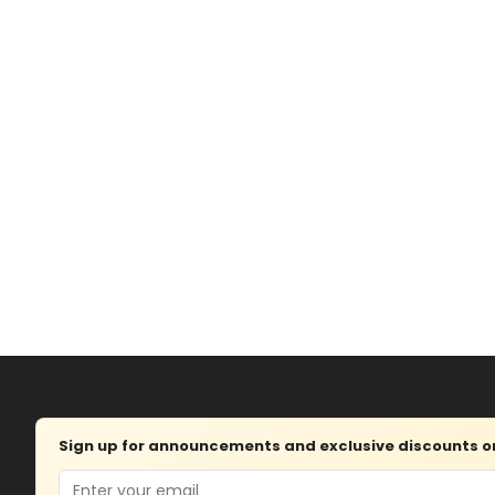
Sign up for announcements and exclusive discounts on 
Email