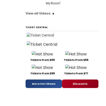
My Room'
View all Videos
TICKET CENTRAL
Tickets From $59
Tickets From $59
Tickets From $59
Tickets From $71
More Hot Shows
Discounts