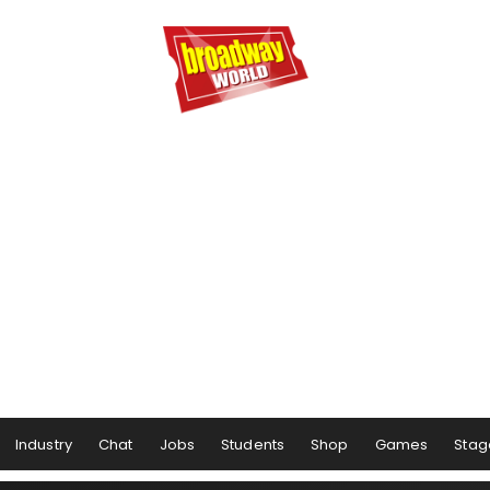
Industry
Chat
Jobs
Students
Shop
Games
Stag