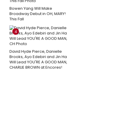
Bowen Yang Will Make
Broadway Debut in OH, MARY!
This Fall
4
David Hyde Pierce, Danielle
Brooks, Ayo Edebiri and Jin Ha
Will Lead YOU'RE A GOOD MAN,
CHARLIE BROWN at Encores!