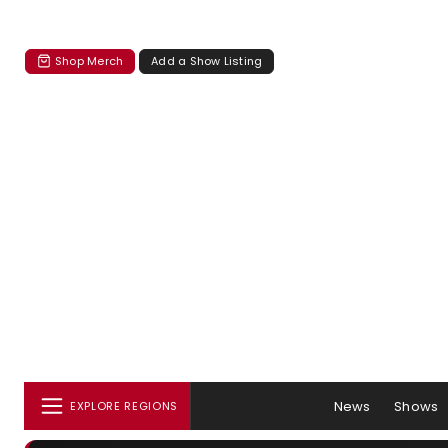
Shop Merch
Add a Show Listing
News
Shows
EXPLORE REGIONS