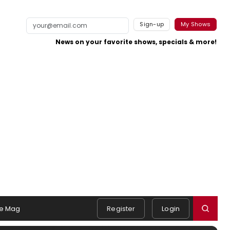
Sign-up
My Shows
News on your favorite shows, specials & more!
e Mag
Register
Login