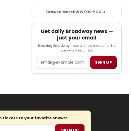
Browse More
BWW
FOR YOU
Get daily Broadway news —
just your email
Breaking Broadway news & show discounts. No
password required.
Email
SIGN UP
tickets to your favorite shows!
SIGN UP