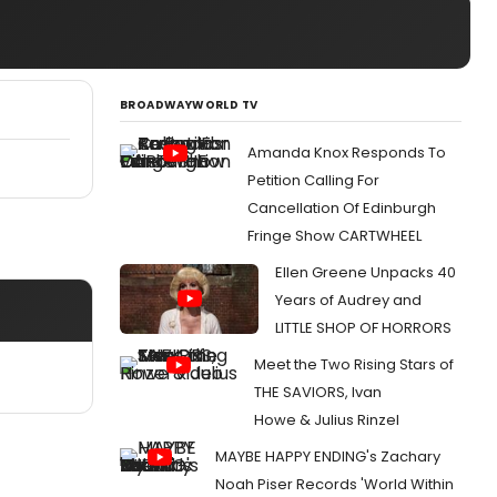
BROADWAYWORLD TV
Amanda Knox Responds To
Petition Calling For
Cancellation Of Edinburgh
Fringe Show CARTWHEEL
Ellen Greene Unpacks 40
Years of Audrey and
LITTLE SHOP OF HORRORS
Meet the Two Rising Stars of
THE SAVIORS, Ivan
Howe & Julius Rinzel
MAYBE HAPPY ENDING's Zachary
Noah Piser Records 'World Within