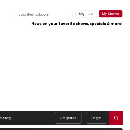
Sign-up
My Shows
News on your favorite shows, specials & more!
e Mag
Register
Login