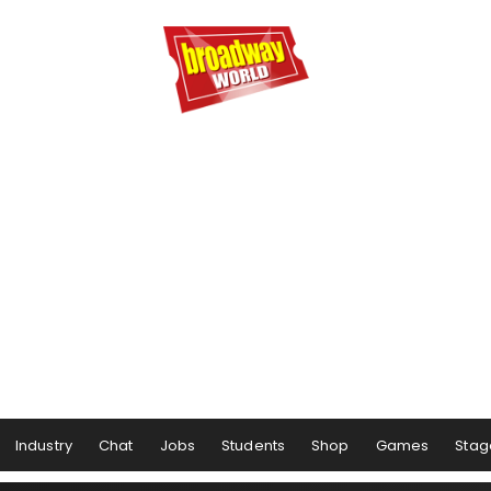
Industry
Chat
Jobs
Students
Shop
Games
Stag