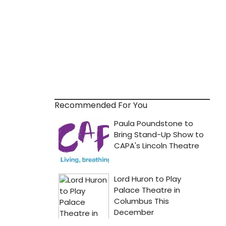
Recommended For You