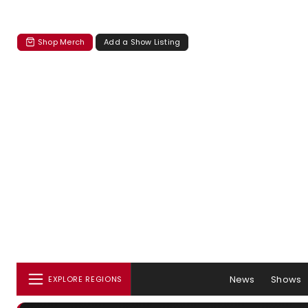
Shop Merch
Add a Show Listing
News
Shows
EXPLORE REGIONS