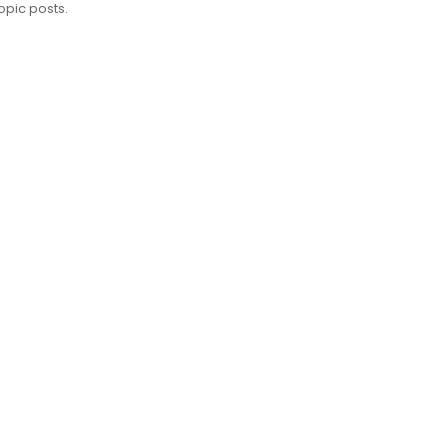
opic posts.