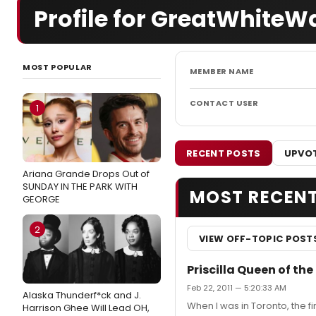
Profile for GreatWhiteW
MOST POPULAR
MEMBER NAME
CONTACT USER
1
RECENT POSTS
UPVOT
Ariana Grande Drops Out of
SUNDAY IN THE PARK WITH
MOST RECEN
GEORGE
2
VIEW OFF-TOPIC POST
Priscilla Queen of the
Feb 22, 2011 — 5:20:33 AM
Alaska Thunderf*ck and J.
When I was in Toronto, the fi
Harrison Ghee Will Lead OH,