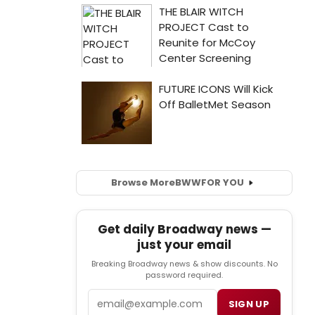
Browse More
BWW
FOR YOU
Get daily Broadway news —
just your email
Breaking Broadway news & show discounts. No
password required.
Email
SIGN UP