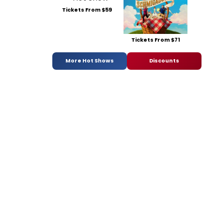
Tickets From $59
Tickets From $71
More Hot Shows
Discounts