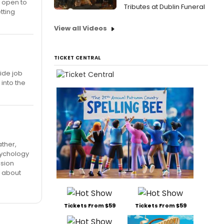
l open to
Tributes at Dublin Funeral
tting
View all Videos
TICKET CENTRAL
ide job
into the
ather,
sychology
ision
o about
Tickets From $59
Tickets From $59