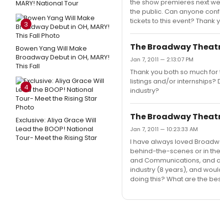
the show premieres next week
MARY! National Tour
the public. Can anyone confi
tickets to this event? Thank 
3
The Broadway Theat
Bowen Yang Will Make
Broadway Debut in OH, MARY!
Jan 7, 2011 — 2:13:07 PM
This Fall
Thank you both so much for 
listings and/or internships
4
industry?
The Broadway Theat
Exclusive: Aliya Grace Will
Lead the BOOP! National
Jan 7, 2011 — 10:23:33 AM
Tour- Meet the Rising Star
I have always loved Broadwa
behind-the-scenes or in the
and Communications, and a m
industry (8 years), and woul
doing this? What are the be