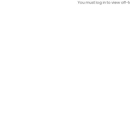
You must log in to view off-t