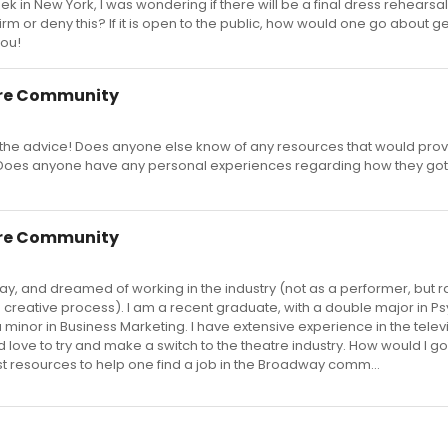
 in New York, I was wondering if there will be a final dress rehearsa
rm or deny this? If it is open to the public, how would one go about ge
you!
re Community
the advice! Does anyone else know of any resources that would prov
? Does anyone have any personal experiences regarding how they got 
re Community
y, and dreamed of working in the industry (not as a performer, but r
 creative process). I am a recent graduate, with a double major in P
inor in Business Marketing. I have extensive experience in the telev
d love to try and make a switch to the theatre industry. How would I g
st resources to help one find a job in the Broadway comm...