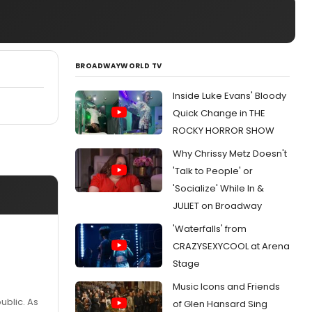
BROADWAYWORLD TV
Inside Luke Evans' Bloody
Quick Change in THE
ROCKY HORROR SHOW
Why Chrissy Metz Doesn't
'Talk to People' or
'Socialize' While In &
JULIET on Broadway
'Waterfalls' from
CRAZYSEXYCOOL at Arena
Stage
Music Icons and Friends
ublic. As
of Glen Hansard Sing