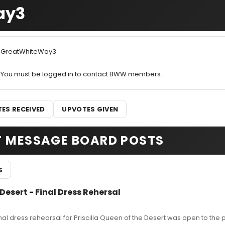
ay3
GreatWhiteWay3
You must be logged in to contact BWW members.
ES RECEIVED
UPVOTES GIVEN
T MESSAGE BOARD POSTS
S
 Desert - Final Dress Rehersal
nal dress rehearsal for Priscilla Queen of the Desert was open to the p