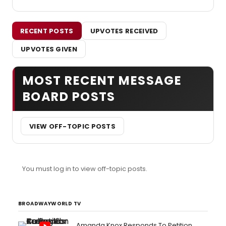
RECENT POSTS
UPVOTES RECEIVED
UPVOTES GIVEN
MOST RECENT MESSAGE
BOARD POSTS
VIEW OFF-TOPIC POSTS
You must log in to view off-topic posts.
BROADWAYWORLD TV
Amanda Knox Responds To Petition