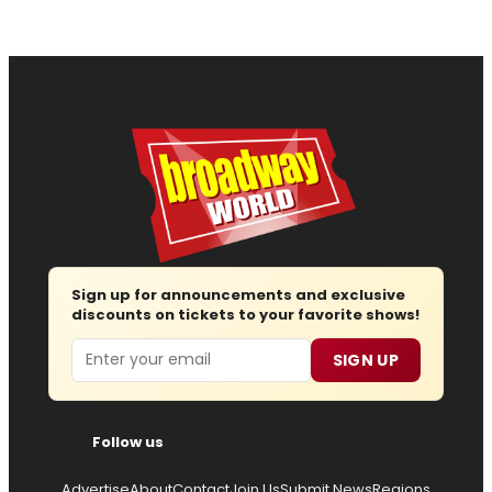
Sign up for announcements and exclusive
discounts on tickets to your favorite shows!
Email
SIGN UP
Follow us
Advertise
About
Contact
Join Us
Submit News
Regions