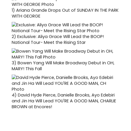
1)
Ariana Grande Drops Out of SUNDAY IN THE PARK
WITH GEORGE
2)
Exclusive: Aliya Grace Will Lead the BOOP!
National Tour- Meet the Rising Star
3)
Bowen Yang Will Make Broadway Debut in OH,
MARY! This Fall
4)
David Hyde Pierce, Danielle Brooks, Ayo Edebiri
and Jin Ha Will Lead YOU'RE A GOOD MAN, CHARLIE
BROWN at Encores!