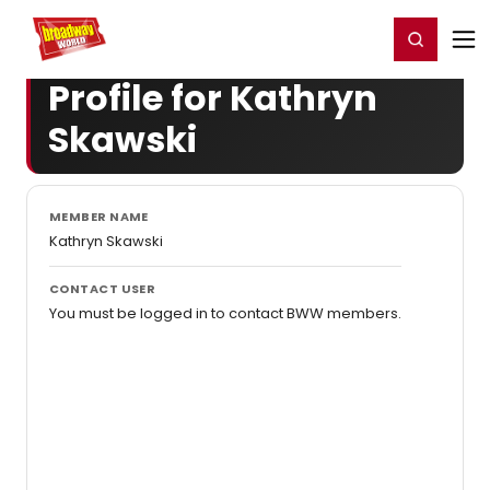
Home
For You
Chat
My Shows
Register/Login
Ga
Register
Login
Profile for Kathryn
Skawski
MEMBER NAME
Kathryn Skawski
CONTACT USER
You must be logged in to contact BWW members.