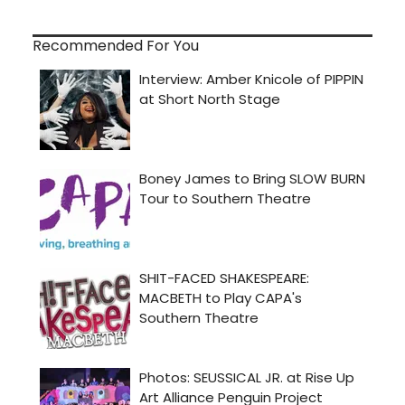
Recommended For You