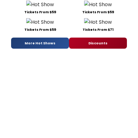
Tickets From $59
Tickets From $59
Tickets From $59
Tickets From $71
More Hot Shows
Discounts