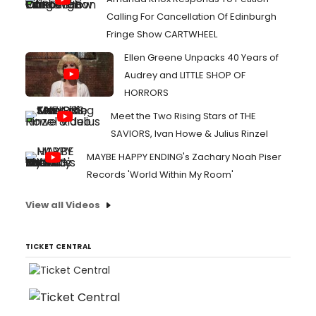
Calling For Cancellation Of Edinburgh
Fringe Show CARTWHEEL
Ellen Greene Unpacks 40 Years of
Audrey and LITTLE SHOP OF
HORRORS
Meet the Two Rising Stars of THE
SAVIORS, Ivan Howe & Julius Rinzel
MAYBE HAPPY ENDING's Zachary Noah Piser
Records 'World Within My Room'
View all Videos
TICKET CENTRAL