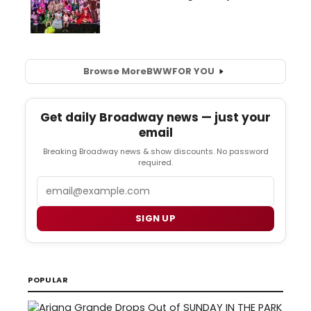
Browse More
BWW
FOR YOU
Get daily Broadway news — just your
email
Breaking Broadway news & show discounts. No password
required.
Email
SIGN UP
POPULAR