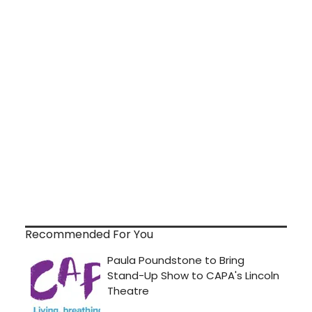
Recommended For You