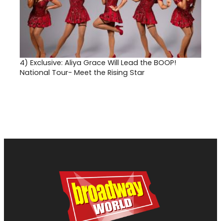
4)
Exclusive: Aliya Grace Will Lead the BOOP!
National Tour- Meet the Rising Star