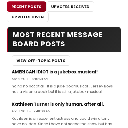
RECENT POSTS
UPVOTES RECEIVED
UPVOTES GIVEN
MOST RECENT MESSAGE
BOARD POSTS
VIEW OFF-TOPIC POSTS
AMERICAN IDIOT is a jukebox musical!
Apr 8, 2011 — 9:16:54 AM
no no no not at all . It is a juke box musical . Jersey Boys
has a vision a book but it is still a jukebox musical.
Kathleen Turner is only human, after all.
Apr 8, 2011 — 12:48:09 AM
Kathleen is an excellent actress and could win a tony
have no idea. Since I have not scene the show but have