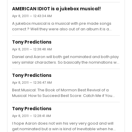
seen her in proms is Wolf ? and she was good in that.
AMERICAN IDIOT is a jukebox musical!
Apr 8, 2011 — 12:43:34 AM
A jukebox musical is a musical with pre made songs
correct ? Well they were also out of an album it is a
jukebox musical. With a loose story attached. The really
great thing is that it has a an excellent set and lighting
Tony Predictions
which both won tonys. Jukebox does not mean bad I
Apr 8, 2011 — 12:38:48 AM
think Jersey Boys one of the best musicals ever written is
Daniel and Aaron will both get nominated and both play
an example of this.
very similar characters. So basically the nominations will
be split among them . But what about Norbert is he
getting nominated or what ?
Tony Predictions
Apr 8, 2011 — 12:36:47 AM
Best Musical: The Book of Mormon Best Revival of a
Musical: How to Succeed Best Score: Catch Me if You
Can Best Book: The Book of Mormon Best Actor in a
Musical: Aaron Tveit, Catch Me if You Can Best Actress in
Tony Predictions
a Musical: Patina Miller, Sister Act Best Featured Actor in
Apr 8, 2011 — 12:28:41 AM
a Musical: Rory O'Malley, The Book of Mormon Best
I hope Aaron does not win his very very good and will
Featured Actress in a Musical: Nikki M. James, The Book
get nominated but a win is kind of Inevitable when he
of Mormon Best Play: War Horse Best Revival of a Play: