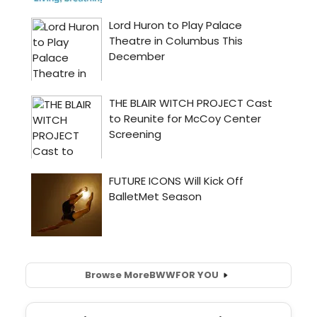
Browse More
BWW
FOR YOU