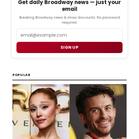
Get daily Broadway news — just your
email
Breaking Broadway news & show discounts. No password
required.
Email
SIGN UP
POPULAR