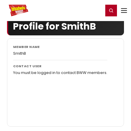
Home
For You
Chat
My Shows
Register/Login
Ga
Register
Login
Profile for SmithB
MEMBER NAME
SmithB
CONTACT USER
You must be logged in to contact BWW members.