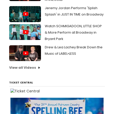
Jeremy Jordan Performs 'Splish
Splash' in JUST IN TIME on Broadway
Watch SCHMIGADOON, LITTLE SHOP
& More Perform at Broadway in
Bryant Park
Drew & Lea Lachey Break Down the
Music of LABEL•LESS
View all Videos
TICKET CENTRAL