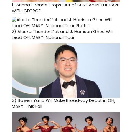
1)
Ariana Grande Drops Out of SUNDAY IN THE PARK
WITH GEORGE
2)
Alaska Thunderf*ck and J. Harrison Ghee Will
Lead OH, MARY! National Tour
3)
Bowen Yang Will Make Broadway Debut in OH,
MARY! This Fall