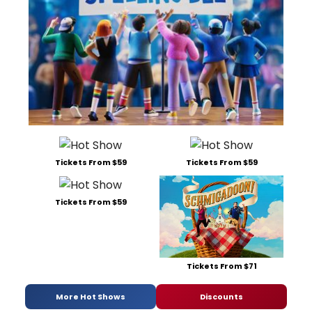
Tickets From $59
Tickets From $59
Tickets From $59
Tickets From $71
More Hot Shows
Discounts