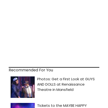
Recommended For You