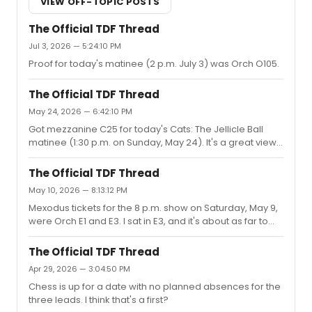
VIEW OFF-TOPIC POSTS
The Official TDF Thread
Jul 3, 2026 — 5:24:10 PM
Proof for today's matinee (2 p.m. July 3) was Orch O105.
The Official TDF Thread
May 24, 2026 — 6:42:10 PM
Got mezzanine C25 for today's Cats: The Jellicle Ball
matinee (1:30 p.m. on Sunday, May 24). It's a great view
of the show (including some characters who perform
right in front of you), but the nonexistent legroom is
The Official TDF Thread
brutal.
May 10, 2026 — 8:13:12 PM
Mexodus tickets for the 8 p.m. show on Saturday, May 9,
were Orch E1 and E3. I sat in E3, and it's about as far to
the side as you can go while still having a completely
unobstructed view. Incredible show, highly recommend
The Official TDF Thread
seeing it before they pack up and head to
Apr 29, 2026 — 3:04:50 PM
California.Apparently, though, the show oversold TDF
Chess is up for a date with no planned absences for the
tickets for the performance, and some people were
three leads. I think that's a first?
turned away with refunds and rescheduled tickets. (This