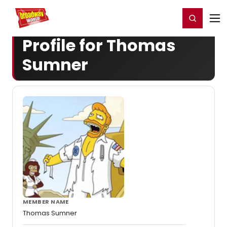
Home
For You
Chat
My Shows
Register/Login
Ga
Register
Login
Profile for Thomas
Sumner
MEMBER NAME
Thomas Sumner