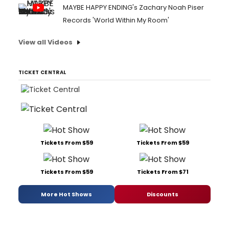
MAYBE HAPPY ENDING's Zachary Noah Piser
Records 'World Within My Room'
View all Videos
TICKET CENTRAL
Tickets From $59
Tickets From $59
Tickets From $59
Tickets From $71
More Hot Shows
Discounts