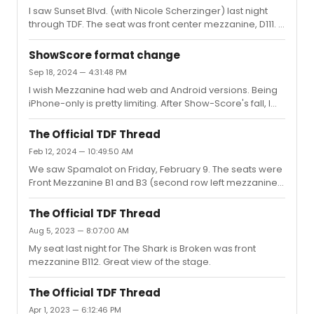
I saw Sunset Blvd. (with Nicole Scherzinger) last night
merch created fromraccoon graphic they used in that
through TDF. The seat was front center mezzanine, D111. A
email. Lo and behold, I received an email from Creative
great view (especially as the seats in the next row were
Goods yesterday announcing new Shakespeare in the
unfilled).
Park merch with the ra...
ShowScore format change
Sep 18, 2024 — 4:31:48 PM
I wish Mezzanine had web and Android versions. Being
iPhone-only is pretty limiting. After Show-Score's fall, I
feel there's an opening for a different theater review
app to gain market share.
The Official TDF Thread
Feb 12, 2024 — 10:49:50 AM
We saw Spamalot on Friday, February 9. The seats were
Front Mezzanine B1 and B3 (second row left mezzanine
on the inner aisle) with a great view of the stage.It
seemed like people next to us and in front of us also got
The Official TDF Thread
their tickets through TDF.
Aug 5, 2023 — 8:07:00 AM
My seat last night for The Shark is Broken was front
mezzanine B112. Great view of the stage.
The Official TDF Thread
Apr 1, 2023 — 6:12:46 PM