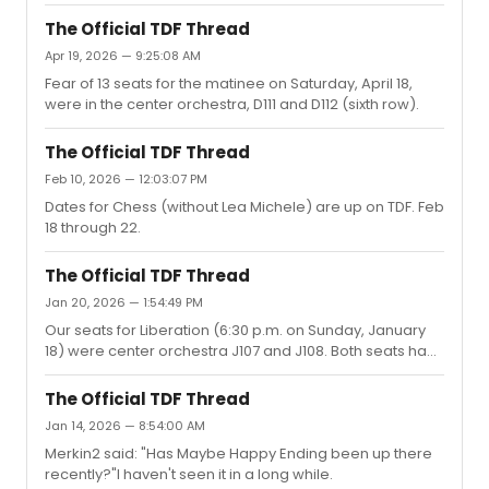
is all according to Reddit.) Hopefully, they get their act
together.
The Official TDF Thread
Apr 19, 2026 — 9:25:08 AM
Fear of 13 seats for the matinee on Saturday, April 18,
were in the center orchestra, D111 and D112 (sixth row).
The Official TDF Thread
Feb 10, 2026 — 12:03:07 PM
Dates for Chess (without Lea Michele) are up on TDF. Feb
18 through 22.
The Official TDF Thread
Jan 20, 2026 — 1:54:49 PM
Our seats for Liberation (6:30 p.m. on Sunday, January
18) were center orchestra J107 and J108. Both seats had
a great view.
The Official TDF Thread
Jan 14, 2026 — 8:54:00 AM
Merkin2 said: "Has Maybe Happy Ending been up there
recently?"I haven't seen it in a long while.