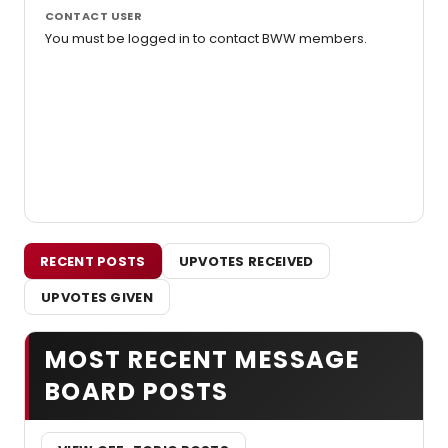
CONTACT USER
You must be logged in to contact BWW members.
RECENT POSTS
UPVOTES RECEIVED
UPVOTES GIVEN
MOST RECENT MESSAGE
BOARD POSTS