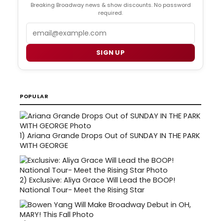
Breaking Broadway news & show discounts. No password
required.
Email
SIGN UP
POPULAR
1)
Ariana Grande Drops Out of SUNDAY IN THE PARK
WITH GEORGE
2)
Exclusive: Aliya Grace Will Lead the BOOP!
National Tour- Meet the Rising Star