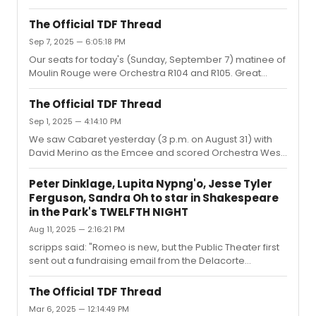
The Official TDF Thread
Sep 7, 2025 — 6:05:18 PM
Our seats for today's (Sunday, September 7) matinee of
Moulin Rouge were Orchestra R104 and R105. Great
seats, if a little far back.Unfortunately, Wayne Brady was
out without any advance notice (not even a post on their
The Official TDF Thread
socials), and, according to the house manager, they
Sep 1, 2025 — 4:14:10 PM
don't allow post-dating for TDF tickets. Terribly
We saw Cabaret yesterday (3 p.m. on August 31) with
disappointing, as he was the reason we decided to see
David Merino as the Emcee and scored Orchestra West
the show.
E10 and E12.These seats are on the aisle in the new
orchestra section built for this show. The view was
Peter Dinklage, Lupita Nypng'o, Jesse Tyler
fantastic, as these are the seats on the first riser behind
Ferguson, Sandra Oh to star in Shakespeare
the tables. We were also right next to one of the main
in the Park's TWELFTH NIGHT
thoroughfares for the actors, meaning we got to see
Aug 11, 2025 — 2:16:21 PM
some moments (such as characters lingering) that you
won’t otherwise experience.
scripps said: "Romeo is new, but the Public Theater first
sent out a fundraising email from the Delacorte
Raccoons in 2023. I spoke to a woman who worked in
marketing for the Public Theater at last year's flea
The Official TDF Thread
market and told her that I thought that approach was
Mar 6, 2025 — 12:14:49 PM
really cleverand that I would love to see a poster or