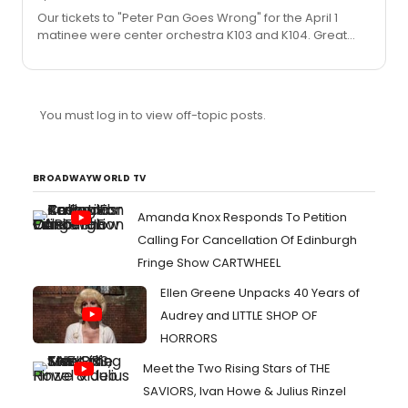
Our tickets to "Peter Pan Goes Wrong" for the April 1
matinee were center orchestra K103 and K104. Great
seats with a full view of the stage.
You must log in to view off-topic posts.
BROADWAYWORLD TV
Amanda Knox Responds To Petition
Calling For Cancellation Of Edinburgh
Fringe Show CARTWHEEL
Ellen Greene Unpacks 40 Years of
Audrey and LITTLE SHOP OF
HORRORS
Meet the Two Rising Stars of THE
SAVIORS, Ivan Howe & Julius Rinzel