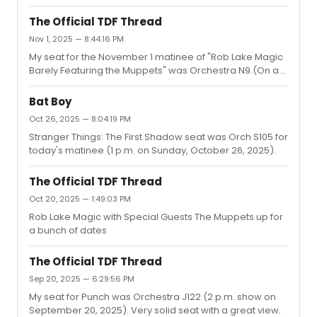
The Official TDF Thread
Nov 1, 2025 — 8:44:16 PM
My seat for the November 1 matinee of "Rob Lake Magic
Barely Featuring the Muppets" was Orchestra N9.(On a
side note, I don't recommend this show.)
Bat Boy
Oct 26, 2025 — 8:04:19 PM
Stranger Things: The First Shadow seat was Orch S105 for
today's matinee (1 p.m. on Sunday, October 26, 2025).
The Official TDF Thread
Oct 20, 2025 — 1:49:03 PM
Rob Lake Magic with Special Guests The Muppets up for
a bunch of dates
The Official TDF Thread
Sep 20, 2025 — 6:29:56 PM
My seat for Punch was Orchestra J122 (2 p.m. show on
September 20, 2025). Very solid seat with a great view.