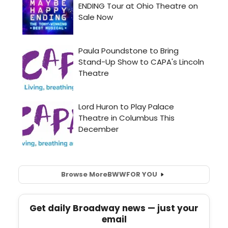
Browse More
BWW
FOR YOU
Get daily Broadway news — just your
email