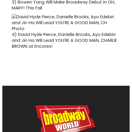
3)
Bowen Yang Will Make Broadway Debut in OH,
MARY! This Fall
4)
David Hyde Pierce, Danielle Brooks, Ayo Edebiri
and Jin Ha Will Lead YOU'RE A GOOD MAN, CHARLIE
BROWN at Encores!