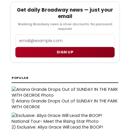
Get daily Broadway news — just your
email
Breaking Broadway news & show discounts. No password
required.
Email
SIGN UP
POPULAR
1)
Ariana Grande Drops Out of SUNDAY IN THE PARK
WITH GEORGE
2)
Exclusive: Aliya Grace Will Lead the BOOP!