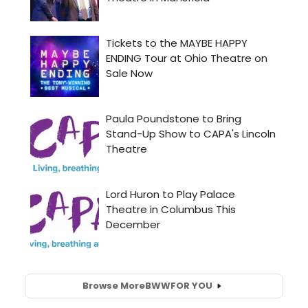
Browse More
BWW
FOR YOU