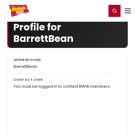
Home
For You
Chat
My Shows
Register/Login
Ga
Register
Login
Profile for
BarrettBean
MEMBER NAME
BarrettBean
CONTACT USER
You must be logged in to contact BWW members.