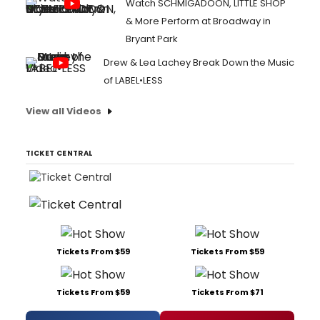
Watch SCHMIGADOON, LITTLE SHOP
& More Perform at Broadway in
Bryant Park
Drew & Lea Lachey Break Down the Music
of LABEL•LESS
View all Videos
TICKET CENTRAL
Tickets From $59
Tickets From $59
Tickets From $59
Tickets From $71