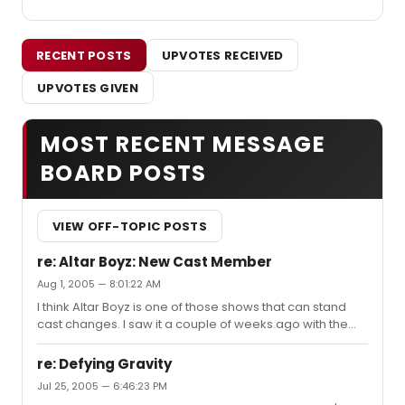
RECENT POSTS
UPVOTES RECEIVED
UPVOTES GIVEN
MOST RECENT MESSAGE
BOARD POSTS
VIEW OFF-TOPIC POSTS
re: Altar Boyz: New Cast Member
Aug 1, 2005 — 8:01:22 AM
I think Altar Boyz is one of those shows that can stand
cast changes. I saw it a couple of weeks ago with the
new Mark and Luke, and they did a fantastic job, and the
rest of the guys made sure they were part of the team. I
re: Defying Gravity
liked the CD, but now that I've seen the show, I really love
Jul 25, 2005 — 6:46:23 PM
it. I got front row (side) tickets at TKTS and high-fived