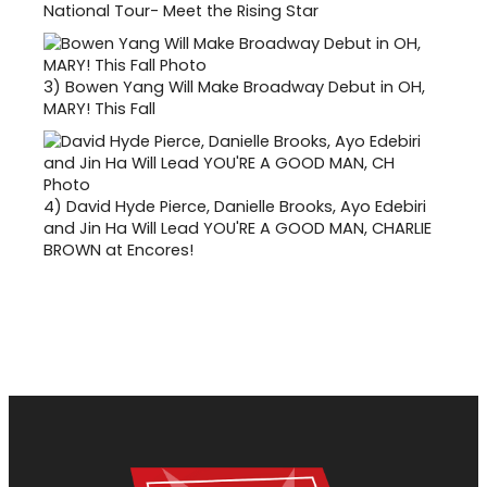
National Tour- Meet the Rising Star
3)
Bowen Yang Will Make Broadway Debut in OH,
MARY! This Fall
4)
David Hyde Pierce, Danielle Brooks, Ayo Edebiri
and Jin Ha Will Lead YOU'RE A GOOD MAN, CHARLIE
BROWN at Encores!