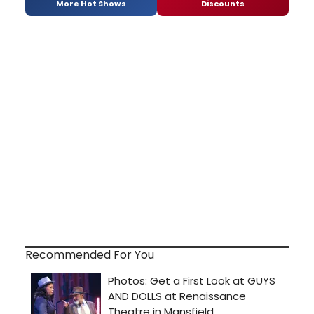
More Hot Shows
Discounts
Recommended For You