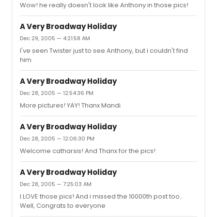
Wow! he really doesn't look like Anthony in those pics!
A Very Broadway Holiday
Dec 29, 2005 — 4:21:58 AM
I've seen Twister just to see Anthony, but i couldn't find
him
A Very Broadway Holiday
Dec 28, 2005 — 12:54:36 PM
More pictures! YAY! Thanx Mandi
A Very Broadway Holiday
Dec 28, 2005 — 12:06:30 PM
Welcome catharsis! And Thanx for the pics!
A Very Broadway Holiday
Dec 28, 2005 — 7:25:03 AM
I LOVE those pics! And i missed the 10000th post too..
Well, Congrats to everyone