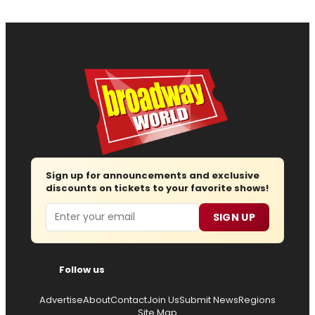
Sign up for announcements and exclusive
discounts on tickets to your favorite shows!
Email
SIGN UP
Follow us
Advertise
About
Contact
Join Us
Submit News
Regions
Site Map