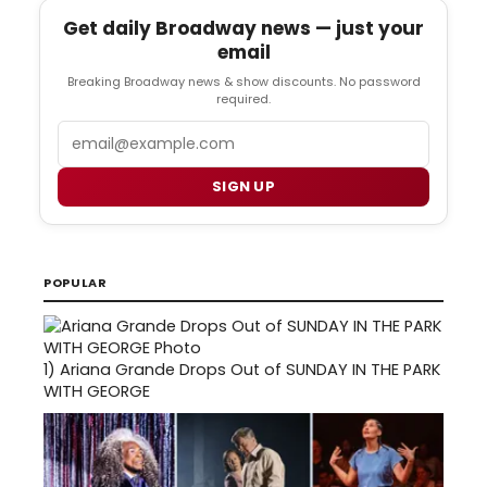
Get daily Broadway news — just your
email
Breaking Broadway news & show discounts. No password
required.
Email
SIGN UP
POPULAR
1)
Ariana Grande Drops Out of SUNDAY IN THE PARK
WITH GEORGE