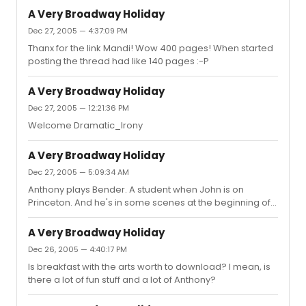
A Very Broadway Holiday
Dec 27, 2005 — 4:37:09 PM
Thanx for the link Mandi! Wow 400 pages! When started
posting the thread had like 140 pages :-P
A Very Broadway Holiday
Dec 27, 2005 — 12:21:36 PM
Welcome Dramatic_Irony
A Very Broadway Holiday
Dec 27, 2005 — 5:09:34 AM
Anthony plays Bender. A student when John is on
Princeton. And he's in some scenes at the beginning of
the movie. And later on after John went to the Pentagon,
i guess. And btw.. I love AIM chats :-P it's just that no one's
A Very Broadway Holiday
ever there :-P
Dec 26, 2005 — 4:40:17 PM
Is breakfast with the arts worth to download? I mean, is
there a lot of fun stuff and a lot of Anthony?