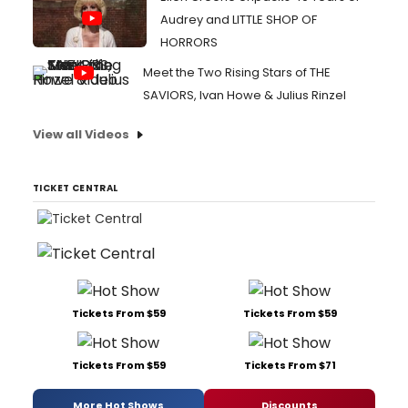
Audrey and LITTLE SHOP OF
HORRORS
Meet the Two Rising Stars of THE
SAVIORS, Ivan Howe & Julius Rinzel
View all Videos
TICKET CENTRAL
Tickets From $59
Tickets From $59
Tickets From $59
Tickets From $71
More Hot Shows
Discounts