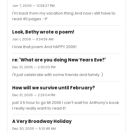
Jan 7, 2006 — 12:58:27 PM
I'm back from my vacation thing And now i still have to
read 40 pages :-P
Look, Bethy wrote a poem!
Jan 1, 2006 — 9:34:39 AM
I love that poem And HAPPY 2006!
re: 'What are you doing New Years Eve?'
Dec 31, 2005 — 2:30:03 PM
i'll just celebrate with some friends and family :)
How will we survive until February?
Dec 31, 2005 — 2:29:04 PM
just 3.5 hour to go till 2006 I can't wait for Anthony's book.
I really really want to read it!
A Very Broadway Holiday
Dec 30, 2005 — 5:10:49 AM