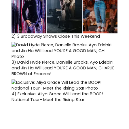
2)
3 Broadway Shows Close This Weekend
3)
David Hyde Pierce, Danielle Brooks, Ayo Edebiri
and Jin Ha Will Lead YOU'RE A GOOD MAN, CHARLIE
BROWN at Encores!
4)
Exclusive: Aliya Grace Will Lead the BOOP!
National Tour- Meet the Rising Star