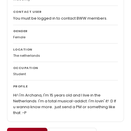
CONTACT USER
You must be logged in to contact BWW members.
GENDER
Female
LOCATION
The netherlands
OCCUPATION
Student
PROFILE
Hi! i'm Archana, I'm 15 years old and I live in the
Netherlands. I'm a total musical-addict. I'm lovin' it! :D If
u wanna know more.. just send a PM or something like
that :-P