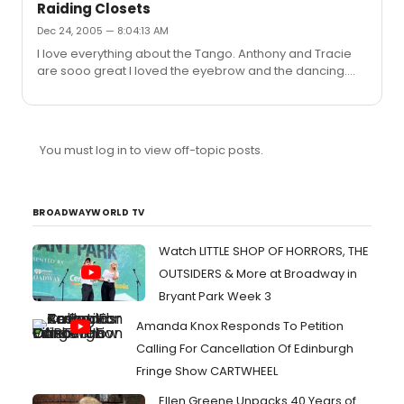
Raiding Closets
Dec 24, 2005 — 8:04:13 AM
I love everything about the Tango. Anthony and Tracie
are sooo great I loved the eyebrow and the dancing.
Idina is a good dancer
You must log in to view off-topic posts.
BROADWAYWORLD TV
Watch LITTLE SHOP OF HORRORS, THE
OUTSIDERS & More at Broadway in
Bryant Park Week 3
Amanda Knox Responds To Petition
Calling For Cancellation Of Edinburgh
Fringe Show CARTWHEEL
Ellen Greene Unpacks 40 Years of