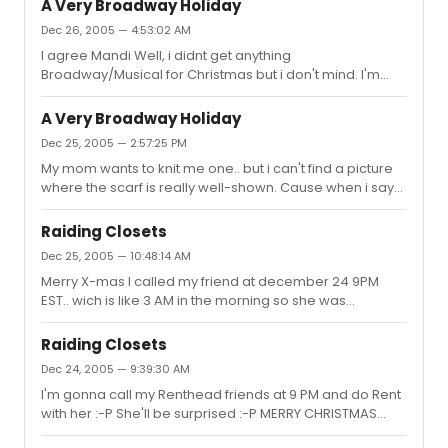
A Very Broadway Holiday
Dec 26, 2005 — 4:53:02 AM
I agree Mandi Well, i didnt get anything
Broadway/Musical for Christmas but i don't mind. I'm
very happy with my gifts But i saw the Lion King the day
before yesterday and that's some sort of X-mas gift too
A Very Broadway Holiday
Dec 25, 2005 — 2:57:25 PM
My mom wants to knit me one.. but i can't find a picture
where the scarf is really well-shown. Cause when i say
Mark Scarf she has no idea what i'm talking about
Raiding Closets
Dec 25, 2005 — 10:48:14 AM
Merry X-mas I called my friend at december 24 9PM
EST.. wich is like 3 AM in the morning so she was
sleeping, and i started singing Rent for her :-P It took her
some time to wake up but she liked it . My first Xmas day
Raiding Closets
is almost over
Dec 24, 2005 — 9:39:30 AM
I'm gonna call my Renthead friends at 9 PM and do Rent
with her :-P She'll be surprised :-P MERRY CHRISTMAS
BITCHES