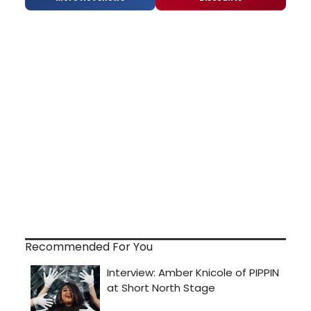
Recommended For You