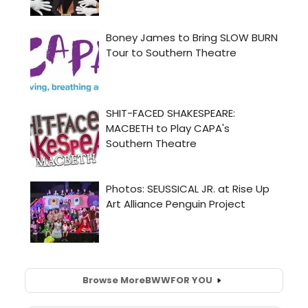
Browse More
BWW
FOR YOU