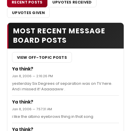
RECENT POSTS
UPVOTES RECEIVED
UPVOTES GIVEN
MOST RECENT MESSAGE
BOARD POSTS
VIEW OFF-TOPIC POSTS
Ya think?
Jan 8, 2006 — 2:16:26 PM
yesterday Six Degrees of separation was on TV here.
And i missed it! Aaaaaaww .
Ya think?
Jan 8, 2006 — 7:57:31 AM
i like the albino eyebrows thing in that song
Ya think?