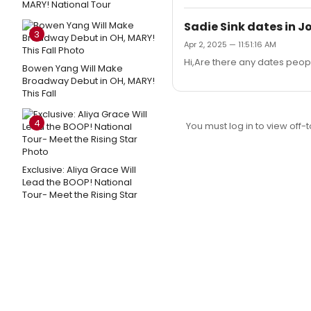
MARY! National Tour
Sadie Sink dates in Jo
3
Apr 2, 2025 — 11:51:16 AM
Hi,Are there any dates peop
Bowen Yang Will Make
Broadway Debut in OH, MARY!
This Fall
4
You must log in to view off-t
Exclusive: Aliya Grace Will
Lead the BOOP! National
Tour- Meet the Rising Star