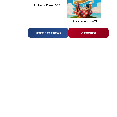
Tickets From $59
Tickets From $71
More Hot Shows
Discounts