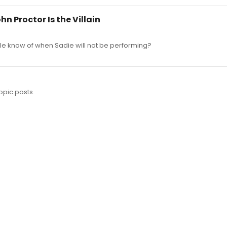
hn Proctor Is the Villain
le know of when Sadie will not be performing?
opic posts.