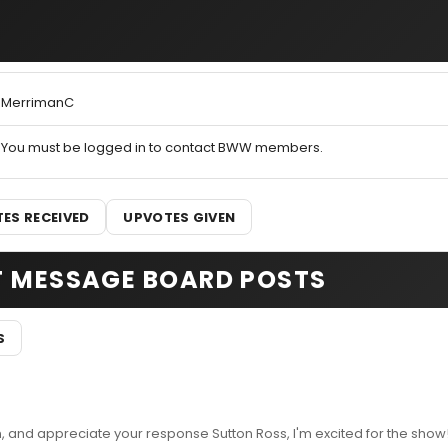
MerrimanC
You must be logged in to contact BWW members.
ES RECEIVED
UPVOTES GIVEN
T MESSAGE BOARD POSTS
S
and appreciate your response Sutton Ross, I'm excited for the show