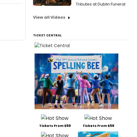
Tributes at Dublin Funeral
View all Videos
TICKET CENTRAL
Tickets From $59
Tickets From $59