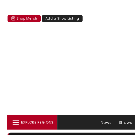
Shop Merch
Add a Show Listing
News
Shows
EXPLORE REGIONS