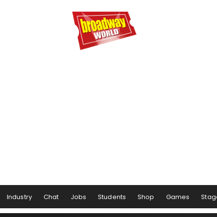
Industry
Chat
Jobs
Students
Shop
Games
Stag