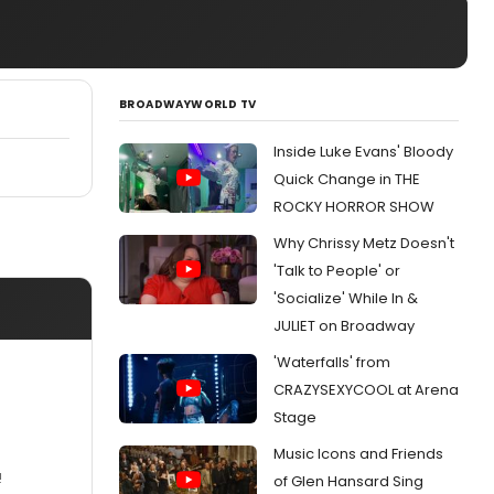
BROADWAYWORLD TV
Inside Luke Evans' Bloody
Quick Change in THE
ROCKY HORROR SHOW
Why Chrissy Metz Doesn't
'Talk to People' or
'Socialize' While In &
JULIET on Broadway
'Waterfalls' from
CRAZYSEXYCOOL at Arena
Stage
Music Icons and Friends
!
of Glen Hansard Sing