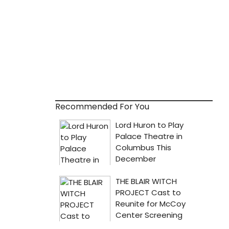
Recommended For You