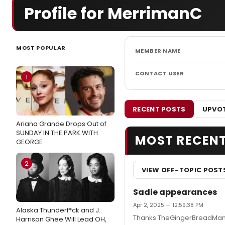
Profile for MerrimanC
MOST POPULAR
MEMBER NAME
CONTACT USER
1
RECENT POSTS
UPVOT
Ariana Grande Drops Out of
SUNDAY IN THE PARK WITH
MOST RECEN
GEORGE
2
VIEW OFF-TOPIC POST
Sadie appearances
Apr 2, 2025 — 12:59:38 PM
Alaska Thunderf*ck and J.
Thanks TheGingerBreadMan, 
Harrison Ghee Will Lead OH,