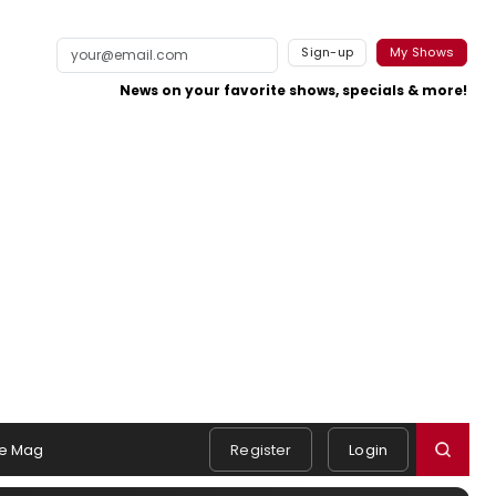
Sign-up
My Shows
News on your favorite shows, specials & more!
e Mag
Register
Login