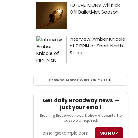
Browse More
BWW
FOR YOU
Get daily Broadway news —
just your email
Breaking Broadway news & show discounts. No
password required.
Email
SIGN UP