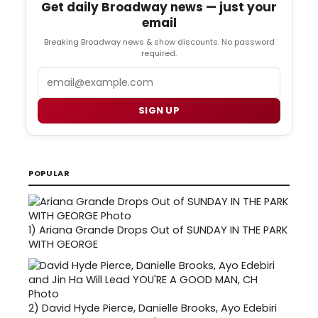
Get daily Broadway news — just your
email
Breaking Broadway news & show discounts. No password
required.
Email
SIGN UP
POPULAR
1)
Ariana Grande Drops Out of SUNDAY IN THE PARK
WITH GEORGE
2)
David Hyde Pierce, Danielle Brooks, Ayo Edebiri