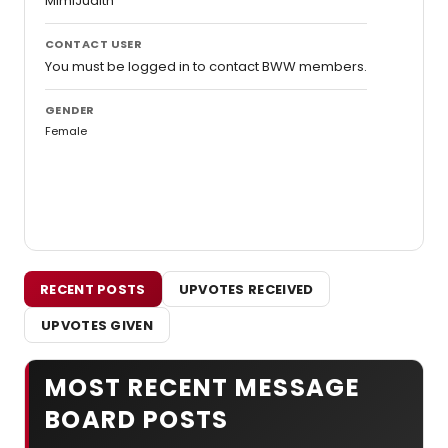
MimiJudith
CONTACT USER
You must be logged in to contact BWW members.
GENDER
Female
RECENT POSTS
UPVOTES RECEIVED
UPVOTES GIVEN
MOST RECENT MESSAGE
BOARD POSTS