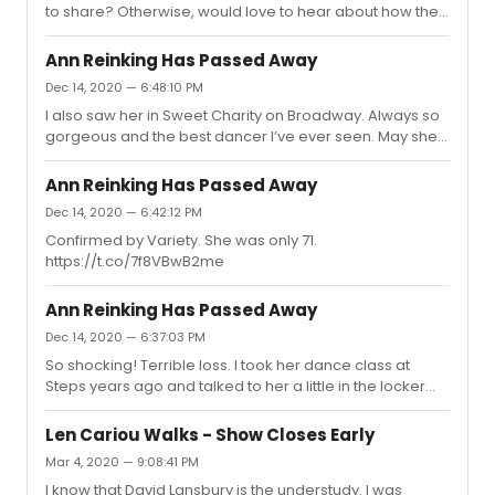
to share? Otherwise, would love to hear about how the
first previews are going...
Ann Reinking Has Passed Away
Dec 14, 2020 — 6:48:10 PM
I also saw her in Sweet Charity on Broadway. Always so
gorgeous and the best dancer I’ve ever seen. May she
Rest In Peace.
Ann Reinking Has Passed Away
Dec 14, 2020 — 6:42:12 PM
Confirmed by Variety. She was only 71.
https://t.co/7f8VBwB2me
Ann Reinking Has Passed Away
Dec 14, 2020 — 6:37:03 PM
So shocking! Terrible loss. I took her dance class at
Steps years ago and talked to her a little in the locker
room. What a shame. She was a beautiful dancer.
Len Cariou Walks - Show Closes Early
Mar 4, 2020 — 9:08:41 PM
I know that David Lansbury is the understudy. I was