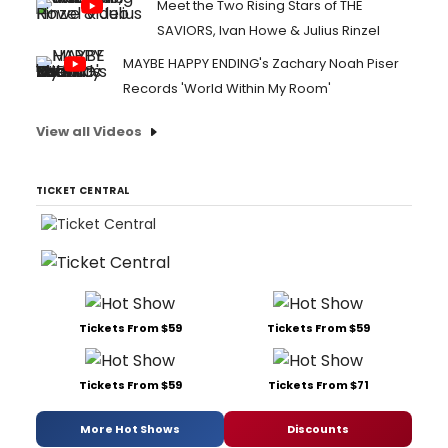
Meet the Two Rising Stars of THE
SAVIORS, Ivan Howe & Julius Rinzel
MAYBE HAPPY ENDING's Zachary Noah Piser
Records 'World Within My Room'
View all Videos
TICKET CENTRAL
Tickets From $59
Tickets From $59
Tickets From $59
Tickets From $71
More Hot Shows
Discounts