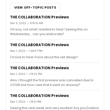
VIEW OFF-TOPIC POSTS
THE COLLABORATION Previews
Dec 5, 2022 — 9:15:15 AM
Oh boy, not what I wanted to hear! Seeing this on
Wednesday... can you elaborate?
THE COLLABORATION Previews
Dec 1, 2022 — 1:43:57 PM
I'd love to hear more about the set design!
THE COLLABORATION Previews
Dec 1, 2022 — 1:19:22 PM
Also, I thought the first preview was cancelled due to
COVID but now I see that it went on anyway?
THE COLLABORATION Previews
Dec 1, 2022 — 1:18:21 PM
Seeing this next week and very excited! Any pics/videos