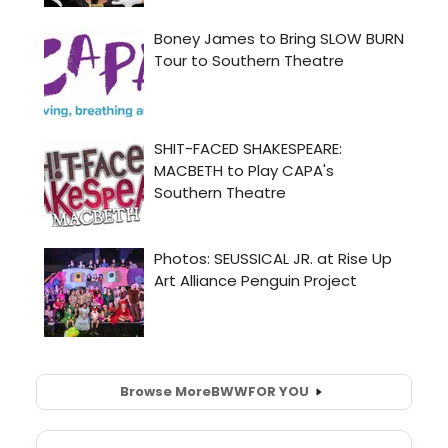
Browse More
BWW
FOR YOU