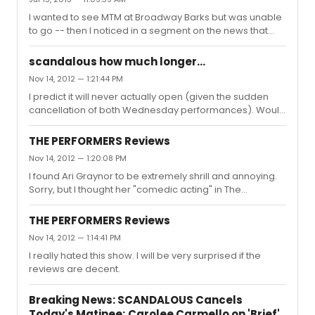
I wanted to see MTM at Broadway Barks but was unable
to go -- then I noticed in a segment on the news that
she didn't seem to be there. Does anybody know if she
was? If not, is she okay?
scandalous how much longer...
Nov 14, 2012 — 1:21:44 PM
I predict it will never actually open (given the sudden
cancellation of both Wednesday performances). Would
it be better for them to never open at all or to open and
then just close a few days later?
THE PERFORMERS Reviews
Nov 14, 2012 — 1:20:08 PM
I found Ari Graynor to be extremely shrill and annoying.
Sorry, but I thought her "comedic acting" in The
Performers was really subpar. Jennifer Tilly should get
royalties.
THE PERFORMERS Reviews
Nov 14, 2012 — 1:14:41 PM
I really hated this show. I will be very surprised if the
reviews are decent.
Breaking News: SCANDALOUS Cancels
Today's Matinee; Carolee Carmello on 'Brief'