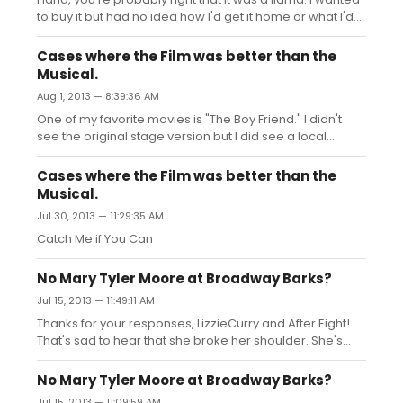
to buy it but had no idea how I'd get it home or what I'd
do with it once I schlepped it to my apartment. I wonder
how much it went for.
Cases where the Film was better than the
Musical.
Aug 1, 2013 — 8:39:36 AM
One of my favorite movies is "The Boy Friend." I didn't
see the original stage version but I did see a local
production of it, which was horrible.
Cases where the Film was better than the
Musical.
Jul 30, 2013 — 11:29:35 AM
Catch Me if You Can
No Mary Tyler Moore at Broadway Barks?
Jul 15, 2013 — 11:49:11 AM
Thanks for your responses, LizzieCurry and After Eight!
That's sad to hear that she broke her shoulder. She's
really not been well for a long time now. Poor thing.
No Mary Tyler Moore at Broadway Barks?
Jul 15, 2013 — 11:09:59 AM