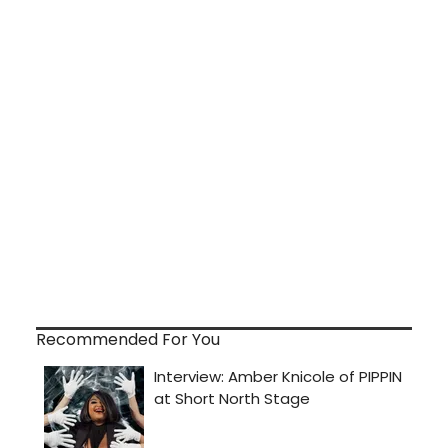
Recommended For You