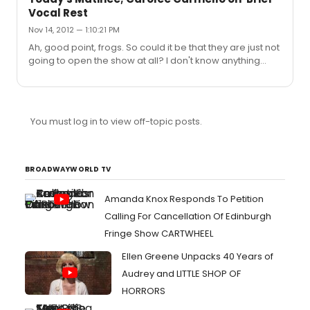
Vocal Rest
Nov 14, 2012 — 1:10:21 PM
Ah, good point, frogs. So could it be that they are just not
going to open the show at all? I don't know anything
about what kind of vocal rest is needed, but I suspect
that one day is not enough.
You must log in to view off-topic posts.
BROADWAYWORLD TV
Amanda Knox Responds To Petition
Calling For Cancellation Of Edinburgh
Fringe Show CARTWHEEL
Ellen Greene Unpacks 40 Years of
Audrey and LITTLE SHOP OF
HORRORS