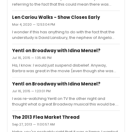
referring to the fact that this could mean there was
some unknown animosity between Cariou and Angela
Lansbury.
Len Cariou Walks - Show Closes Early
Mar 4, 2020 — 12:53:04 PM
I wonder if this has anything to do with the fact that the
understudy is David Lansbury, the nephew of Angela
Lansbury.
Yentl on Broadway with Idina Menzel?
Jul 16, 2015 — 1:35:46 PM
Ha, I know. I would just suspend disbelief. Anyway,
Barbra was great in the movie (even though she was
around 41) and I think Idina Menzel could do the role
justice (notwithstanding her 40-ishness).
Yentl on Broadway with Idina Menzel?
Jul 16, 2015 — 1:23:01 PM
I was re-watching Yentl on TV the other night and
thought what a great Broadway musical this would be.
And wouldn't Idina Menzel be perfect in the title role?
Does anyone know if this has ever been discussed
The 2013 Flea Market Thread
(bringing a Yentl musical to Broadway and/or having
Sep 27, 2013 — 11:00:57 AM
Idina Menzel star)?
Haha, you're probably right that it was a llama. I wanted