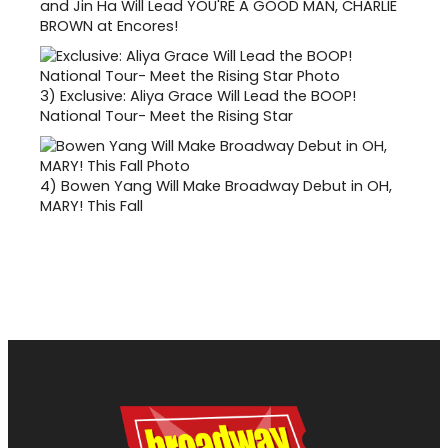
and Jin Ha Will Lead YOU'RE A GOOD MAN, CHARLIE
BROWN at Encores!
3)
Exclusive: Aliya Grace Will Lead the BOOP!
National Tour- Meet the Rising Star
4)
Bowen Yang Will Make Broadway Debut in OH,
MARY! This Fall