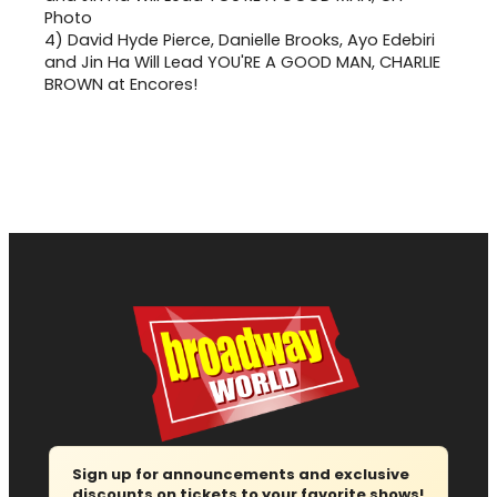
4)
David Hyde Pierce, Danielle Brooks, Ayo Edebiri
and Jin Ha Will Lead YOU'RE A GOOD MAN, CHARLIE
BROWN at Encores!
Sign up for announcements and exclusive
discounts on tickets to your favorite shows!