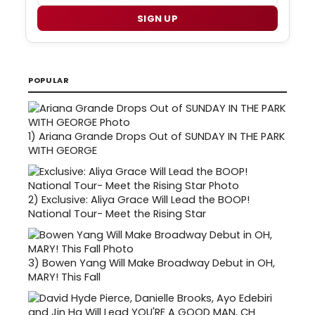
SIGN UP
POPULAR
1)
Ariana Grande Drops Out of SUNDAY IN THE PARK
WITH GEORGE
2)
Exclusive: Aliya Grace Will Lead the BOOP!
National Tour- Meet the Rising Star
3)
Bowen Yang Will Make Broadway Debut in OH,
MARY! This Fall