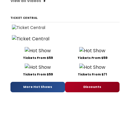
View all Videos
TICKET CENTRAL
Tickets From $59
Tickets From $59
Tickets From $59
Tickets From $71
More Hot Shows
Discounts