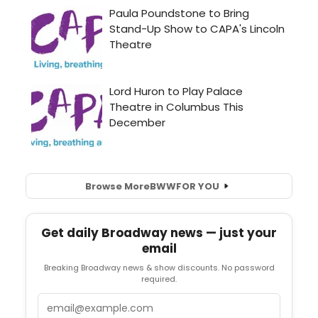
Browse More
BWW
FOR YOU
Get daily Broadway news — just your
email
Breaking Broadway news & show discounts. No password
required.
Email