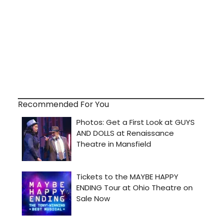
Recommended For You