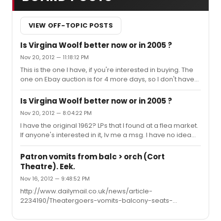
VIEW OFF-TOPIC POSTS
Is Virgina Woolf better now or in 2005 ?
Nov 20, 2012 — 11:18:12 PM
This is the one I have, if you're interested in buying. The
one on Ebay auction is for 4 more days, so I don't have
any idea of price yet. Mine, however, looks like it's never
been played, has the 15 pg booklet, however the box it
Is Virgina Woolf better now or in 2005 ?
comes in has fallen apart. The 4 LPs look to be in perfect
Nov 20, 2012 — 8:04:22 PM
condition. Make me an offer I can't refuse. (Seriously I
I have the original 1962? LPs that I found at a flea market.
just want someone to have it who will appreciate it.)
If anyone's interested in it, lv me a msg. I have no idea
http://www.ebay.com/itm/Whos-Afraid-Of-Virginia-
what it's worth..only that I can't play it cause I don't have
Woolf-Edward-Albee-original-Broadway-Cast-LP-rec...
a turntable. It's Uta Hagen/Arthur Hill.
Patron vomits from balc > orch (Cort
Theatre). Eek.
Nov 16, 2012 — 9:48:52 PM
http://www.dailymail.co.uk/news/article-
2234190/Theatergoers-vomits-balcony-seats-
Broadway-show.html