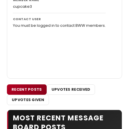
cupcake3
CONTACT USER
You must be logged in to contact BWW members.
RECENT POSTS
UPVOTES RECEIVED
UPVOTES GIVEN
MOST RECENT MESSAGE
BOARD POSTS