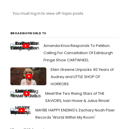
You must log in to view off-topic posts.
BROADWAYWORLD TV
Amanda Knox Responds To Petition
Calling For Cancellation Of Edinburgh
Fringe Show CARTWHEEL
Ellen Greene Unpacks 40 Years of
Audrey and LITTLE SHOP OF
HORRORS
Meet the Two Rising Stars of THE
SAVIORS, Ivan Howe & Julius Rinzel
MAYBE HAPPY ENDING's Zachary Noah Piser
Records 'World Within My Room'