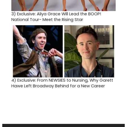
3)
Exclusive: Aliya Grace Will Lead the BOOP!
National Tour- Meet the Rising Star
4)
Exclusive: From NEWSIES to Nursing, Why Garett
Hawe Left Broadway Behind for a New Career