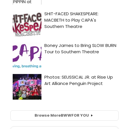
Browse More
BWW
FOR YOU