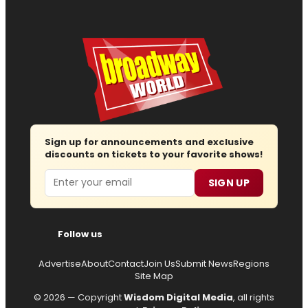
Sign up for announcements and exclusive
discounts on tickets to your favorite shows!
Email
SIGN UP
Follow us
Advertise
About
Contact
Join Us
Submit News
Regions
Site Map
© 2026 — Copyright
Wisdom Digital Media
, all rights