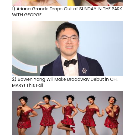
1)
Ariana Grande Drops Out of SUNDAY IN THE PARK
WITH GEORGE
2)
Bowen Yang Will Make Broadway Debut in OH,
MARY! This Fall