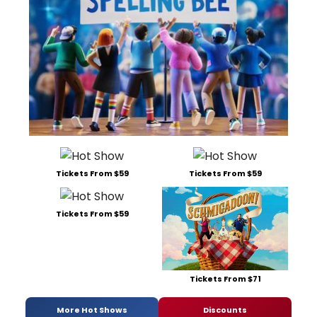
Tickets From $59
Tickets From $59
Tickets From $59
Tickets From $71
More Hot Shows
Discounts