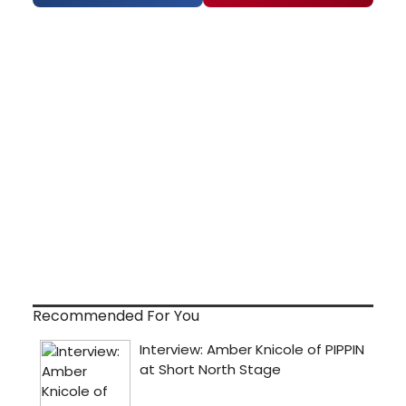
Recommended For You