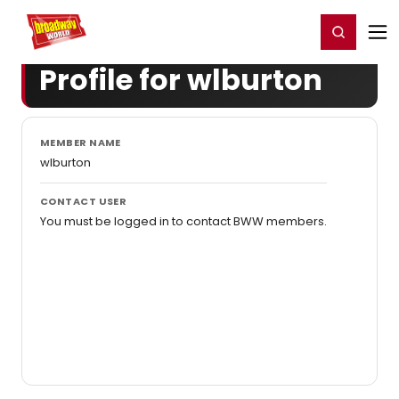
Home
For You
Chat
My Shows
Register/Login
Ga
Register
Login
Profile for wlburton
MEMBER NAME
wlburton
CONTACT USER
You must be logged in to contact BWW members.