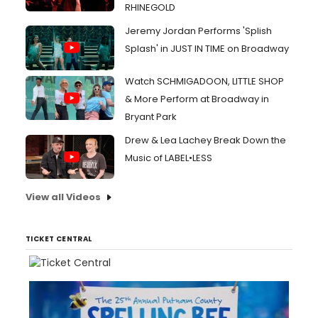
RHINEGOLD
Jeremy Jordan Performs 'Splish
Splash' in JUST IN TIME on Broadway
Watch SCHMIGADOON, LITTLE SHOP
& More Perform at Broadway in
Bryant Park
Drew & Lea Lachey Break Down the
Music of LABEL•LESS
View all Videos
TICKET CENTRAL