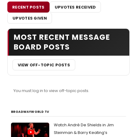
RECENT POSTS
UPVOTES RECEIVED
UPVOTES GIVEN
MOST RECENT MESSAGE
BOARD POSTS
VIEW OFF-TOPIC POSTS
You must log in to view off-topic posts.
BROADWAYWORLD TV
Watch André De Shields in Jim
Steinman & Barry Keating’s