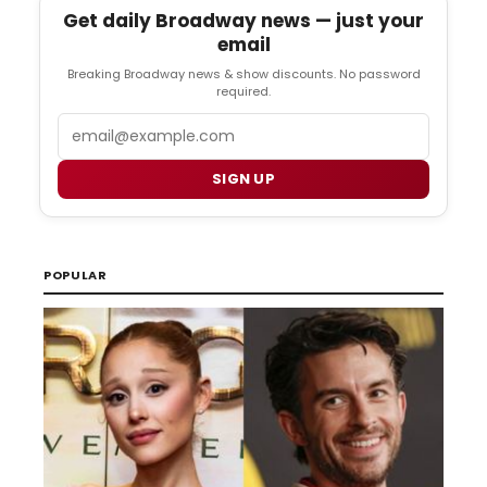
Get daily Broadway news — just your
email
Breaking Broadway news & show discounts. No password
required.
Email
SIGN UP
POPULAR