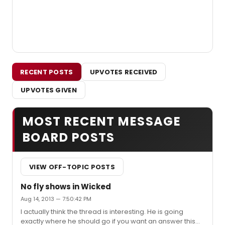
RECENT POSTS
UPVOTES RECEIVED
UPVOTES GIVEN
MOST RECENT MESSAGE
BOARD POSTS
VIEW OFF-TOPIC POSTS
No fly shows in Wicked
Aug 14, 2013 — 7:50:42 PM
I actually think the thread is interesting. He is going
exactly where he should go if you want an answer this