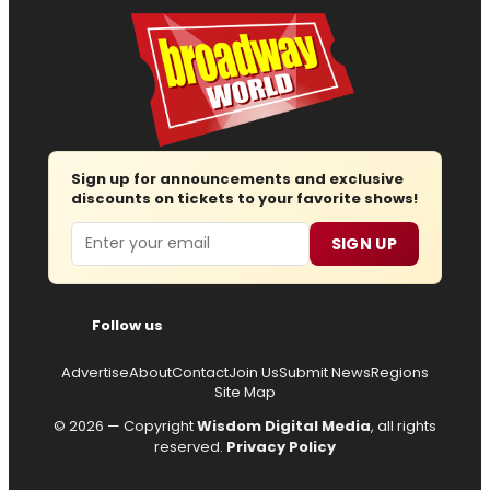
Sign up for announcements and exclusive
discounts on tickets to your favorite shows!
Email
SIGN UP
Follow us
Advertise
About
Contact
Join Us
Submit News
Regions
Site Map
© 2026 — Copyright
Wisdom Digital Media
, all rights
reserved.
Privacy Policy