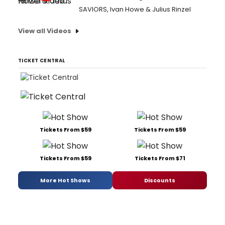
SAVIORS, Ivan Howe & Julius Rinzel
View all Videos
TICKET CENTRAL
Tickets From $59
Tickets From $59
Tickets From $59
Tickets From $71
More Hot Shows
Discounts