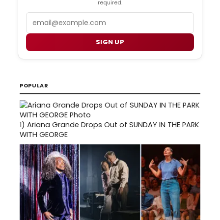
required.
Email
SIGN UP
POPULAR
1)
Ariana Grande Drops Out of SUNDAY IN THE PARK
WITH GEORGE