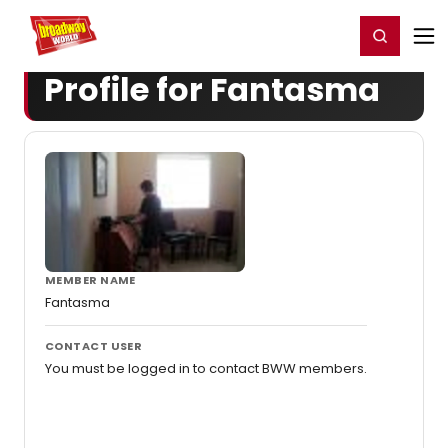
Home
For You
Chat
My Shows
Register/Login
Ga
Register
Login
Profile for Fantasma
MEMBER NAME
Fantasma
CONTACT USER
You must be logged in to contact BWW members.