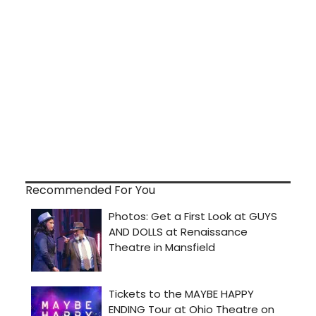
Recommended For You