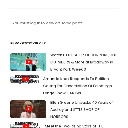
type of questions. Although there is a lot of great
material and make it beyond defying gravity.
You must log in to view off-topic posts.
BROADWAYWORLD TV
Watch LITTLE SHOP OF HORRORS, THE
OUTSIDERS & More at Broadway in
Bryant Park Week 3
Amanda Knox Responds To Petition
Calling For Cancellation Of Edinburgh
Fringe Show CARTWHEEL
Ellen Greene Unpacks 40 Years of
Audrey and LITTLE SHOP OF
HORRORS
Meet the Two Rising Stars of THE