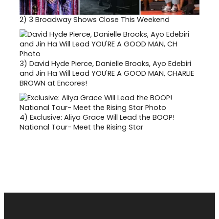
2)
3 Broadway Shows Close This Weekend
3)
David Hyde Pierce, Danielle Brooks, Ayo Edebiri
and Jin Ha Will Lead YOU'RE A GOOD MAN, CHARLIE
BROWN at Encores!
4)
Exclusive: Aliya Grace Will Lead the BOOP!
National Tour- Meet the Rising Star