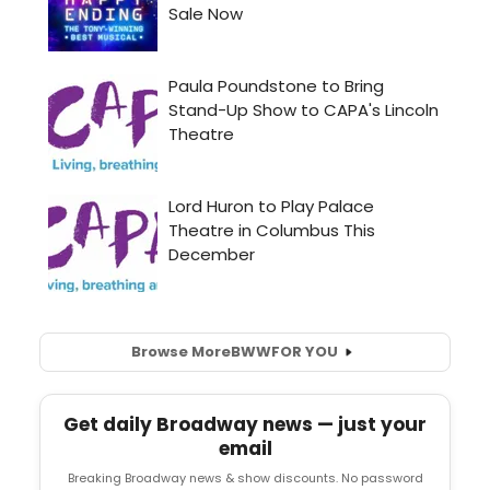
Browse More
BWW
FOR YOU
Get daily Broadway news — just your
email
Breaking Broadway news & show discounts. No password