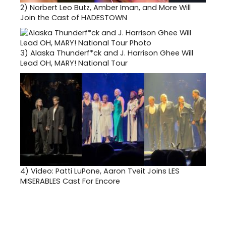
2)
Norbert Leo Butz, Amber Iman, and More Will
Join the Cast of HADESTOWN
3)
Alaska Thunderf*ck and J. Harrison Ghee Will
Lead OH, MARY! National Tour
4)
Video: Patti LuPone, Aaron Tveit Joins LES
MISERABLES Cast For Encore