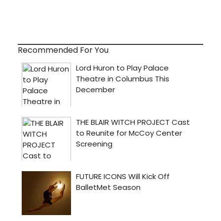
Recommended For You