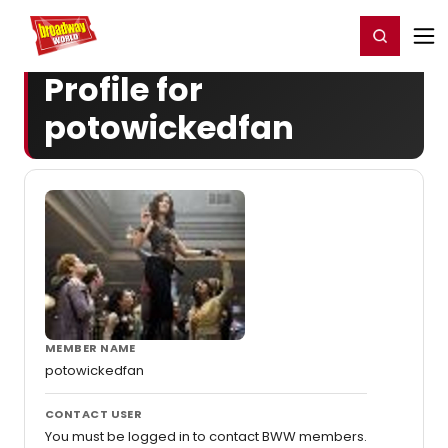
Home
For You
Chat
My Shows
Register/Login
Ga
Register
Login
Profile for
potowickedfan
MEMBER NAME
potowickedfan
CONTACT USER
You must be logged in to contact BWW members.