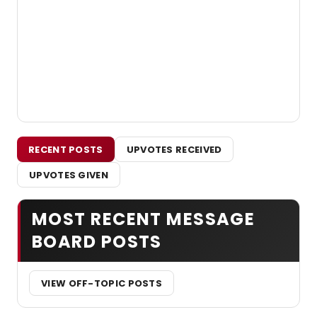
RECENT POSTS
UPVOTES RECEIVED
UPVOTES GIVEN
MOST RECENT MESSAGE
BOARD POSTS
VIEW OFF-TOPIC POSTS