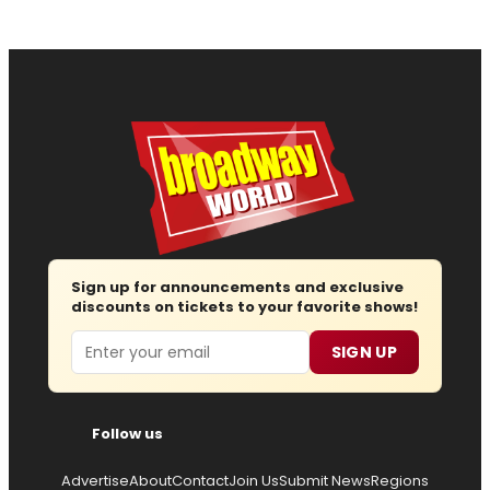
Sign up for announcements and exclusive
discounts on tickets to your favorite shows!
Email
SIGN UP
Follow us
Advertise
About
Contact
Join Us
Submit News
Regions