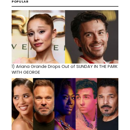
POPULAR
1)
Ariana Grande Drops Out of SUNDAY IN THE PARK
WITH GEORGE