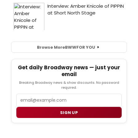
Browse More
BWW
FOR YOU
Get daily Broadway news — just your
email
Breaking Broadway news & show discounts. No password
required.
Email
SIGN UP