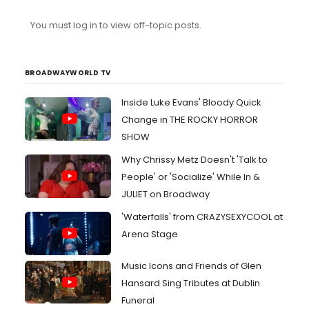
You must log in to view off-topic posts.
BROADWAYWORLD TV
Inside Luke Evans' Bloody Quick
Change in THE ROCKY HORROR
SHOW
Why Chrissy Metz Doesn't 'Talk to
People' or 'Socialize' While In &
JULIET on Broadway
'Waterfalls' from CRAZYSEXYCOOL at
Arena Stage
Music Icons and Friends of Glen
Hansard Sing Tributes at Dublin
Funeral