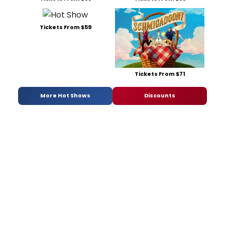
Tickets From $59
Tickets From $71
More Hot Shows
Discounts