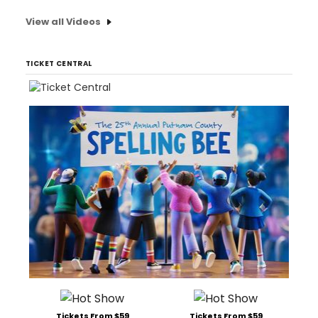
View all Videos
TICKET CENTRAL
Tickets From $59
Tickets From $59