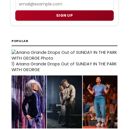
Email
SIGN UP
POPULAR
1)
Ariana Grande Drops Out of SUNDAY IN THE PARK
WITH GEORGE