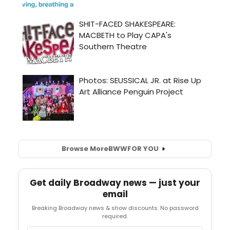
Browse More
BWW
FOR YOU
Get daily Broadway news — just your
email
Breaking Broadway news & show discounts. No password
required.