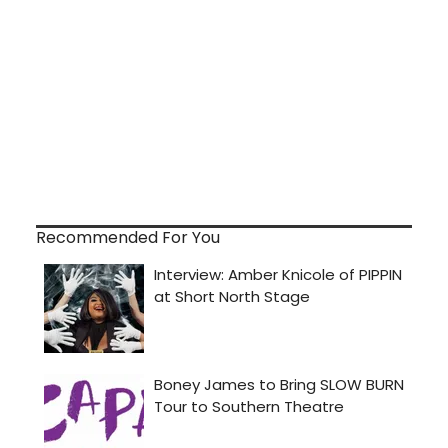
Recommended For You