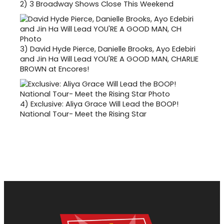
2)
3 Broadway Shows Close This Weekend
3)
David Hyde Pierce, Danielle Brooks, Ayo Edebiri
and Jin Ha Will Lead YOU'RE A GOOD MAN, CHARLIE
BROWN at Encores!
4)
Exclusive: Aliya Grace Will Lead the BOOP!
National Tour- Meet the Rising Star