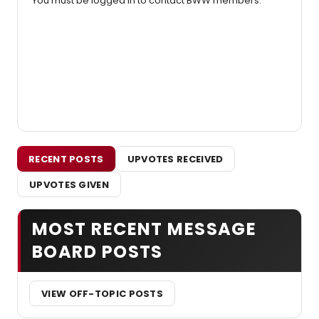
You must be logged in to contact BWW members.
RECENT POSTS
UPVOTES RECEIVED
UPVOTES GIVEN
MOST RECENT MESSAGE
BOARD POSTS
VIEW OFF-TOPIC POSTS