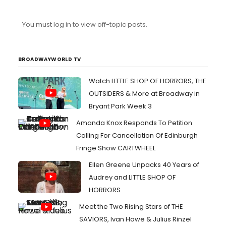
You must log in to view off-topic posts.
BROADWAYWORLD TV
Watch LITTLE SHOP OF HORRORS, THE
OUTSIDERS & More at Broadway in
Bryant Park Week 3
Amanda Knox Responds To Petition
Calling For Cancellation Of Edinburgh
Fringe Show CARTWHEEL
Ellen Greene Unpacks 40 Years of
Audrey and LITTLE SHOP OF
HORRORS
Meet the Two Rising Stars of THE
SAVIORS, Ivan Howe & Julius Rinzel