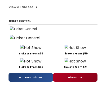
View all Videos
TICKET CENTRAL
Tickets From $59
Tickets From $59
Tickets From $59
Tickets From $71
More Hot Shows
Discounts