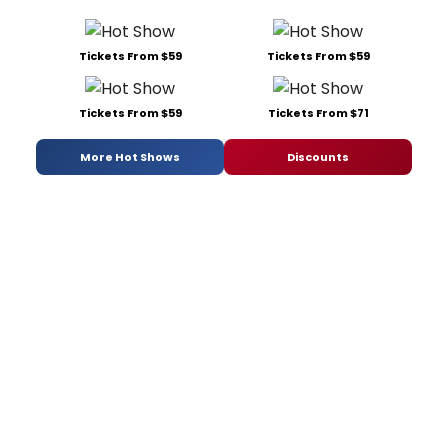
Tickets From $59
Tickets From $59
Tickets From $59
Tickets From $71
More Hot Shows
Discounts