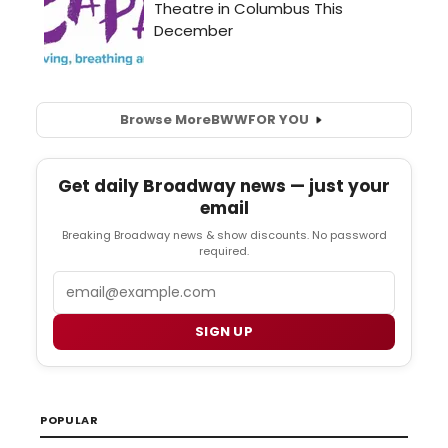
Browse More
BWW
FOR YOU
Get daily Broadway news — just your
email
Breaking Broadway news & show discounts. No password
required.
Email
SIGN UP
POPULAR