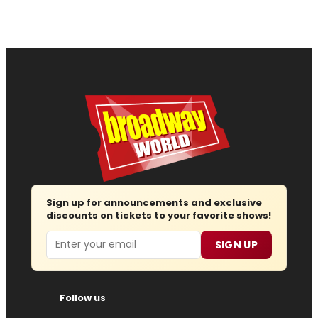
Sign up for announcements and exclusive
discounts on tickets to your favorite shows!
Email
SIGN UP
Follow us