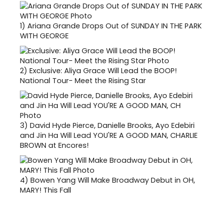
1)
Ariana Grande Drops Out of SUNDAY IN THE PARK
WITH GEORGE
2)
Exclusive: Aliya Grace Will Lead the BOOP!
National Tour- Meet the Rising Star
3)
David Hyde Pierce, Danielle Brooks, Ayo Edebiri
and Jin Ha Will Lead YOU'RE A GOOD MAN, CHARLIE
BROWN at Encores!
4)
Bowen Yang Will Make Broadway Debut in OH,
MARY! This Fall