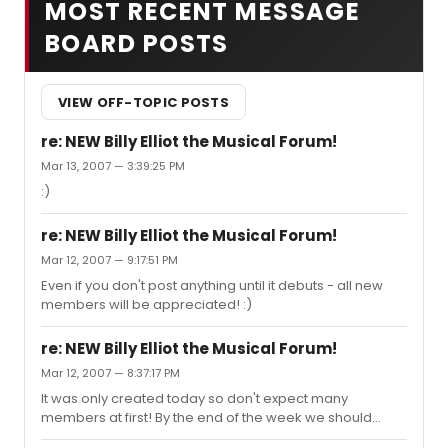
MOST RECENT MESSAGE
BOARD POSTS
VIEW OFF-TOPIC POSTS
re: NEW Billy Elliot the Musical Forum!
Mar 13, 2007 — 3:39:25 PM
:)
re: NEW Billy Elliot the Musical Forum!
Mar 12, 2007 — 9:17:51 PM
Even if you don't post anything until it debuts - all new
members will be appreciated! :)
re: NEW Billy Elliot the Musical Forum!
Mar 12, 2007 — 8:37:17 PM
It was only created today so don't expect many
members at first! By the end of the week we should
have more members!