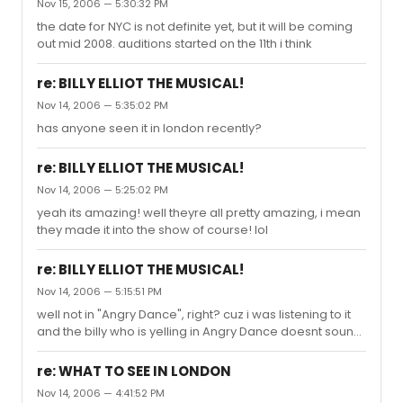
Nov 15, 2006 — 5:30:32 PM
the date for NYC is not definite yet, but it will be coming
out mid 2008. auditions started on the 11th i think
re: BILLY ELLIOT THE MUSICAL!
Nov 14, 2006 — 5:35:02 PM
has anyone seen it in london recently?
re: BILLY ELLIOT THE MUSICAL!
Nov 14, 2006 — 5:25:02 PM
yeah its amazing! well theyre all pretty amazing, i mean
they made it into the show of course! lol
re: BILLY ELLIOT THE MUSICAL!
Nov 14, 2006 — 5:15:51 PM
well not in "Angry Dance", right? cuz i was listening to it
and the billy who is yelling in Angry Dance doesnt sound
like Liam at all.
re: WHAT TO SEE IN LONDON
Nov 14, 2006 — 4:41:52 PM