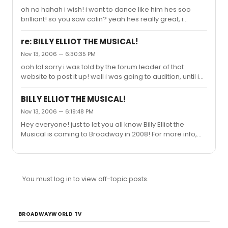
oh no hahah i wish! i want to dance like him hes soo
brilliant! so you saw colin? yeah hes really great, i
couldnt beleive it when i found out he was american. i
saw leon cooke, another billy, he was amazing. im
re: BILLY ELLIOT THE MUSICAL!
going to go next summer so i can see it again, and ive
Nov 13, 2006 — 6:30:35 PM
already started saving up so i can buy tickets on
ooh lol sorry i was told by the forum leader of that
opening night when it comes here in 2008... heh so far i
website to post it up! well i was going to audition, until i
have 5 dollars lol.
learned that you had to be under 5ft5 to be a ballet girl!
grrr
BILLY ELLIOT THE MUSICAL!
Nov 13, 2006 — 6:19:48 PM
Hey everyone! just to let you all know Billy Elliot the
Musical is coming to Broadway in 2008! For more info,
go to the Billy Elliot forum!
http://www.billyelliotfans.com/forum1/viewforum.php?
f=13
You must log in to view off-topic posts.
BROADWAYWORLD TV