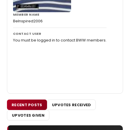
MEMBER NAME
BeInspired2006
CONTACT USER
You must be logged in to contact BWW members.
RECENT POSTS
UPVOTES RECEIVED
UPVOTES GIVEN