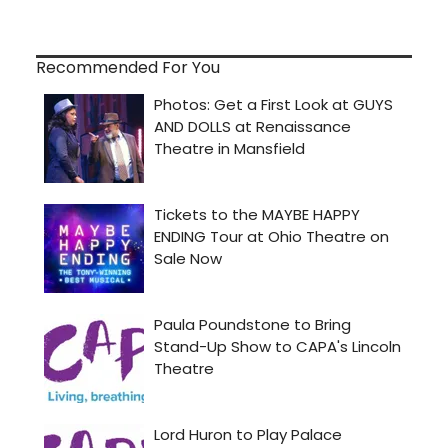
Recommended For You