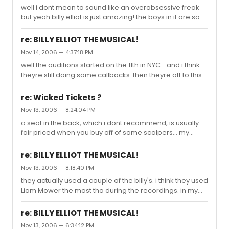
well i dont mean to sound like an overobsessive freak
but yeah billy elliot is just amazing! the boys in it are soo
brilliant and they dance so well, i was just bedazzled
watching it! the whole cast is amazing and so if you're
re: BILLY ELLIOT THE MUSICAL!
going to see a show, go see that one! ooh and try to get
Nov 14, 2006 — 4:37:18 PM
it when Leon Cooke or Colin Bates are performing...
well the auditions started on the 11th in NYC... and i think
because theyre by far the best dancers!
theyre still doing some callbacks. then theyre off to this
"billy school" where they learn all the dances and such.
re: Wicked Tickets ?
Nov 13, 2006 — 8:24:04 PM
a seat in the back, which i dont recommend, is usually
fair priced when you buy off of some scalpers... my
friend got a ticket for 50 dollars from a guy (and yes it
was a real ticket), but it was a really bad seat. so i
re: BILLY ELLIOT THE MUSICAL!
recommend just saving up, cuz its well worth the money
Nov 13, 2006 — 8:18:40 PM
:)
they actually used a couple of the billy's. i think they used
Liam Mower the most tho during the recordings. in my
opinion they should have used James Lomas' voice, cuz
his (im my opinion) was the best, but liams is amazing
re: BILLY ELLIOT THE MUSICAL!
as well.
Nov 13, 2006 — 6:34:12 PM