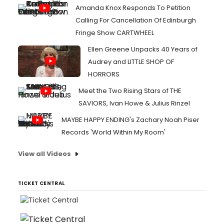
Amanda Knox Responds To Petition
Calling For Cancellation Of Edinburgh
Fringe Show CARTWHEEL
Ellen Greene Unpacks 40 Years of
Audrey and LITTLE SHOP OF
HORRORS
Meet the Two Rising Stars of THE
SAVIORS, Ivan Howe & Julius Rinzel
MAYBE HAPPY ENDING's Zachary Noah Piser
Records 'World Within My Room'
View all Videos
TICKET CENTRAL