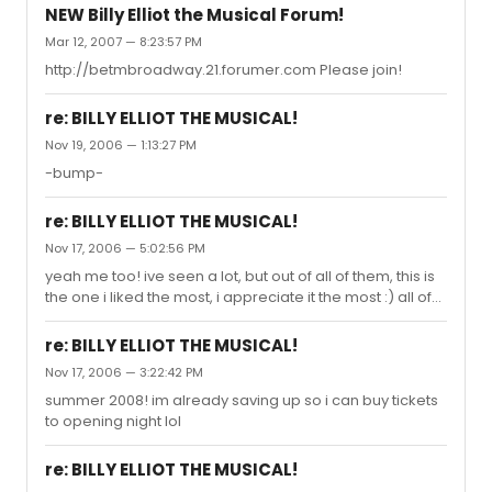
NEW Billy Elliot the Musical Forum!
Mar 12, 2007 — 8:23:57 PM
http://betmbroadway.21.forumer.com Please join!
re: BILLY ELLIOT THE MUSICAL!
Nov 19, 2006 — 1:13:27 PM
-bump-
re: BILLY ELLIOT THE MUSICAL!
Nov 17, 2006 — 5:02:56 PM
yeah me too! ive seen a lot, but out of all of them, this is
the one i liked the most, i appreciate it the most :) all of
the boys who performed in it just blew me away, they
had so much talent!
re: BILLY ELLIOT THE MUSICAL!
Nov 17, 2006 — 3:22:42 PM
summer 2008! im already saving up so i can buy tickets
to opening night lol
re: BILLY ELLIOT THE MUSICAL!