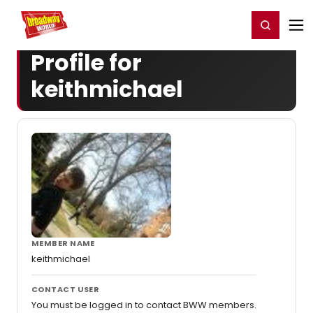
Home
For You
Chat
My Shows
Register/Login
Ga
Register
Login
Profile for
keithmichael
MEMBER NAME
keithmichael
CONTACT USER
You must be logged in to contact BWW members.