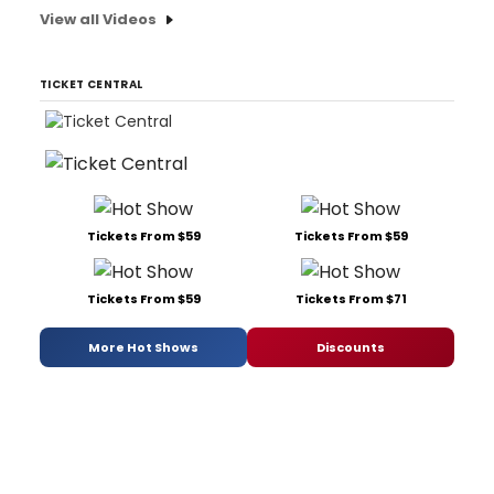
View all Videos
TICKET CENTRAL
Tickets From $59
Tickets From $59
Tickets From $59
Tickets From $71
More Hot Shows
Discounts