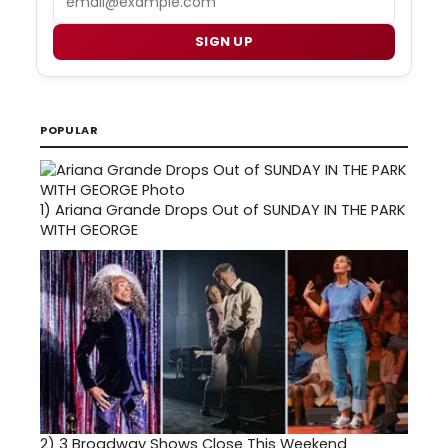
SIGN UP
POPULAR
1)
Ariana Grande Drops Out of SUNDAY IN THE PARK
WITH GEORGE
2)
3 Broadway Shows Close This Weekend