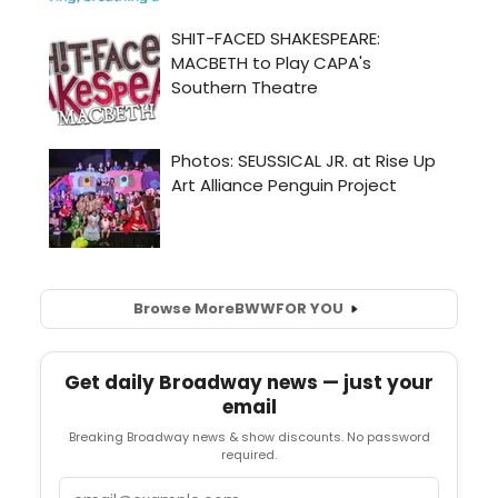
Browse More
BWW
FOR YOU
Get daily Broadway news — just your
email
Breaking Broadway news & show discounts. No password
required.
Email