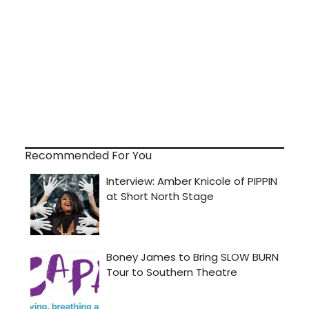
Recommended For You