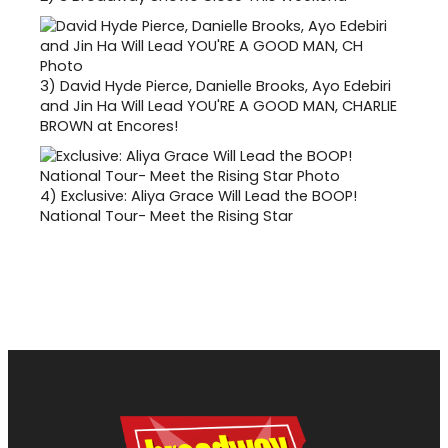
3)
David Hyde Pierce, Danielle Brooks, Ayo Edebiri
and Jin Ha Will Lead YOU'RE A GOOD MAN, CHARLIE
BROWN at Encores!
4)
Exclusive: Aliya Grace Will Lead the BOOP!
National Tour- Meet the Rising Star