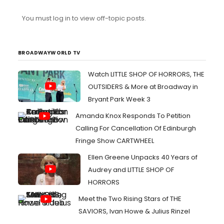
You must log in to view off-topic posts.
BROADWAYWORLD TV
Watch LITTLE SHOP OF HORRORS, THE
OUTSIDERS & More at Broadway in
Bryant Park Week 3
Amanda Knox Responds To Petition
Calling For Cancellation Of Edinburgh
Fringe Show CARTWHEEL
Ellen Greene Unpacks 40 Years of
Audrey and LITTLE SHOP OF
HORRORS
Meet the Two Rising Stars of THE
SAVIORS, Ivan Howe & Julius Rinzel