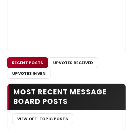
RECENT POSTS
UPVOTES RECEIVED
UPVOTES GIVEN
MOST RECENT MESSAGE
BOARD POSTS
VIEW OFF-TOPIC POSTS