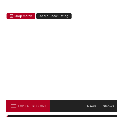
Shop Merch
Add a Show Listing
News
Shows
EXPLORE REGIONS