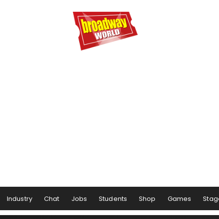
Industry
Chat
Jobs
Students
Shop
Games
Stag