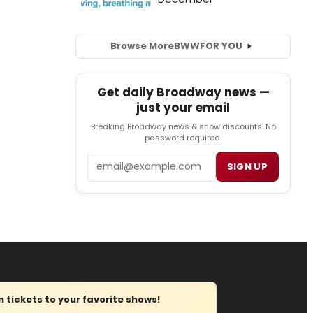
Browse More
BWW
FOR YOU
Get daily Broadway news —
just your email
Breaking Broadway news & show discounts. No
password required.
Email
SIGN UP
tickets to your favorite shows!