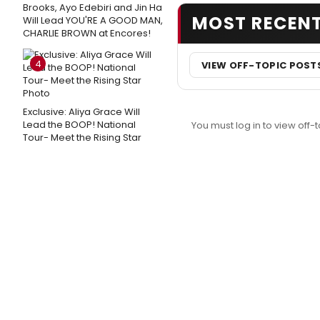
Brooks, Ayo Edebiri and Jin Ha
MOST RECEN
Will Lead YOU'RE A GOOD MAN,
CHARLIE BROWN at Encores!
4
VIEW OFF-TOPIC POST
Exclusive: Aliya Grace Will
Lead the BOOP! National
You must log in to view off-t
Tour- Meet the Rising Star