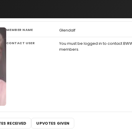
MEMBER NAME
Glendalf
CONTACT USER
You must be logged in to contact BW
members.
ES RECEIVED
UPVOTES GIVEN