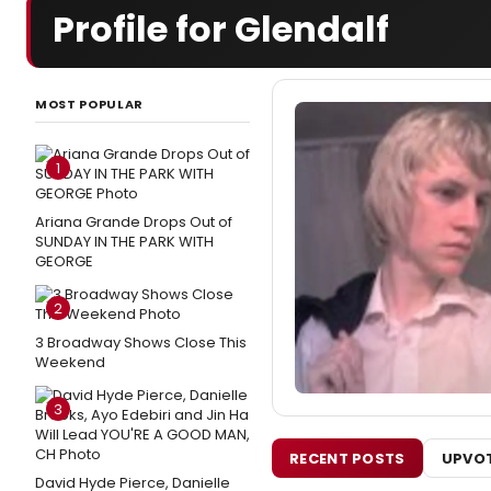
Profile for Glendalf
MOST POPULAR
1
Ariana Grande Drops Out of
SUNDAY IN THE PARK WITH
GEORGE
2
3 Broadway Shows Close This
Weekend
3
RECENT POSTS
UPVOT
David Hyde Pierce, Danielle