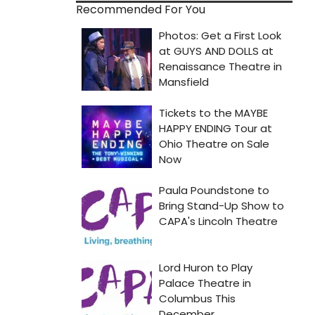
Recommended For You