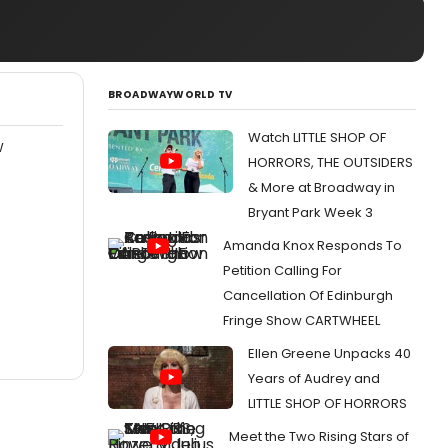
BROADWAYWORLD TV
Watch LITTLE SHOP OF
W
HORRORS, THE OUTSIDERS
& More at Broadway in
Bryant Park Week 3
Amanda Knox Responds To
Petition Calling For
Cancellation Of Edinburgh
Fringe Show CARTWHEEL
Ellen Greene Unpacks 40
Years of Audrey and
LITTLE SHOP OF HORRORS
Meet the Two Rising Stars of