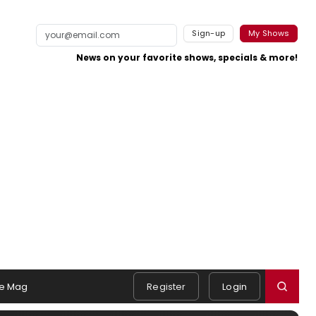
Sign-up
My Shows
News on your favorite shows, specials & more!
e Mag
Register
Login