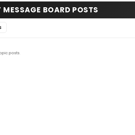
T MESSAGE BOARD POSTS
S
opic posts.