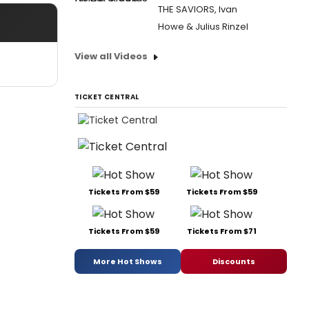
THE SAVIORS, Ivan
Howe & Julius Rinzel
View all Videos
TICKET CENTRAL
Tickets From $59
Tickets From $59
Tickets From $59
Tickets From $71
More Hot Shows
Discounts