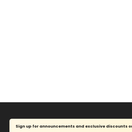
Sign up for announcements and exclusive discounts on 