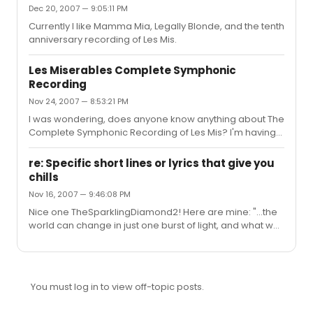
Dec 20, 2007 — 9:05:11 PM
Currently I like Mamma Mia, Legally Blonde, and the tenth
anniversary recording of Les Mis.
Les Miserables Complete Symphonic
Recording
Nov 24, 2007 — 8:53:21 PM
I was wondering, does anyone know anything about The
Complete Symphonic Recording of Les Mis? I'm having
trouble finding a good description of it online. How does
it differ from other Les Mis recordings? Thanks to anyone
re: Specific short lines or lyrics that give you
with info!
chills
Nov 16, 2007 — 9:46:08 PM
Nice one TheSparklingDiamond2! Here are mine: "...the
world can change in just one burst of light, and what was
right seems wrong, what was wrong seems right..." ~Les
Miserables "That's why I'm still out there singing. Like that
bunny on TV with the battery, I just keep going and going
and going. Chasing the music...trying to get home..."
You must log in to view off-topic posts.
~Jersey Boys