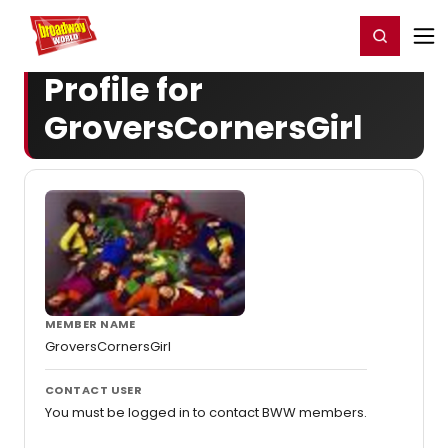
Home
For You
Chat
My Shows
Register/Login
Ga
Register
Login
Profile for
GroversCornersGirl
MEMBER NAME
GroversCornersGirl
CONTACT USER
You must be logged in to contact BWW members.