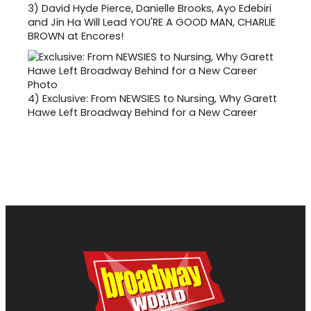
3)
David Hyde Pierce, Danielle Brooks, Ayo Edebiri
and Jin Ha Will Lead YOU'RE A GOOD MAN, CHARLIE
BROWN at Encores!
4)
Exclusive: From NEWSIES to Nursing, Why Garett
Hawe Left Broadway Behind for a New Career