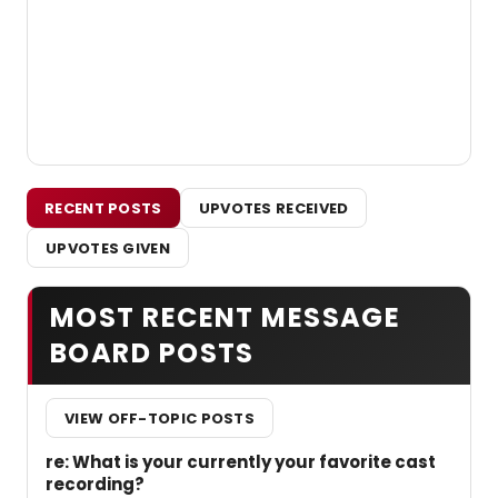
RECENT POSTS
UPVOTES RECEIVED
UPVOTES GIVEN
MOST RECENT MESSAGE
BOARD POSTS
VIEW OFF-TOPIC POSTS
re: What is your currently your favorite cast
recording?