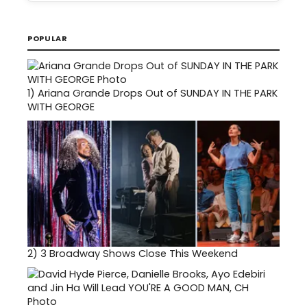
POPULAR
1)
Ariana Grande Drops Out of SUNDAY IN THE PARK
WITH GEORGE
2)
3 Broadway Shows Close This Weekend