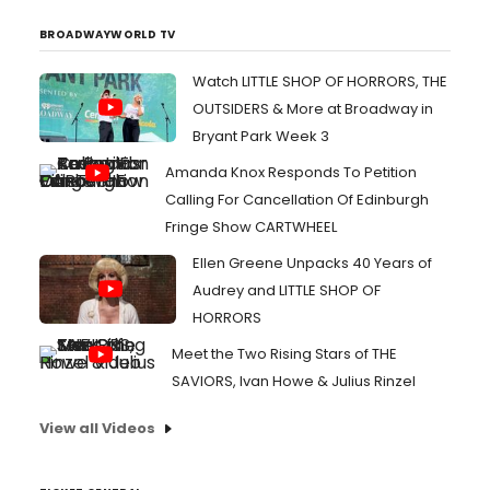
BROADWAYWORLD TV
Watch LITTLE SHOP OF HORRORS, THE
OUTSIDERS & More at Broadway in
Bryant Park Week 3
Amanda Knox Responds To Petition
Calling For Cancellation Of Edinburgh
Fringe Show CARTWHEEL
Ellen Greene Unpacks 40 Years of
Audrey and LITTLE SHOP OF
HORRORS
Meet the Two Rising Stars of THE
SAVIORS, Ivan Howe & Julius Rinzel
View all Videos