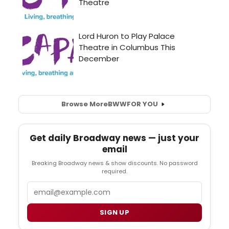
Browse More
BWW
FOR YOU
Get daily Broadway news — just your
email
Breaking Broadway news & show discounts. No password
required.
Email
SIGN UP