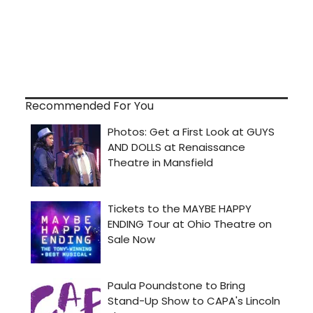
Recommended For You