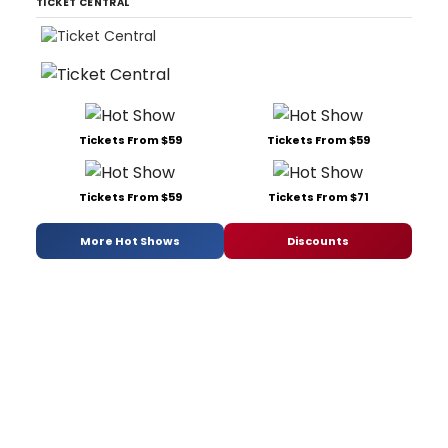
TICKET CENTRAL
Tickets From $59
Tickets From $59
Tickets From $59
Tickets From $71
More Hot Shows
Discounts