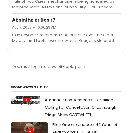
Tale of Two Cities merchandise is being handeled by
the producers. All My Sons..dunno. Billy Elliot - Encore
Merchandising. Shrek - Max Merchandising
Absinthe or Desir?
Aug 7, 2008 — 10:06:29 AM
Can anyone reccomend one of these over the other?
My wife and I both love the "Moulin Rouge" style and it
sounds like a fun night out. Any opinions?
You must log in to view off-topic posts.
BROADWAYWORLD TV
Amanda Knox Responds To Petition
Calling For Cancellation Of Edinburgh
Fringe Show CARTWHEEL
Ellen Greene Unpacks 40 Years of
Audrey and LITTLE SHOP OF