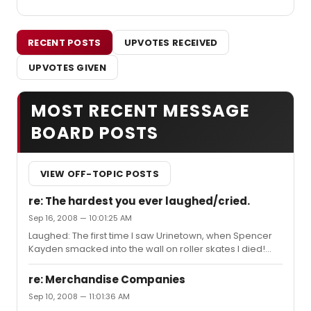
RECENT POSTS
UPVOTES RECEIVED
UPVOTES GIVEN
MOST RECENT MESSAGE
BOARD POSTS
VIEW OFF-TOPIC POSTS
re: The hardest you ever laughed/cried.
Sep 16, 2008 — 10:01:25 AM
Laughed: The first time I saw Urinetown, when Spencer
Kayden smacked into the wall on roller skates I died!
Urinetown in general. Gaffaws througout. Boeing Boeing
I was hoarse from laughing so hard. Cried: 1st Time I saw
re: Merchandise Companies
Rent Mimi's Death/In your Eyes Passion- Absoutly heart
Sep 10, 2008 — 11:01:36 AM
breaking