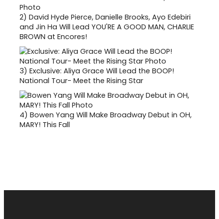
2)
David Hyde Pierce, Danielle Brooks, Ayo Edebiri
and Jin Ha Will Lead YOU'RE A GOOD MAN, CHARLIE
BROWN at Encores!
3)
Exclusive: Aliya Grace Will Lead the BOOP!
National Tour- Meet the Rising Star
4)
Bowen Yang Will Make Broadway Debut in OH,
MARY! This Fall