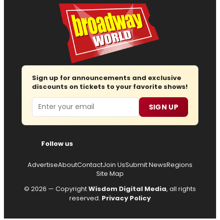
Sign up for announcements and exclusive
discounts on tickets to your favorite shows!
Email
SIGN UP
Follow us
Advertise
About
Contact
Join Us
Submit News
Regions
Site Map
© 2026 — Copyright
Wisdom Digital Media
, all rights
reserved.
Privacy Policy