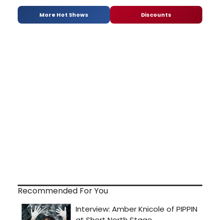
More Hot Shows
Discounts
Recommended For You