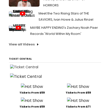
HORRORS
Meet the Two Rising Stars of THE
SAVIORS, Ivan Howe & Julius Rinzel
MAYBE HAPPY ENDING's Zachary Noah Piser
Records 'World Within My Room'
View all Videos
TICKET CENTRAL
Tickets From $59
Tickets From $59
Tickets From $59
Tickets From $71