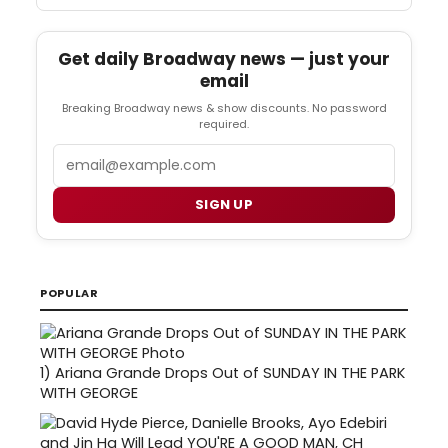
Get daily Broadway news — just your
email
Breaking Broadway news & show discounts. No password
required.
Email
SIGN UP
POPULAR
1)
Ariana Grande Drops Out of SUNDAY IN THE PARK
WITH GEORGE