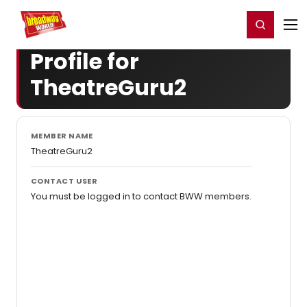
Home
For You
Chat
My Shows
Register/Login
Ga
Register
Login
Profile for
TheatreGuru2
MEMBER NAME
TheatreGuru2
CONTACT USER
You must be logged in to contact BWW members.