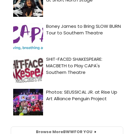
Browse More
BWW
FOR YOU