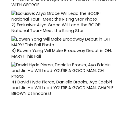
WITH GEORGE
2)
Exclusive: Aliya Grace Will Lead the BOOP!
National Tour- Meet the Rising Star
3)
Bowen Yang Will Make Broadway Debut in OH,
MARY! This Fall
4)
David Hyde Pierce, Danielle Brooks, Ayo Edebiri
and Jin Ha Will Lead YOU'RE A GOOD MAN, CHARLIE
BROWN at Encores!