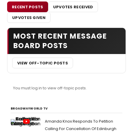
RECENT POSTS
UPVOTES RECEIVED
UPVOTES GIVEN
MOST RECENT MESSAGE
BOARD POSTS
VIEW OFF-TOPIC POSTS
You must log in to view off-topic posts.
BROADWAYWORLD TV
Amanda Knox Responds To Petition
Calling For Cancellation Of Edinburgh