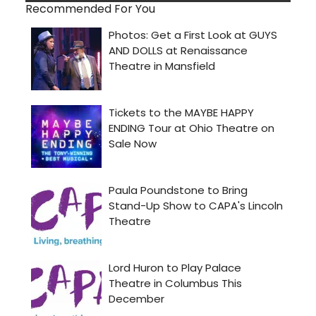
Recommended For You