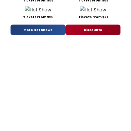
Tickets From $59
Tickets From $59
Tickets From $59
Tickets From $71
More Hot Shows
Discounts