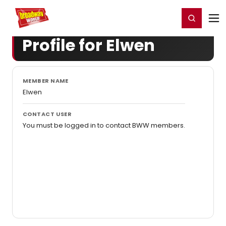
Home
For You
Chat
My Shows
Register/Login
Ga
Register
Login
Profile for Elwen
MEMBER NAME
Elwen
CONTACT USER
You must be logged in to contact BWW members.