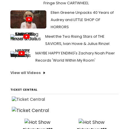
Fringe Show CARTWHEEL
Ellen Greene Unpacks 40 Years of
Audrey and LITTLE SHOP OF
HORRORS
Meet the Two Rising Stars of THE
SAVIORS, Ivan Howe & Julius Rinzel
MAYBE HAPPY ENDING's Zachary Noah Piser
Records 'World Within My Room'
View all Videos
TICKET CENTRAL