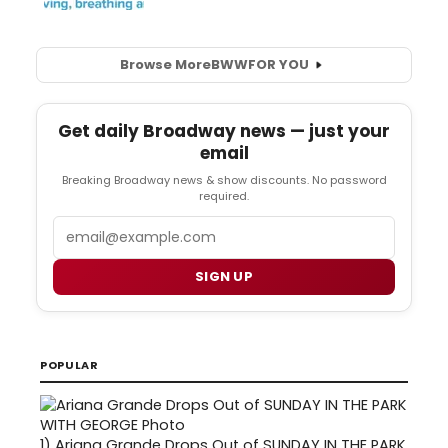
Browse More
BWW
FOR YOU
Get daily Broadway news — just your
email
Breaking Broadway news & show discounts. No password
required.
Email
SIGN UP
POPULAR
1)
Ariana Grande Drops Out of SUNDAY IN THE PARK