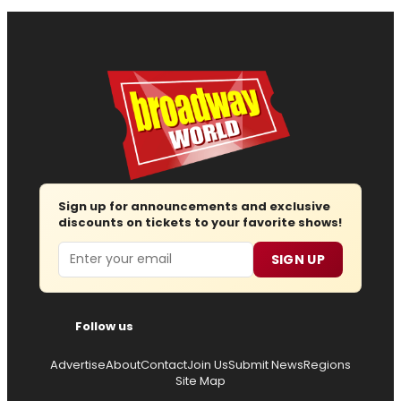
Sign up for announcements and exclusive
discounts on tickets to your favorite shows!
Email
SIGN UP
Follow us
Advertise
About
Contact
Join Us
Submit News
Regions
Site Map