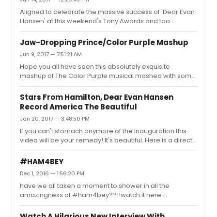
Aligned to celebrate the massive success of 'Dear Evan
Hansen' at this weekend's Tony Awards and too
commemorate the 1 year anniversary of the Pulse
shooting in Orlando, watch this emotional new take on
Jaw-Dropping Prince/Color Purple Mashup
You Will Be Found -- https://www.youtube.com/watch?
Jun 9, 2017 — 7:51:21 AM
v=z6yNragzKCE
Hope you all have seen this absolutely exquisite
mashup of The Color Purple musical mashed with some
of Prince's biggest hits. Truly amazing! Gotta watch:
https://www.youtube.com/watch?v=JAuwutj0kGc
Stars From Hamilton, Dear Evan Hansen
Record America The Beautiful
Jan 20, 2017 — 3:48:50 PM
If you can't stomach anymore of the Inauguration this
video will be your remedy! It's beautiful. Here is a direct
link to the video: https://www.youtube.com/watch?
v=k6roeUZbPPk
#HAM4BEY
Dec 1, 2016 — 1:56:20 PM
have we all taken a moment to shower in all the
amazingness of #ham4bey??!!watch it here:
https://www.youtube.com/watch?
v=Vt3tsdUGZmUham4bey=hamilton + beyonce
Watch A Hilarious New Interview With