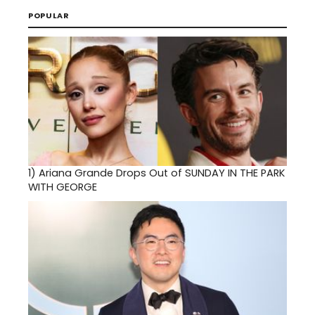
POPULAR
1)
Ariana Grande Drops Out of SUNDAY IN THE PARK
WITH GEORGE