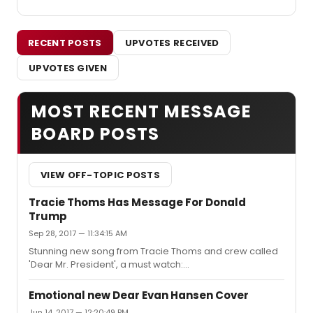
RECENT POSTS
UPVOTES RECEIVED
UPVOTES GIVEN
MOST RECENT MESSAGE
BOARD POSTS
VIEW OFF-TOPIC POSTS
Tracie Thoms Has Message For Donald
Trump
Sep 28, 2017 — 11:34:15 AM
Stunning new song from Tracie Thoms and crew called
'Dear Mr. President', a must watch:
https://www.youtube.com/watch?
v=QoJxufzqFF8&t=21sOriginally sung by pink.
Emotional new Dear Evan Hansen Cover
Jun 14, 2017 — 12:20:49 PM