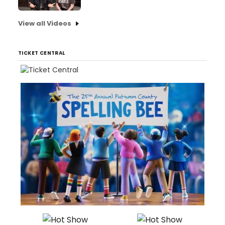
View all Videos
TICKET CENTRAL