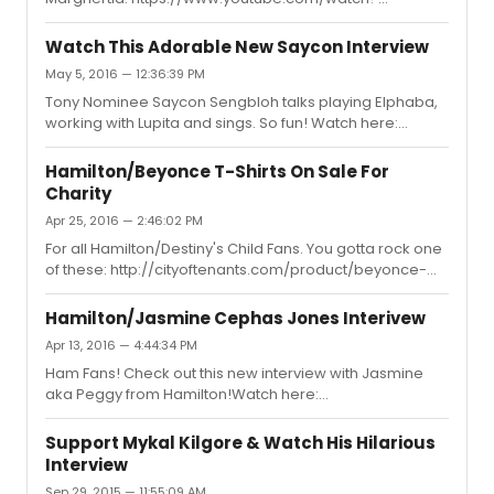
v=xZURlkCabms
Watch This Adorable New Saycon Interview
May 5, 2016 — 12:36:39 PM
Tony Nominee Saycon Sengbloh talks playing Elphaba,
working with Lupita and sings. So fun! Watch here:
https://www.youtube.com/watch?v=RSIom7bfhC8
Hamilton/Beyonce T-Shirts On Sale For
Charity
Apr 25, 2016 — 2:46:02 PM
For all Hamilton/Destiny's Child Fans. You gotta rock one
of these: http://cityoftenants.com/product/beyonce-
kelly-peggy-t-shirt/*Proceeds go to Broadway
Cares/Equity Fights Aids
Hamilton/Jasmine Cephas Jones Interivew
Apr 13, 2016 — 4:44:34 PM
Ham Fans! Check out this new interview with Jasmine
aka Peggy from Hamilton!Watch here:
https://www.youtube.com/watch?v=CeMxVKU7b5Y
Support Mykal Kilgore & Watch His Hilarious
Interview
Sep 29, 2015 — 11:55:09 AM