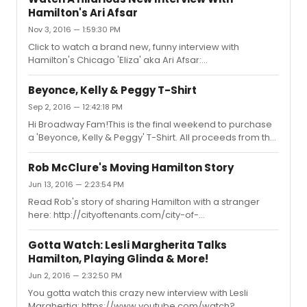
mashup
Hamilton's Ari Afsar
Nov 3, 2016 — 1:59:30 PM
Click to watch a brand new, funny interview with
Hamilton's Chicago 'Eliza' aka Ari Afsar:
https://www.youtube.com/watch?v=zFehcHPpxMUAri
talks meeting Lin for the first time, a first date with Renee
Beyonce, Kelly & Peggy T-Shirt
Elise Goldsberry & More!
Sep 2, 2016 — 12:42:18 PM
Hi Broadway Fam!This is the final weekend to purchase
a 'Beyonce, Kelly & Peggy' T-Shirt. All proceeds from the
shirt go to Broadway Cares/Equity Fights Aids!For more
info on the shirt & BC/EFA click here:
Rob McClure's Moving Hamilton Story
http://cityoftenants.com/city-of-michael/purchase-
Jun 13, 2016 — 2:23:54 PM
beyonce-kelly-peggy-shirt-proceeds-go-broadway-
Read Rob's story of sharing Hamilton with a stranger
caresequity-fights-aids/
here: http://cityoftenants.com/city-of-
tenants/broadways-rob-mcclure/
Gotta Watch: Lesli Margherita Talks
Hamilton, Playing Glinda & More!
Jun 2, 2016 — 2:32:50 PM
You gotta watch this crazy new interview with Lesli
Marghertia: https://www.youtube.com/watch?