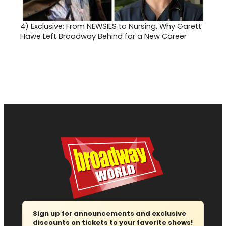
4)
Exclusive: From NEWSIES to Nursing, Why Garett
Hawe Left Broadway Behind for a New Career
Sign up for announcements and exclusive
discounts on tickets to your favorite shows!