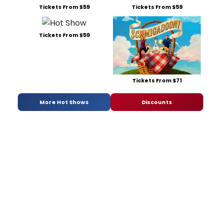
Tickets From $59
Tickets From $59
Tickets From $59
Tickets From $71
More Hot Shows
Discounts