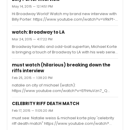
May 14, 2015 — 12:14:51 PM
Hi Broadway World! Watch my brand new interview with
Billy Porter: https://www.youtube.com/watch?v=VRkPf-
7K2iA And don't miss my previous interviews with
Shoshana Bean, Natalie Weiss & More...
watch: Broadway to LA
Mar 24, 2015 — 4:17:22 PM
Broadway fanatic and odd-ball superfan, Michael Korte
is bringing a touch of Broadway to LA with his web series,
City of Michael. Watch fun interviews with Shoshana
Bean, Natalie Weiss, and RENT's Antonique Smith:
must watch (hilarious) breaking down the
natalie: https://www.youtube.com/watch?
riffs interview
v=EFhHuVzn7_Q shoshana:
Feb 25, 2015 — 1:38:20 PM
https://www.youtube.com/watch?v=7egDIzWaH4k
antonique: https://www.youtube.com/watch?
natalie on city of michael (watch):
v=TIGS9P9Yx-c
https://www.youtube.com/watch?v=EFhHuVzn7_Q
www.cityoftenants.com
CELEBRITY RIFF DEATH MATCH
Feb 17, 2015 — 11:05:20 AM
must see: Natalie weiss & michael korte play 'celebrity
riff death match" https://www.youtube.com/watch?
v=EFhHuVzn7_Q