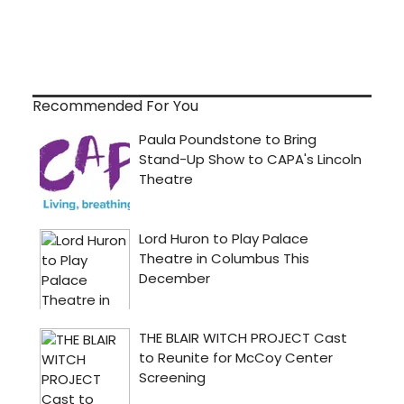
Recommended For You