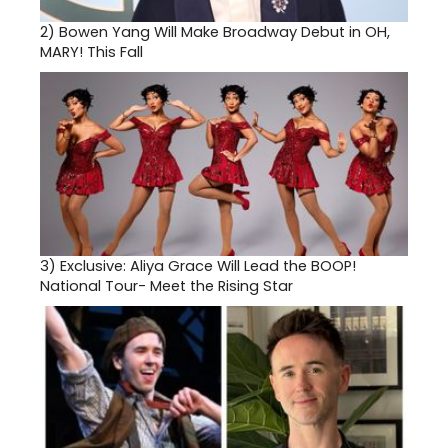
2)
Bowen Yang Will Make Broadway Debut in OH,
MARY! This Fall
3)
Exclusive: Aliya Grace Will Lead the BOOP!
National Tour- Meet the Rising Star