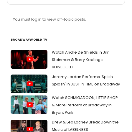
You must log in to view off-topic posts.
BROADWAYWORLD TV
Watch André De Shields in Jim
Steinman & Barry Keating’s
RHINEGOLD
Jeremy Jordan Performs 'Splish
Splash' in JUST IN TIME on Broadway
Watch SCHMIGADOON, LITTLE SHOP
& More Perform at Broadway in
Bryant Park
Drew & Lea Lachey Break Down the
Music of LABEL•LESS