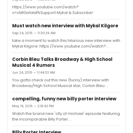
https://www.youtube.com/watch?
v=cMIGa1aldFkSupport Mykal & Subscribe!
Must watch new interview with Mykal Kilgore
Sep 24, 2015 — 11:30:29 AM
take a moment to watch this hilarious new interview with
Mykal Kilgore: https://www.youtube.com/watch?
v=cMIGa1aldFk
Corbin Bleu Talks Broadway & High School
Musical 4 Rumors
Jun 24, 2015 — 11:44:33 AM
You gotta check out this new (funny) interview with
Broadway/High School Musical star, Corbin Bleu:
https://www.youtube.com/watch?v=BtzuhkVGnx4
compelling, funny new billy porter interview
May 19, 2015 — 2:18:42 PM
Watch the brand new 'city of michael' episode featuring
the incomparable Billy Porter:
https://www.youtube.com/watch?v=VRkPf-7K2iA
Billy Porter Interview