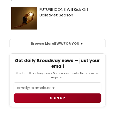
Browse More
BWW
FOR YOU
Get daily Broadway news — just your
email
Breaking Broadway news & show discounts. No password
required.
Email
SIGN UP