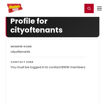
Home
For You
Chat
My Shows
Register/Login
Ga
Register
Login
Profile for
cityoftenants
MEMBER NAME
cityoftenants
CONTACT USER
You must be logged in to contact BWW members.