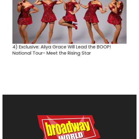
4)
Exclusive: Aliya Grace Will Lead the BOOP!
National Tour- Meet the Rising Star