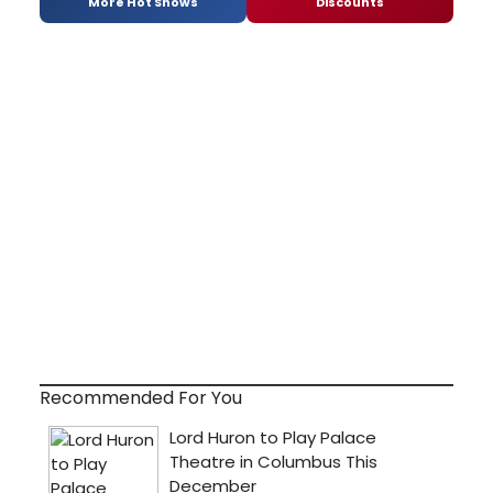
More Hot Shows
Discounts
Recommended For You