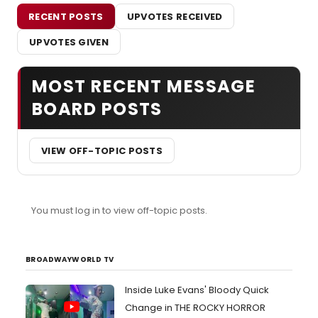
RECENT POSTS
UPVOTES RECEIVED
UPVOTES GIVEN
MOST RECENT MESSAGE
BOARD POSTS
VIEW OFF-TOPIC POSTS
You must log in to view off-topic posts.
BROADWAYWORLD TV
Inside Luke Evans' Bloody Quick
Change in THE ROCKY HORROR