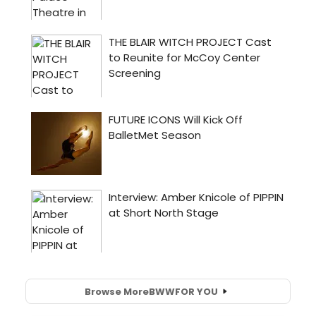
Browse More
BWW
FOR YOU