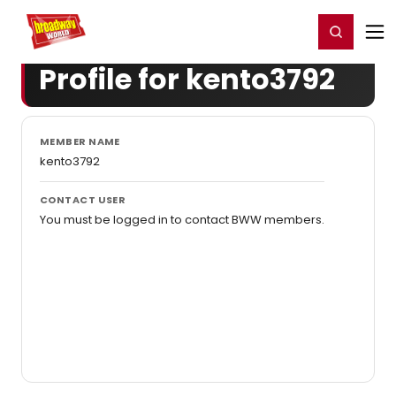
Home
For You
Chat
My Shows
Register/Login
Ga
Register
Login
Profile for kento3792
MEMBER NAME
kento3792
CONTACT USER
You must be logged in to contact BWW members.