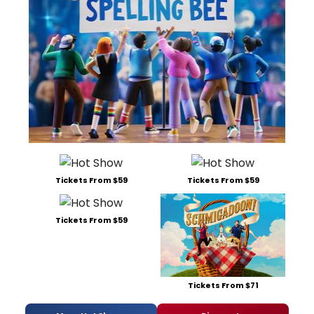
Tickets From $59
Tickets From $59
Tickets From $59
Tickets From $71