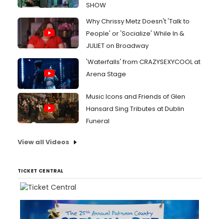
SHOW
Why Chrissy Metz Doesn't 'Talk to
People' or 'Socialize' While In &
JULIET on Broadway
'Waterfalls' from CRAZYSEXYCOOL at
Arena Stage
Music Icons and Friends of Glen
Hansard Sing Tributes at Dublin
Funeral
View all Videos
TICKET CENTRAL