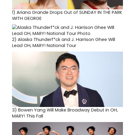
1)
Ariana Grande Drops Out of SUNDAY IN THE PARK
WITH GEORGE
2)
Alaska Thunderf*ck and J. Harrison Ghee Will
Lead OH, MARY! National Tour
3)
Bowen Yang Will Make Broadway Debut in OH,
MARY! This Fall