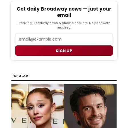
Get daily Broadway news — just your
email
Breaking Broadway news & show discounts. No password
required.
Email
SIGN UP
POPULAR