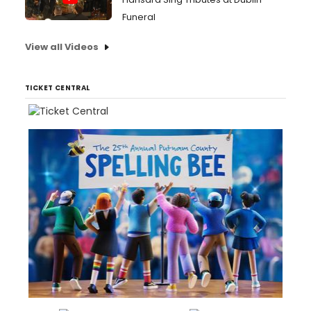
Funeral
View all Videos
TICKET CENTRAL