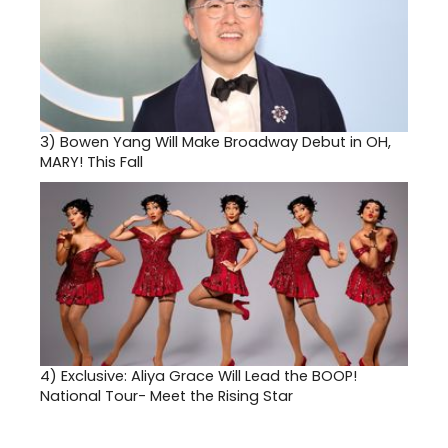
3)
Bowen Yang Will Make Broadway Debut in OH,
MARY! This Fall
4)
Exclusive: Aliya Grace Will Lead the BOOP!
National Tour- Meet the Rising Star