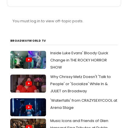
You must log in to view off-topic posts.
BROADWAYWORLD TV
Inside Luke Evans' Bloody Quick
Change in THE ROCKY HORROR
SHOW
Why Chrissy Metz Doesn't 'Talk to
People' or 'Socialize' While In &
JULIET on Broadway
'Waterfalls' from CRAZYSEXYCOOL at
Arena Stage
Music Icons and Friends of Glen
Hansard Sing Tributes at Dublin