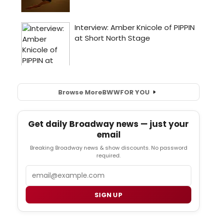
Browse More
BWW
FOR YOU
Get daily Broadway news — just your
email
Breaking Broadway news & show discounts. No password
required.
Email
SIGN UP