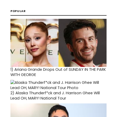
POPULAR
1)
Ariana Grande Drops Out of SUNDAY IN THE PARK
WITH GEORGE
2)
Alaska Thunderf*ck and J. Harrison Ghee Will
Lead OH, MARY! National Tour