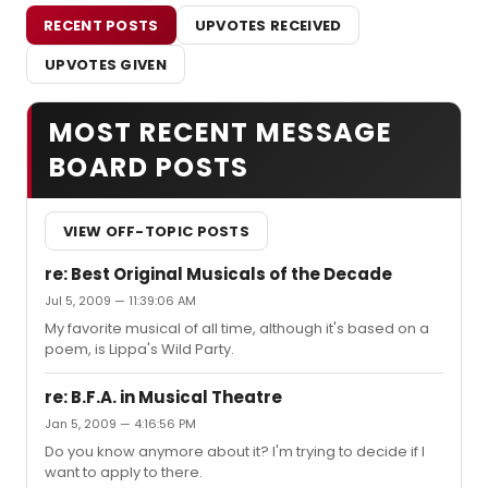
RECENT POSTS
UPVOTES RECEIVED
UPVOTES GIVEN
MOST RECENT MESSAGE
BOARD POSTS
VIEW OFF-TOPIC POSTS
re: Best Original Musicals of the Decade
Jul 5, 2009 — 11:39:06 AM
My favorite musical of all time, although it's based on a
poem, is Lippa's Wild Party.
re: B.F.A. in Musical Theatre
Jan 5, 2009 — 4:16:56 PM
Do you know anymore about it? I'm trying to decide if I
want to apply to there.