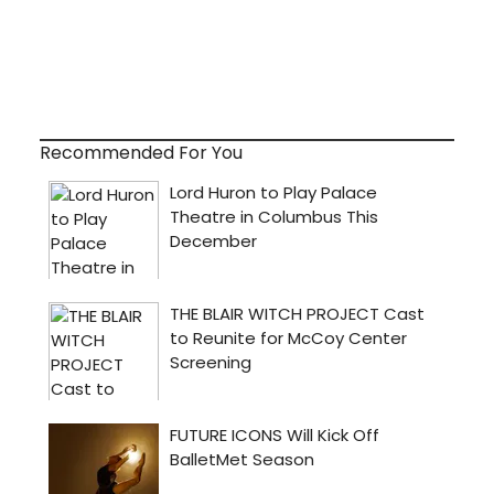
Recommended For You