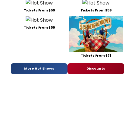
Tickets From $59
Tickets From $59
Tickets From $59
Tickets From $71
More Hot Shows
Discounts