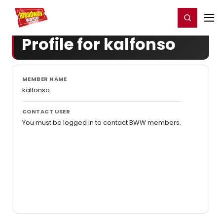
Home
For You
Chat
My Shows
Register/Login
Ga
Register
Login
Profile for kalfonso
MEMBER NAME
kalfonso
CONTACT USER
You must be logged in to contact BWW members.