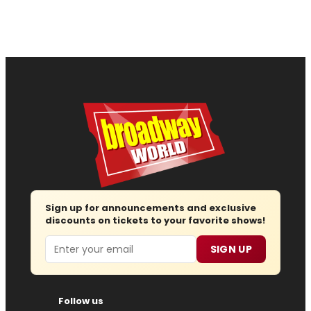
Sign up for announcements and exclusive
discounts on tickets to your favorite shows!
Email
SIGN UP
Follow us