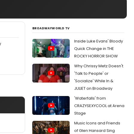
BROADWAYWORLD TV
Inside Luke Evans' Bloody
W
Quick Change in THE
ROCKY HORROR SHOW
Why Chrissy Metz Doesn't
'Talk to People' or
'Socialize' While In &
JULIET on Broadway
'Waterfalls' from
CRAZYSEXYCOOL at Arena
Stage
Music Icons and Friends
of Glen Hansard Sing