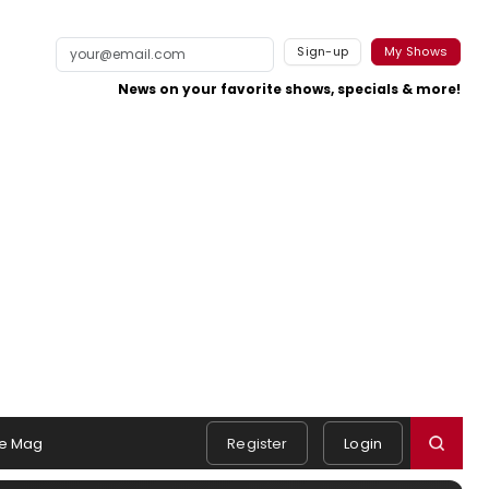
Sign-up
My Shows
News on your favorite shows, specials & more!
e Mag
Register
Login