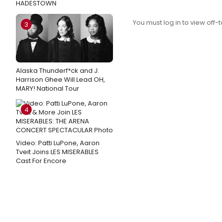
HADESTOWN
You must log in to view off-t
3
Alaska Thunderf*ck and J.
Harrison Ghee Will Lead OH,
MARY! National Tour
4
Video: Patti LuPone, Aaron
Tveit Joins LES MISERABLES
Cast For Encore