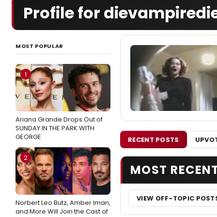
Profile for dievampiredi
MOST POPULAR
1
Ariana Grande Drops Out of
SUNDAY IN THE PARK WITH
GEORGE
RECENT POSTS
UPVOT
2
MOST RECEN
VIEW OFF-TOPIC POST
Norbert Leo Butz, Amber Iman,
and More Will Join the Cast of