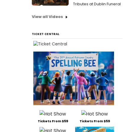
Tributes at Dublin Funeral
View all Videos
TICKET CENTRAL
Tickets From $59
Tickets From $59