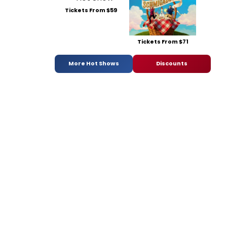
Tickets From $59
Tickets From $71
More Hot Shows
Discounts