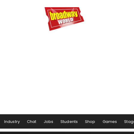
Industry
Chat
Jobs
Students
Shop
Games
Stag