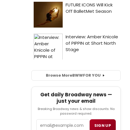
Browse More
BWW
FOR YOU
Get daily Broadway news —
just your email
Breaking Broadway news & show discounts. No
password required.
Email
SIGN UP