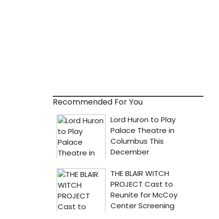
Recommended For You