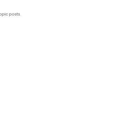
opic posts.