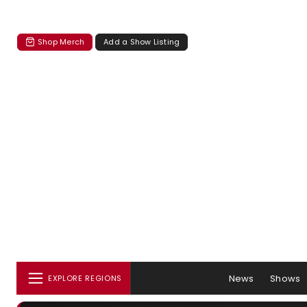
Shop Merch
Add a Show Listing
News
Shows
EXPLORE REGIONS