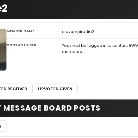
e2
MEMBER NAME
dievampiredie2
CONTACT USER
You must be logged in to contact BW
members.
ES RECEIVED
UPVOTES GIVEN
T MESSAGE BOARD POSTS
S