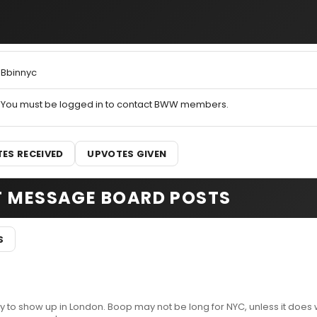
Bbinnyc
You must be logged in to contact BWW members.
ES RECEIVED
UPVOTES GIVEN
T MESSAGE BOARD POSTS
S
y to show up in London. Boop may not be long for NYC, unless it does w