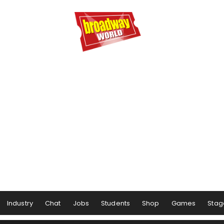
Industry
Chat
Jobs
Students
Shop
Games
Stag