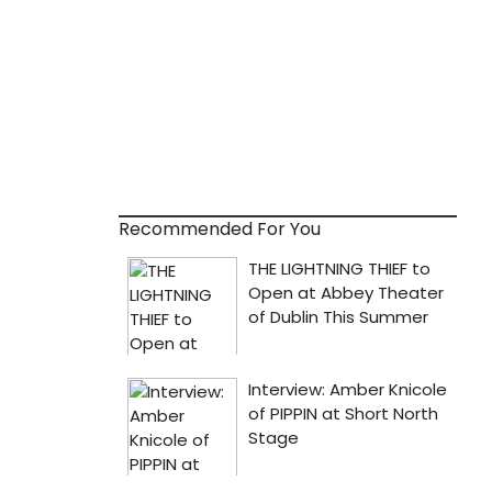
Recommended For You