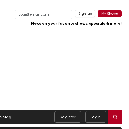
Sign-up
My Shows
News on your favorite shows, specials & more!
e Mag
Register
Login