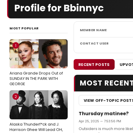
Profile for Bbinnyc
MOST POPULAR
MEMBER NAME
CONTACT USER
1
RECENT POSTS
UPVOT
Ariana Grande Drops Out of
SUNDAY IN THE PARK WITH
MOST RECEN
GEORGE
2
VIEW OFF-TOPIC POST
Thursday matinee?
Apr 25, 2025 — 7:53:56 PM
Alaska Thunderf*ck and J.
Outsiders is much more likel
Harrison Ghee Will Lead OH,