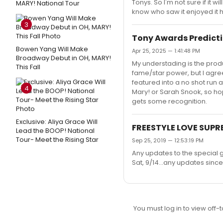
Tonys. So I'm not sure if it 
MARY! National Tour
know who saw it enjoyed it 
3
Tony Awards Predicti
Bowen Yang Will Make
Apr 25, 2025 — 1:41:48 PM
Broadway Debut in OH, MARY!
My understading is the produ
This Fall
fame/star power, but I agree
featured into a no shot run at
4
Mary! or Sarah Snook, so hop
gets some recognition.
Exclusive: Aliya Grace Will
FREESTYLE LOVE SUPR
Lead the BOOP! National
Tour- Meet the Rising Star
Sep 25, 2019 — 12:53:19 PM
Any updates to the special 
Sat, 9/14...any updates sinc
You must log in to view off-t