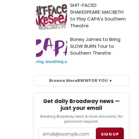
Browse More
BWW
FOR YOU
Get daily Broadway news —
just your email
Breaking Broadway news & show discounts. No
password required.
Email
SIGN UP