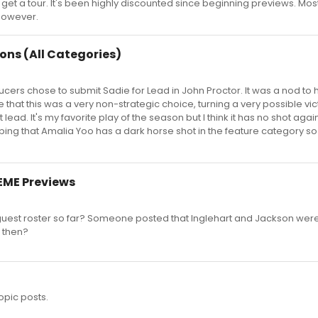
will get a tour. It's been highly discounted since beginning previews. Mos
however.
ons (All Categories)
cers chose to submit Sadie for Lead in John Proctor. It was a nod to 
 that this was a very non-strategic choice, turning a very possible vic
 lead. It's my favorite play of the season but I think it has no shot agai
ing that Amalia Yoo has a dark horse shot in the feature category so
EME Previews
guest roster so far? Someone posted that Inglehart and Jackson wer
e then?
opic posts.