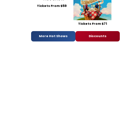
Tickets From $59
Tickets From $71
More Hot Shows
Discounts