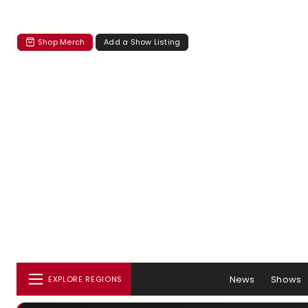
Shop Merch
Add a Show Listing
News
Shows
EXPLORE REGIONS