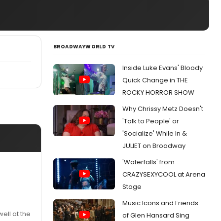
BROADWAYWORLD TV
Inside Luke Evans' Bloody
Quick Change in THE
ROCKY HORROR SHOW
Why Chrissy Metz Doesn't
'Talk to People' or
'Socialize' While In &
JULIET on Broadway
'Waterfalls' from
CRAZYSEXYCOOL at Arena
Stage
Music Icons and Friends
ell at the
of Glen Hansard Sing