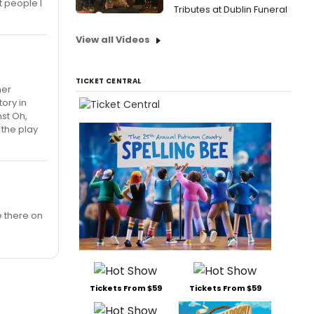
t people I
Tributes at Dublin Funeral
View all Videos
TICKET CENTRAL
her
tory in
nst Oh,
 the play
e there on
Tickets From $59
Tickets From $59