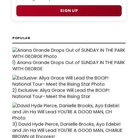
SIGN UP
POPULAR
1)
Ariana Grande Drops Out of SUNDAY IN THE PARK
WITH GEORGE
2)
Exclusive: Aliya Grace Will Lead the BOOP!
National Tour- Meet the Rising Star
3)
David Hyde Pierce, Danielle Brooks, Ayo Edebiri
and Jin Ha Will Lead YOU'RE A GOOD MAN, CHARLIE
BROWN at Encores!