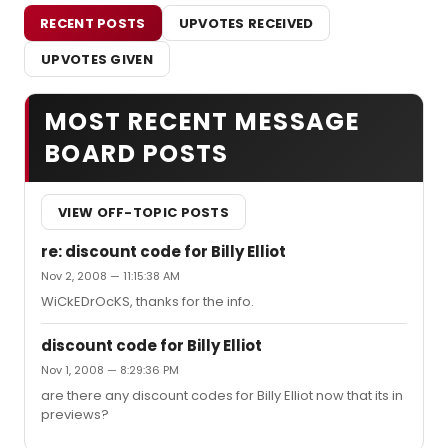
RECENT POSTS
UPVOTES RECEIVED
UPVOTES GIVEN
MOST RECENT MESSAGE
BOARD POSTS
VIEW OFF-TOPIC POSTS
re: discount code for Billy Elliot
Nov 2, 2008 — 11:15:38 AM
WiCkEDrOcKS, thanks for the info.
discount code for Billy Elliot
Nov 1, 2008 — 8:29:36 PM
are there any discount codes for Billy Elliot now that its in
previews?