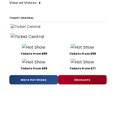
View all Videos
TICKET CENTRAL
Tickets From $59
Tickets From $59
Tickets From $59
Tickets From $71
More Hot Shows
Discounts