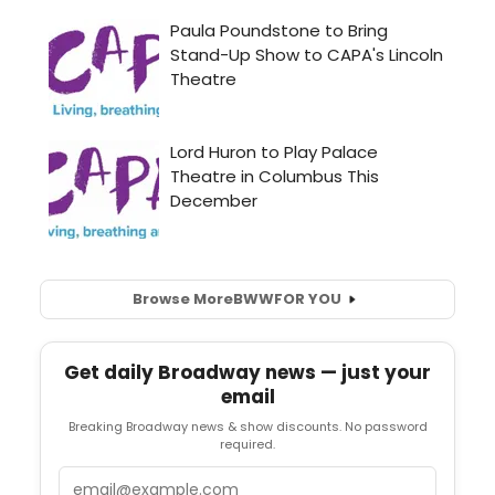
Browse More
BWW
FOR YOU
Get daily Broadway news — just your
email
Breaking Broadway news & show discounts. No password
required.
Email