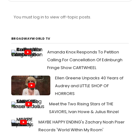
You must log in to view off-topic posts.
BROADWAYWORLD TV
Amanda Knox Responds To Petition
Calling For Cancellation Of Edinburgh
Fringe Show CARTWHEEL
Ellen Greene Unpacks 40 Years of
Audrey and LITTLE SHOP OF
HORRORS
Meet the Two Rising Stars of THE
SAVIORS, Ivan Howe & Julius Rinzel
MAYBE HAPPY ENDING's Zachary Noah Piser
Records 'World Within My Room'