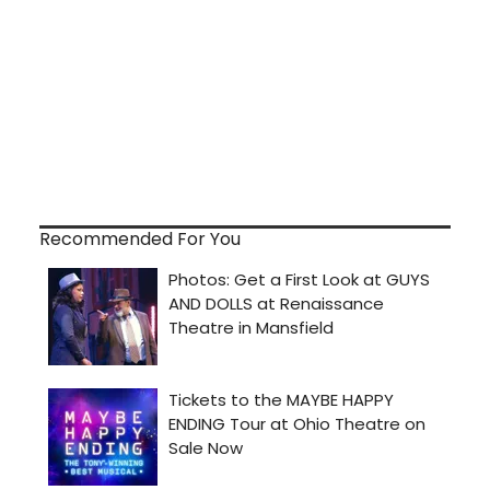
Recommended For You