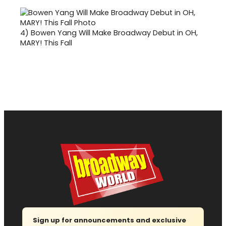
4)
Bowen Yang Will Make Broadway Debut in OH,
MARY! This Fall
Sign up for announcements and exclusive