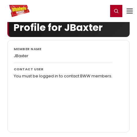
Home
For You
Chat
My Shows
Register/Login
Ga
Register
Login
Profile for JBaxter
MEMBER NAME
JBaxter
CONTACT USER
You must be logged in to contact BWW members.