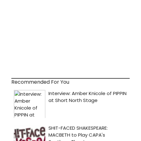
Recommended For You