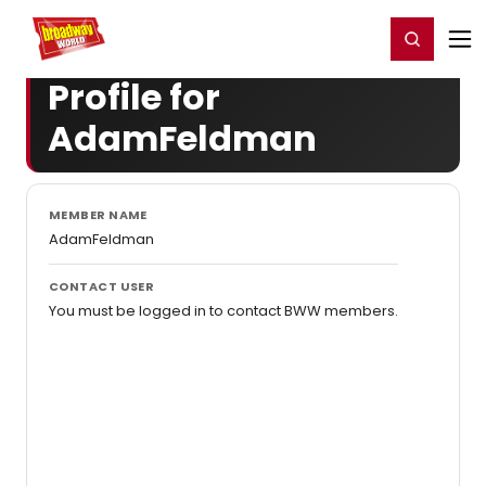
Home
For You
Chat
My Shows
Register/Login
Ga
Register
Login
Profile for
AdamFeldman
MEMBER NAME
AdamFeldman
CONTACT USER
You must be logged in to contact BWW members.