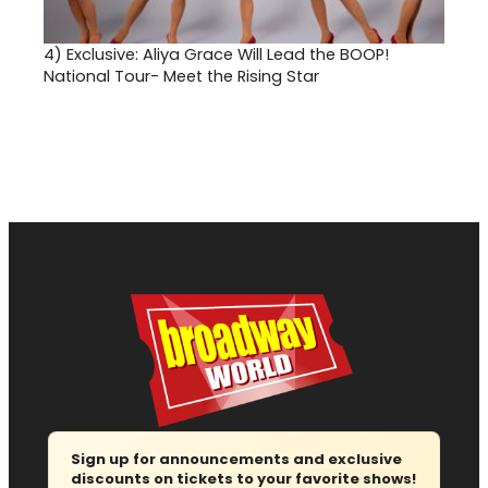
4)
Exclusive: Aliya Grace Will Lead the BOOP!
National Tour- Meet the Rising Star
Sign up for announcements and exclusive
discounts on tickets to your favorite shows!