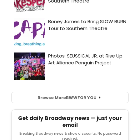
Browse More
BWW
FOR YOU
Get daily Broadway news — just your
email
Breaking Broadway news & show discounts. No password
required.