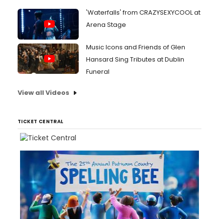
'Waterfalls' from CRAZYSEXYCOOL at
Arena Stage
Music Icons and Friends of Glen
Hansard Sing Tributes at Dublin
Funeral
View all Videos
TICKET CENTRAL