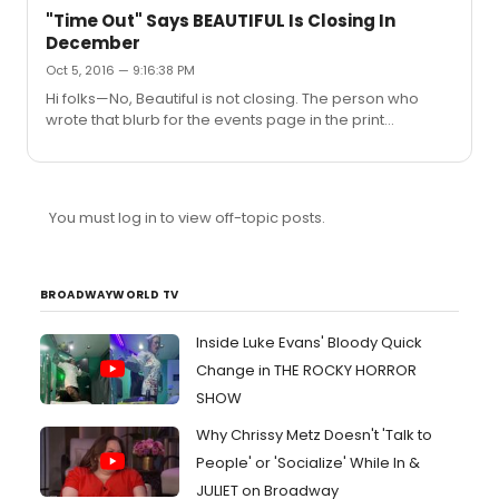
"Time Out" Says BEAUTIFUL Is Closing In
December
Oct 5, 2016 — 9:16:38 PM
Hi folks—No, Beautiful is not closing. The person who
wrote that blurb for the events page in the print
magazine—a page that David Cote and I have no
connection with—misinterpreted information in our
database; we often enter future dates in batches, and
the writer mistakenly assumed that the final date we
You must log in to view off-topic posts.
had entered was the final performance of the show. It
was not an attempt at a scoop on Time Out's part, but a
simple error that we regret and that we're working to
ensure will not happen aga...
BROADWAYWORLD TV
Inside Luke Evans' Bloody Quick
Change in THE ROCKY HORROR
SHOW
Why Chrissy Metz Doesn't 'Talk to
People' or 'Socialize' While In &
JULIET on Broadway