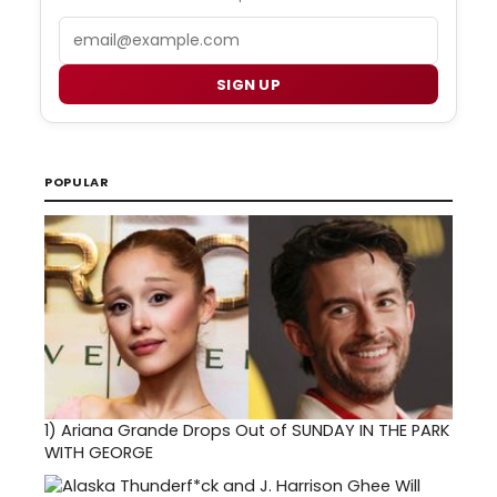
Email
SIGN UP
POPULAR
1)
Ariana Grande Drops Out of SUNDAY IN THE PARK
WITH GEORGE