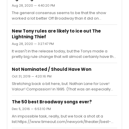
article by Emily Nussbaum in 2016, the year she won her
Aug 28, 2020 — 4:40:20 PM
Pulitzer:
https://www.newyorker.com/magazine/2016/05/23/drinking-
The general consensus seems to be that the show
and-drama-on-vanderpump-rules.) I chose it here
worked a lot better Off Broadway than it did on
because it has a slightly more mean...
Broadway. But yes, I think the score will be nominated
and stands a pretty good chance of winning.
New Tony rules are likely to ice out The
Lightning Thief
Aug 28, 2020 — 3:27:47 PM
It wasn't in the release today, but the Tonys made a
pretty big rule change that will almost certainly have the
effect of kneecapping The Lightning Thief this year, as I
explain here:
Not Nominated / Should Have Won
https://www.timeout.com/newyork/news/the-final-
Oct 31, 2019 — 4:20:16 PM
rules-for-the-2020-tony-awards-have-been-
Stretching back a bit here, but: Nathan Lane for Love!
announced-082820Without this change, The Lightning
Valour! Compassion! in 1995. (That was an especially
Thief would have been guaranteed at least eight
awkward year for snubs. Lane was one of the telecast's
nominations; now it's more likely to be up for one or
hosts, and the nominations were announced by
two.What do you think? Was this the right call to "ensure
The 50 best Broadway songs ever?
Kathleen Turner, who was herself a surprise non-
broad recognit...
Dec 5, 2016 — 6:53:10 PM
nominee for Indiscretions.)
An impossible task, really, but we took a shot at a
list:https://www.timeout.com/newyork/theater/best-
broadway-songs-of-all-timeFire away!Best,Adam